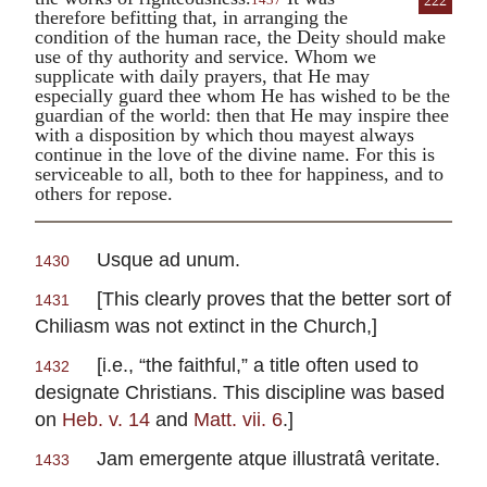
222
therefore befitting that, in arranging the
condition of the human race, the Deity should make
use of thy authority and service. Whom we
supplicate with daily prayers, that He may
especially guard thee whom He has wished to be the
guardian of the world: then that He may inspire thee
with a disposition by which thou mayest always
continue in the love of the divine name. For this is
serviceable to all, both to thee for happiness, and to
others for repose.
Usque ad unum.
1430
[This clearly proves that the better sort of
1431
Chiliasm was not extinct in the Church,]
[i.e., “the faithful,” a title often used to
1432
designate Christians. This discipline was based
on
Heb. v. 14
and
Matt. vii. 6
.]
Jam emergente atque illustratâ veritate.
1433