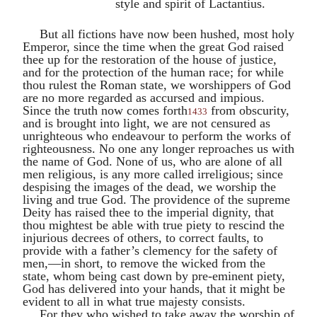
style and spirit of
Lactantius
.
But all fictions have now been hushed, most holy
Emperor, since the time when the great God raised
thee up for the restoration of the house of justice,
and for the protection of the human race; for while
thou rulest the Roman state, we worshippers of God
are no more regarded as accursed and impious.
Since the truth now comes forth
from obscurity,
1433
and is brought into light, we are not censured as
unrighteous who endeavour to perform the works of
righteousness. No one any longer reproaches us with
the name of God. None of us, who are alone of all
men religious, is any more called irreligious; since
despising the images of the dead, we worship the
living and true God. The providence of the supreme
Deity has raised thee to the imperial dignity, that
thou mightest be able with true piety to rescind the
injurious decrees of others, to correct faults, to
provide with a father’s clemency for the safety of
men,—in short, to remove the wicked from the
state, whom being cast down by pre-eminent piety,
God has delivered into your hands, that it might be
evident to all in what true majesty consists.
For they who wished to take away the worship of