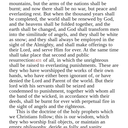
mountains, but the arms of the nations shall be
burnt; and now there shall be no war, but peace and
everlasting rest. But when the thousand years shall
be completed, the world shall be renewed by God,
and the heavens shall be folded together, and the
earth shall be changed, and God shall transform men
into the similitude of angels, and they shall be white
as snow; and they shall always be employed in the
sight of the Almighty, and shall make offerings to
their Lord, and serve Him for ever. At the same time
shall take place that second and public
resurrection
of all, in which the unrighteous
1431
shall be raised to everlasting punishments. These are
they who have worshipped the works of their own
hands, who have either been ignorant of, or have
denied the Lord and Parent of the world. But their
lord with his servants shall be seized and
condemned to punishment, together with whom all
the band of the wicked, in accordance with their
deeds, shall be burnt for ever with perpetual fire in
the sight of angels and the righteous.
This is the doctrine of the holy prophets which
we Christians follow; this is our wisdom, which
they who worship frail objects, or maintain an
empty philosophy, deride as folly and vanity,