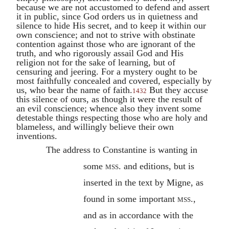
because we are not accustomed to defend and assert
it in public, since God orders us in quietness and
silence to hide His secret, and to keep it within our
own conscience; and not to strive with obstinate
contention against those who are ignorant of the
truth, and who rigorously assail God and His
religion not for the sake of learning, but of
censuring and jeering. For a mystery ought to be
most faithfully concealed and covered, especially by
us, who bear the name of faith.
But they accuse
1432
this silence of ours, as though it were the result of
an evil conscience; whence also they invent some
detestable things respecting those who are holy and
blameless, and willingly believe their own
inventions.
The address to
Constantine
is wanting in
some
mss.
and editions, but is
inserted in the text by Migne, as
found in some important
mss.
,
and as in accordance with the