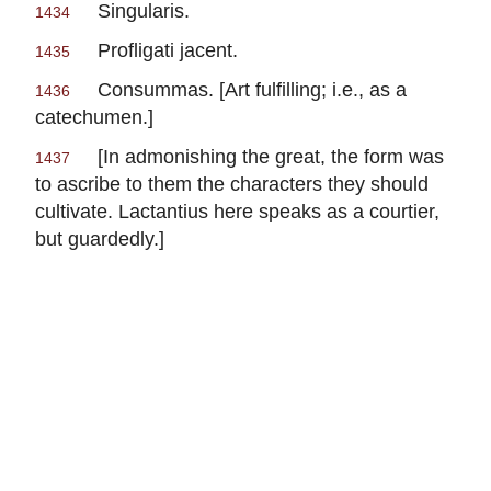
Singularis.
1434
Profligati jacent.
1435
Consummas.
[Art fulfilling; i.e., as a
1436
catechumen.]
[In admonishing the great, the form was
1437
to ascribe to them the characters they should
cultivate.
Lactantius
here speaks as a courtier,
but guardedly.]