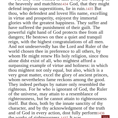
the heavenly and matchless
God, that they might
1434
defend impious superstitions, lie in ruin.
But
1435
thou, who defendest and lovest His name, excelling
in virtue and prosperity, enjoyest thy immortal
glories with the greatest happiness. They suffer and
have suffered the punishment of their guilt. The
powerful right hand of God protects thee from all
dangers; He bestows on thee a quiet and tranquil
reign, with the highest congratulations of all men.
And not undeservedly has the Lord and Ruler of the
world chosen thee in preference to all others, by
whom He might renew His holy religion, since thou
alone didst exist of all, who mightest afford a
surpassing example of virtue and holiness: in which
thou mightest not only equal, but also, which is a
very great matter, excel the glory of ancient princes,
whom nevertheless fame reckons among the good.
They indeed perhaps by nature only resembled the
righteous. For he who is ignorant of God, the Ruler
of the universe, may attain to a resemblance of
righteousness, but he cannot attain to righteousness
itself. But thou, both by the innate sanctity of thy
character, and by thy acknowledgment of the truth
and of God in every action, dost fully perform
1436
the works of
righteousness.
It was
1437