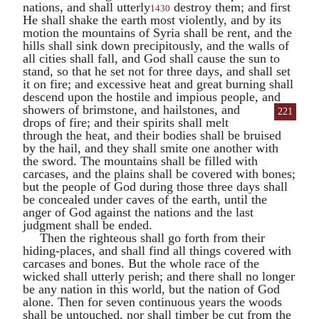
nations, and shall utterly
destroy them; and first
1430
He shall shake the earth most violently, and by its
motion the mountains of Syria shall be rent, and the
hills shall sink down precipitously, and the walls of
all cities shall fall, and God shall cause the sun to
stand, so that he set not for three days, and shall set
it on fire; and excessive heat and great burning shall
descend upon the hostile and impious people, and
showers of brimstone,
and hailstones, and
221
drops of fire; and their spirits shall melt
through the heat, and their bodies shall be bruised
by the hail, and they shall smite one another with
the sword. The mountains shall be filled with
carcases, and the plains shall be covered with bones;
but the people of God during those three days shall
be concealed under caves of the earth, until the
anger of God against the nations and the last
judgment shall be ended.
Then the righteous shall go forth from their
hiding-places, and shall find all things covered with
carcases and bones. But the whole race of the
wicked shall utterly perish; and there shall no longer
be any nation in this world, but the nation of God
alone. Then for seven continuous years the woods
shall be untouched, nor shall timber be cut from the