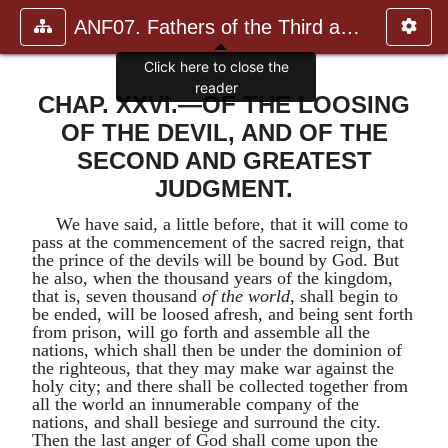
ANF07. Fathers of the Third and Fourth Centuries.
CHAP. XXVI.—OF THE LOOSING
OF THE DEVIL, AND OF THE
SECOND AND GREATEST
JUDGMENT.
We have said, a little before, that it will come to
pass at the commencement of the sacred reign, that
the prince of the devils will be bound by God. But
he also, when the thousand years of the kingdom,
that is, seven thousand
of the world
, shall begin to
be ended, will be loosed afresh, and being sent forth
from prison, will go forth and assemble all the
nations, which shall then be under the dominion of
the righteous, that they may make war against the
holy city; and there shall be collected together from
all the world an innumerable company of the
nations, and shall besiege and surround the city.
Then the last anger of God shall come upon the