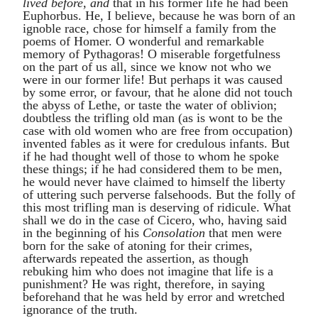
lived before, and
that in his former life he had been
Euphorbus
. He, I believe, because he was born of an
ignoble race, chose for himself a family from the
poems of
Homer
. O wonderful and remarkable
memory of
Pythagoras
! O miserable forgetfulness
on the part of us all, since we know not who we
were in our former life! But perhaps it was caused
by some error, or favour, that he alone did not touch
the abyss of Lethe, or taste the water of oblivion;
doubtless the trifling old man (as is wont to be the
case with old women who are free from occupation)
invented fables as it were for credulous infants. But
if he had thought well of those to whom he spoke
these things; if he had considered them to be men,
he would never have claimed to himself the liberty
of uttering such perverse falsehoods. But the folly of
this most trifling man is deserving of ridicule. What
shall we do in the case of
Cicero
, who, having said
in the beginning of his
Consolation
that men were
born for the sake of atoning for their crimes,
afterwards repeated the assertion, as though
rebuking him who does not imagine that life is a
punishment? He was right, therefore, in saying
beforehand that he was held by error and wretched
ignorance of the truth.