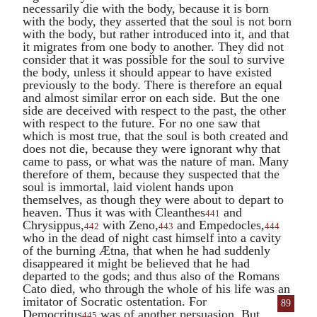
necessarily die with the body, because it is born
with the body, they asserted that the soul is not born
with the body, but rather introduced into it, and that
it migrates from one body to another. They did not
consider that it was possible for the soul to survive
the body, unless it should appear to have existed
previously to the body. There is therefore an equal
and almost similar error on each side. But the one
side are deceived with respect to the past, the other
with respect to the future. For no one saw that
which is most true, that the soul is both created and
does not die, because they were ignorant why that
came to pass, or what was the nature of man. Many
therefore of them, because they suspected that the
soul is immortal, laid violent hands upon
themselves, as though they were about to depart to
heaven. Thus it was with
Cleanthes
and
441
Chrysippus
,
with
Zeno
,
and
Empedocles
,
442
443
444
who in the dead of night cast himself into a cavity
of the burning Ætna, that when he had suddenly
disappeared it might be believed that he had
departed to the gods; and thus also of the Romans
Cato
died, who through the whole of his life was an
imitator of Socratic
ostentation. For
89
Democritus
was of another persuasion. But,
445