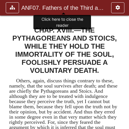
ANF07. Fathers of the Third and Fourth Centuries.
CHAP. XVIII.—THE
PYTHAGOREANS AND STOICS,
WHILE THEY HOLD THE
IMMORTALITY OF THE SOUL,
FOOLISHLY PERSUADE A
VOLUNTARY DEATH.
Others, again, discuss things contrary to these,
namely, that the soul survives after death; and these
are chiefly the Pythagoreans and Stoics. And
although they are to be treated with indulgence
because they perceive the truth, yet I cannot but
blame them, because they fell upon the truth not by
their opinion, but by accident. And thus they erred
in some degree even in that very matter which they
rightly perceived. For, since they feared the
argument by which it is inferred that the soul must