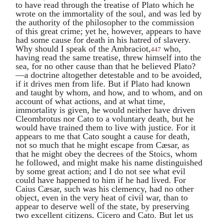
to have read through the treatise of
Plato
which he
wrote on the immortality of the soul, and was led by
the authority of the philosopher to the commission
of this great crime; yet he, however, appears to have
had some cause for death in his hatred of slavery.
Why should I speak of the
Ambraciot
,
who,
447
having read the same treatise, threw himself into the
sea, for no other cause than that he believed
Plato
?
—a doctrine altogether detestable and to be avoided,
if it drives men from life. But if
Plato
had known
and taught by whom, and how, and to whom, and on
account of what actions, and at what time,
immortality is given, he would neither have driven
Cleombrotus
nor
Cato
to a voluntary death, but he
would have trained them to live with justice. For it
appears to me that
Cato
sought a cause for death,
not so much that he might escape from Cæsar, as
that he might obey the decrees of the Stoics, whom
he followed, and might make his name distinguished
by some great action; and I do not see what evil
could have happened to him if he had lived. For
Caius Cæsar
, such was his clemency, had no other
object, even in the very heat of civil war, than to
appear to deserve well of the state, by preserving
two excellent citizens,
Cicero
and
Cato
. But let us