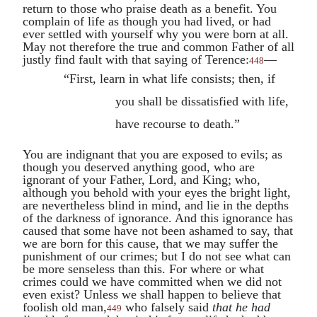
return to those who praise death as a benefit. You
complain of life as though you had lived, or had
ever settled with yourself why you were born at all.
May not therefore the true and common Father of all
justly find fault with that saying of
Terence
:
—
448
“First, learn in what life consists; then, if
you shall be dissatisfied with life,
have recourse to death.”
You are indignant that you are exposed to evils; as
though you deserved anything good, who are
ignorant of your Father, Lord, and King; who,
although you behold with your eyes the bright light,
are nevertheless blind in mind, and lie in the depths
of the darkness of ignorance. And this ignorance has
caused that some have not been ashamed to say, that
we are born for this cause, that we may suffer the
punishment of our crimes; but I do not see what can
be more senseless than this. For where or what
crimes could we have committed when we did not
even exist? Unless we shall happen to believe that
foolish old man,
who falsely said
that
he had
449