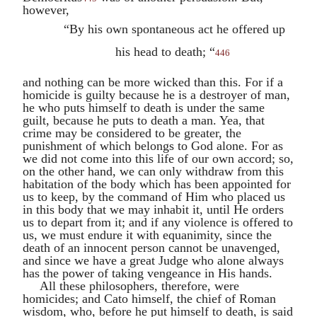
however,
“By his own spontaneous act he offered up
his head to death; “
446
and nothing can be more wicked than this. For if a
homicide is guilty because he is a destroyer of man,
he who puts himself to death is under the same
guilt, because he puts to death a man. Yea, that
crime may be considered to be greater, the
punishment of which belongs to God alone. For as
we did not come into this life of our own accord; so,
on the other hand, we can only withdraw from this
habitation of the body which has been appointed for
us to keep, by the command of Him who placed us
in this body that we may inhabit it, until He orders
us to depart from it; and if any violence is offered to
us, we must endure it with equanimity, since the
death of an innocent person cannot be unavenged,
and since we have a great Judge who alone always
has the power of taking vengeance in His hands.
All these philosophers, therefore, were
homicides; and
Cato
himself, the chief of Roman
wisdom, who, before he put himself to death, is said