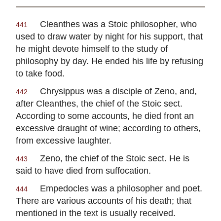
Cleanthes
was a Stoic philosopher, who
441
used to draw water by night for his support, that
he might devote himself to the study of
philosophy by day. He ended his life by refusing
to take food.
Chrysippus
was a disciple of
Zeno
, and,
442
after
Cleanthes
, the chief of the Stoic sect.
According to some accounts, he died front an
excessive draught of wine; according to others,
from excessive laughter.
Zeno
, the chief of the Stoic sect. He is
443
said to have died from suffocation.
Empedocles
was a philosopher and poet.
444
There are various accounts of his death; that
mentioned in the text is usually received.