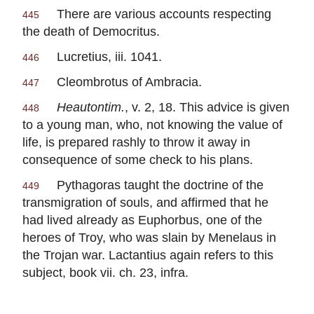
There are various accounts respecting
445
the death of
Democritus
.
Lucretius
, iii. 1041.
446
Cleombrotus of Ambracia
.
447
Heautontim.
, v. 2, 18. This advice is given
448
to a young man, who, not knowing the value of
life, is prepared rashly to throw it away in
consequence of some check to his plans.
Pythagoras
taught the doctrine of the
449
transmigration of souls, and affirmed that he
had lived already as
Euphorbus
, one of the
heroes of Troy, who was slain by
Menelaus
in
the Trojan war.
Lactantius
again refers to this
subject, book vii. ch. 23,
infra
.