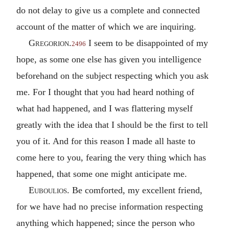
do not delay to give us a complete and connected
account of the matter of which we are inquiring.
Gregorion
.
I seem to be disappointed of my
2496
hope, as some one else has given you intelligence
beforehand on the subject respecting which you ask
me. For I thought that you had heard nothing of
what had happened, and I was flattering myself
greatly with the idea that I should be the first to tell
you of it. And for this reason I made all haste to
come here to you, fearing the very thing which has
happened, that some one might anticipate me.
Euboulios
. Be comforted, my excellent friend,
for we have had no precise information respecting
anything which happened; since the person who