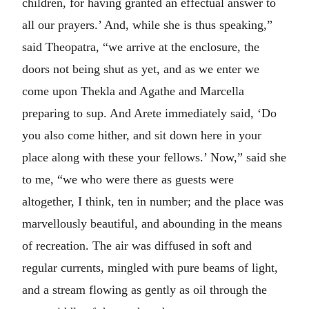
children, for having granted an effectual answer to
all our prayers.’ And, while she is thus speaking,”
said Theopatra, “we arrive at the enclosure, the
doors not being shut as yet, and as we enter we
come upon Thekla and Agathe and Marcella
preparing to sup. And Arete immediately said, ‘Do
you also come hither, and sit down here in your
place along with these your fellows.’ Now,” said she
to me, “we who were there as guests were
altogether, I think, ten in number; and the place was
marvellously beautiful, and abounding in the means
of recreation. The air was diffused in soft and
regular currents, mingled with pure beams of light,
and a stream flowing as gently as oil through the