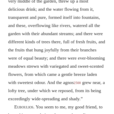
very middle of the garden, threw up a most
delicious drink; and the water flowing from it,
transparent and pure, formed itself into fountains,
and these, overflowing like rivers, watered all the
garden with their abundant streams; and there were
different kinds of trees there, full of fresh fruits, and
the fruits that hung joyfully from their branches
were of equal beauty; and there were ever-blooming
meadows strewn with variegated and sweet-scented
flowers, from which came a gentle breeze laden
with sweetest odour. And the agnos
grew near, a
2500
lofty tree, under which we reposed, from its being
exceedingly wide-spreading and shady.”
Euboulios
. You seem to me, my good friend, to