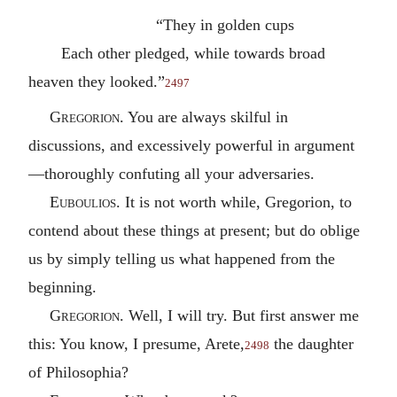
“They in golden cups
Each other pledged, while towards broad
heaven they looked.”
2497
Gregorion
. You are always skilful in
discussions, and excessively powerful in argument
—thoroughly confuting all your adversaries.
Euboulios
. It is not worth while, Gregorion, to
contend about these things at present; but do oblige
us by simply telling us what happened from the
beginning.
Gregorion
. Well, I will try. But first answer me
this: You know, I presume, Arete,
the daughter
2498
of Philosophia?