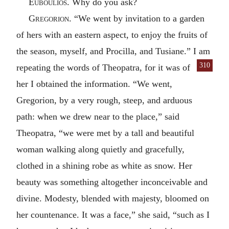
Euboulios
. Why do you ask?
Gregorion
. “We went by invitation to a garden
of hers with an eastern aspect, to enjoy the fruits of
the season, myself, and Procilla, and Tusiane.” I am
310
repeating the words of Theo
patra, for it was of
her I obtained the information. “We went,
Gregorion, by a very rough, steep, and arduous
path: when we drew near to the place,” said
Theopatra, “we were met by a tall and beautiful
woman walking along quietly and gracefully,
clothed in a shining robe as white as snow. Her
beauty was something altogether inconceivable and
divine. Modesty, blended with majesty, bloomed on
her countenance. It was a face,” she said, “such as I