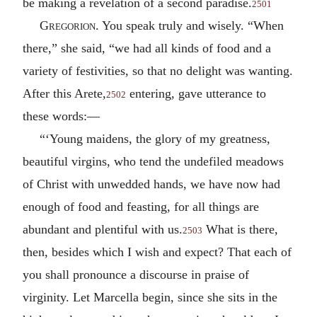
be making a revelation of a second paradise.
2501
Gregorion
. You speak truly and wisely. “When
there,” she said, “we had all kinds of food and a
variety of festivities, so that no delight was wanting.
After this Arete,
entering, gave utterance to
2502
these words:—
“‘Young maidens, the glory of my greatness,
beautiful virgins, who tend the undefiled meadows
of Christ with unwedded hands, we have now had
enough of food and feasting, for all things are
abundant and plentiful with us.
What is there,
2503
then, besides which I wish and expect? That each of
you shall pronounce a discourse in praise of
virginity. Let Marcella begin, since she sits in the