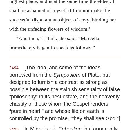
highest place, and is at the same time the eldest. I
shall be ashamed of myself if I do not make the
successful disputant an object of envy, binding her
with the unfading flowers of wisdom.’
“And then,” I think she said, “Marcella
immediately began to speak as follows.”
[The idea, and some of the ideas
2494
borrowed from the
Symposium
of Plato, but
designed to furnish a contrast as strong as
possible between the swinish sensuality of false
“philosophy” in its best estate, and the heavenly
chastity of those whom the Gospel renders
“pure in heart,” and whose life on earth is
controlled by the promise, “they shall see God.”]
In Migne’s ed.
Euboulion
, but apparently
2495