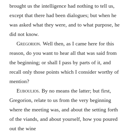
brought us the intelligence had nothing to tell us,
except that there had been dialogues; but when he
was asked what they were, and to what purpose, he
did not know.
Gregorion
. Well then, as I came here for this
reason, do you want to hear all that was said from
the beginning; or shall I pass by parts of it, and
recall only those points which I consider worthy of
mention?
Euboulios
. By no means the latter; but first,
Gregorion, relate to us from the very beginning
where the meeting was, and about the setting forth
of the viands, and about yourself, how you poured
out the wine