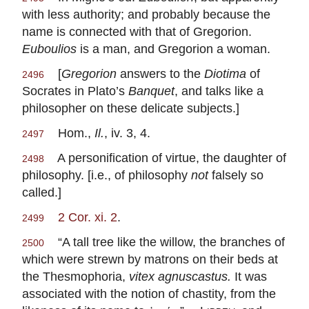
with less authority; and probably because the
name is connected with that of Gregorion.
Euboulios
is a man, and Gregorion a woman.
[
Gregorion
answers to the
Diotima
of
2496
Socrates in Plato’s
Banquet
, and talks like a
philosopher on these delicate subjects.]
Hom.,
Il.
, iv. 3, 4.
2497
A personification of virtue, the daughter of
2498
philosophy. [i.e., of philosophy
not
falsely so
called.]
2 Cor. xi. 2
.
2499
“A tall tree like the willow, the branches of
2500
which were strewn by matrons on their beds at
the Thesmophoria,
vitex agnuscastus.
It was
associated with the notion of chastity, from the