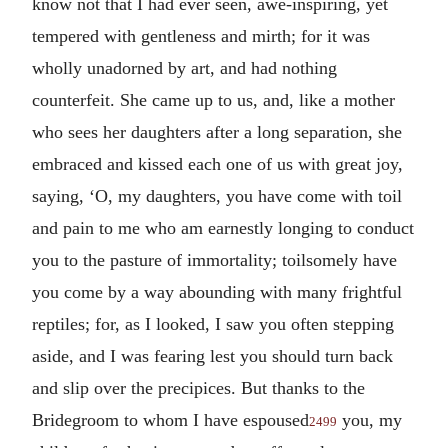
know not that I had ever seen, awe-inspiring, yet
tempered with gentleness and mirth; for it was
wholly unadorned by art, and had nothing
counterfeit. She came up to us, and, like a mother
who sees her daughters after a long separation, she
embraced and kissed each one of us with great joy,
saying, ‘O, my daughters, you have come with toil
and pain to me who am earnestly longing to conduct
you to the pasture of immortality; toilsomely have
you come by a way abounding with many frightful
reptiles; for, as I looked, I saw you often stepping
aside, and I was fearing lest you should turn back
and slip over the precipices. But thanks to the
Bridegroom to whom I have espoused
you, my
2499