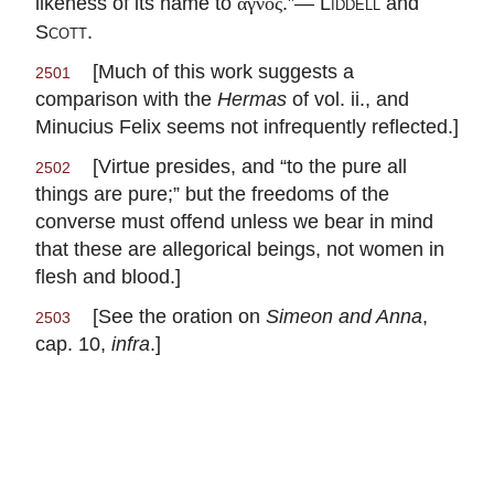
likeness of its name to
.”—
Liddell
and
ἁγνός
Scott
.
[Much of this work suggests a
2501
comparison with the
Hermas
of vol. ii., and
Minucius Felix seems not infrequently reflected.]
[Virtue presides, and “to the pure all
2502
things are pure;” but the freedoms of the
converse must offend unless we bear in mind
that these are allegorical beings, not women in
flesh and blood.]
[See the oration on
Simeon and Anna
,
2503
cap. 10,
infra
.]