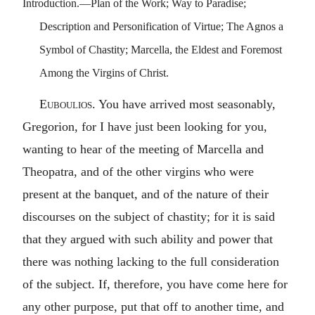
Introduction.—Plan of the Work; Way to Paradise;
Description and Personification of Virtue; The Agnos a
Symbol of Chastity; Marcella, the Eldest and Foremost
Among the Virgins of Christ.
Euboulios
. You have arrived most seasonably,
Gregorion, for I have just been looking for you,
wanting to hear of the meeting of Marcella and
Theopatra, and of the other virgins who were
present at the banquet, and of the nature of their
discourses on the subject of chastity; for it is said
that they argued with such ability and power that
there was nothing lacking to the full consideration
of the subject. If, therefore, you have come here for
any other purpose, put that off to another time, and