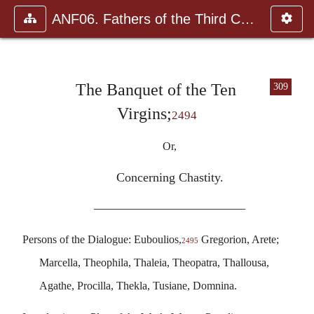
ANF06. Fathers of the Third Century: Gregory Thaumaturgus, D
The Banquet of the Ten
309
Virgins;
2494
Or,
Concerning Chastity.
————————————
Persons of the Dialogue: Euboulios,
Gregorion, Arete;
2495
Marcella, Theophila, Thaleia, Theopatra, Thallousa,
Agathe, Procilla, Thekla, Tusiane, Domnina.