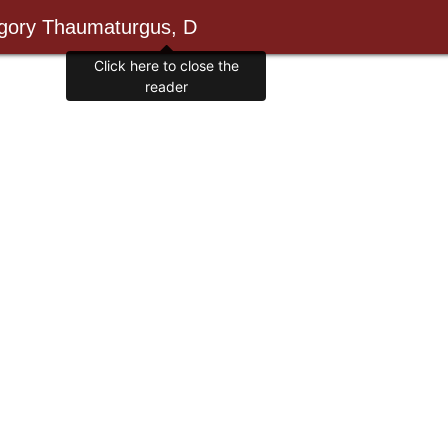
egory Thaumaturgus, D
Click here to close the
reader