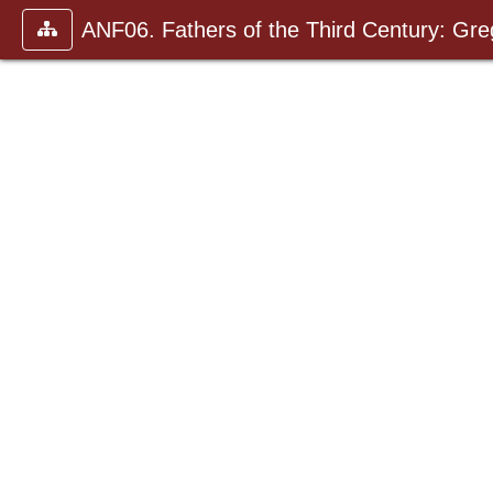
ANF06. Fathers of the Third Century: Gr