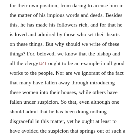
for their own position, from daring to accuse him in
the matter of his impious words and deeds. Besides
this, he has made his followers rich, and for that he
is loved and admired by those who set their hearts
on these things. But why should we write of these
things? For, beloved, we know that the bishop and
all the clergy
ought to be an example in all good
1401
works to the people. Nor are we ignorant of the fact
that many have fallen away through introducing
these women into their houses, while others have
fallen under suspicion. So that, even although one
should admit that he has been doing nothing
disgraceful in this matter, yet he ought at least to
have avoided the suspicion that springs out of such a