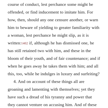
course of conduct, lest perchance some might be
offended, or find inducement to imitate him. For
how, then, should any one censure another, or warn
him to beware of yielding to greater familiarity with
a woman, lest perchance he might slip, as it is
written:
if, although he has dismissed one, he
1402
has still retained two with him, and these in the
bloom of their youth, and of fair countenance; and if
when he goes away he takes them with him; and all
this, too, while he indulges in luxury and surfeiting?
4. And on account of these things all are
groaning and lamenting with themselves; yet they
have such a dread of his tyranny and power that
they cannot venture on accusing him. And of these