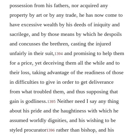
possession from his fathers, nor acquired any
property by art or by any trade, he has now come to
have excessive wealth by his deeds of iniquity and
sacrilege, and by those means by which he despoils
and concusses the brethren, casting the injured
unfairly in their suit,
and promising to help them
1394
for a price, yet deceiving them all the while and to
their loss, taking advantage of the readiness of those
in difficulties to give in order to get deliverance
from what troubled them, and thus supposing that
gain is godliness.
Neither need I say any thing
1395
about his pride and the haughtiness with which he
assumed worldly dignities, and his wishing to be
styled procurator
rather than bishop, and his
1396