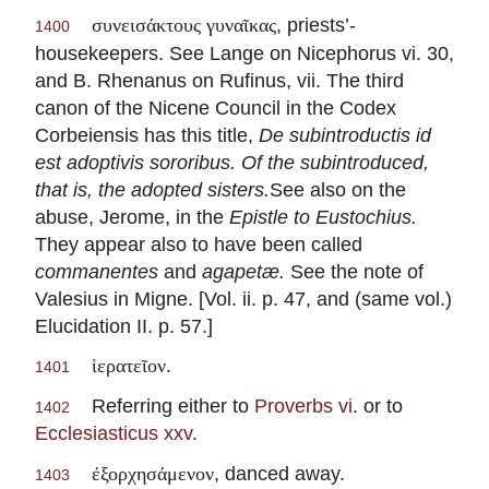
, priests’-
συνεισάκτους γυναῖκας
1400
housekeepers. See Lange on Nicephorus vi. 30,
and B. Rhenanus on Rufinus, vii. The third
canon of the Nicene Council in the Codex
Corbeiensis has this title,
De subintroductis id
est adoptivis sororibus. Of the subintroduced,
that is, the adopted sisters.
See also on the
abuse, Jerome, in the
Epistle to Eustochius.
They appear also to have been called
commanentes
and
agapetæ.
See the note of
Valesius in Migne. [Vol. ii. p. 47, and (same vol.)
Elucidation II. p. 57.]
.
ἱερατεῖον
1401
Referring either to
Proverbs vi
. or to
1402
Ecclesiasticus xxv
.
, danced away.
ἐξορχησάμενον
1403