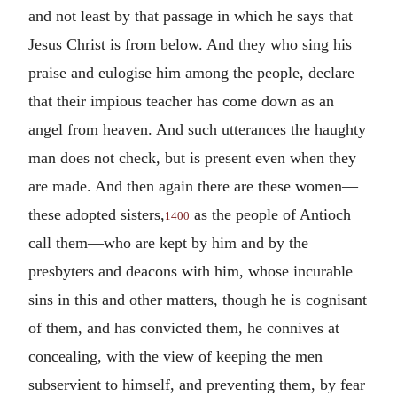
and not least by that passage in which he says that
Jesus Christ is from below. And they who sing his
praise and eulogise him among the people, declare
that their impious teacher has come down as an
angel from heaven. And such utterances the haughty
man does not check, but is present even when they
are made. And then again there are these women—
these adopted sisters,
as the people of Antioch
1400
call them—who are kept by him and by the
presbyters and deacons with him, whose incurable
sins in this and other matters, though he is cognisant
of them, and has convicted them, he connives at
concealing, with the view of keeping the men
subservient to himself, and preventing them, by fear