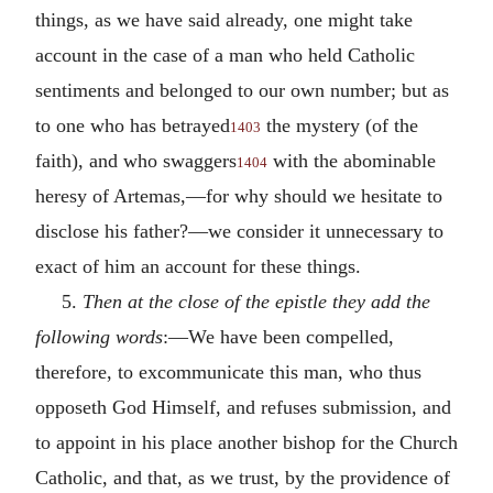
things, as we have said already, one might take
account in the case of a man who held Catholic
sentiments and belonged to our own number; but as
to one who has betrayed
the mystery (of the
1403
faith), and who swaggers
with the abominable
1404
heresy of Artemas,—for why should we hesitate to
disclose his father?—we consider it unnecessary to
exact of him an account for these things.
5.
Then at the close of the epistle they add the
following words
:—We have been compelled,
therefore, to excommunicate this man, who thus
opposeth God Himself, and refuses submission, and
to appoint in his place another bishop for the Church
Catholic, and that, as we trust, by the providence of