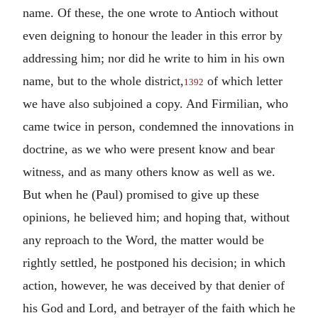
name. Of these, the one wrote to Antioch without
even deigning to honour the leader in this error by
addressing him; nor did he write to him in his own
name, but to the whole district,
of which letter
1392
we have also subjoined a copy. And Firmilian, who
came twice in person, condemned the innovations in
doctrine, as we who were present know and bear
witness, and as many others know as well as we.
But when he (Paul) promised to give up these
opinions, he believed him; and hoping that, without
any reproach to the Word, the matter would be
rightly settled, he postponed his decision; in which
action, however, he was deceived by that denier of
his God and Lord, and betrayer of the faith which he