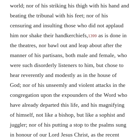
world; nor of his striking his thigh with his hand and
beating the tribunal with his feet; nor of his
censuring and insulting those who did not applaud
him nor shake their handkerchiefs,
as is done in
1399
the theatres, nor bawl out and leap about after the
manner of his partisans, both male and female, who
were such disorderly listeners to him, but chose to
hear reverently and modestly as in the house of
God; nor of his unseemly and violent attacks in the
congregation upon the expounders of the Word who
have already departed this life, and his magnifying
of himself, not like a bishop, but like a sophist and
juggler; nor of his putting a stop to the psalms sung
in honour of our Lord Jesus Christ, as the recent