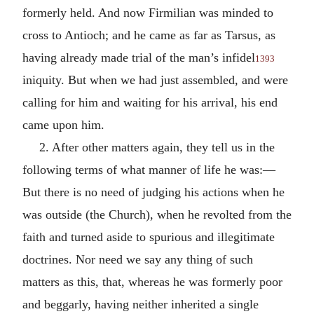
formerly held. And now Firmilian was minded to
cross to Antioch; and he came as far as Tarsus, as
having already made trial of the man’s infidel
1393
iniquity. But when we had just assembled, and were
calling for him and waiting for his arrival, his end
came upon him.
2. After other matters again, they tell us in the
following terms of what manner of life he was:—
But there is no need of judging his actions when he
was outside (the Church), when he revolted from the
faith and turned aside to spurious and illegitimate
doctrines. Nor need we say any thing of such
matters as this, that, whereas he was formerly poor
and beggarly, having neither inherited a single