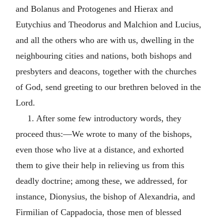
and Bolanus and Protogenes and Hierax and
Eutychius and Theodorus and Malchion and Lucius,
and all the others who are with us, dwelling in the
neighbouring cities and nations, both bishops and
presbyters and deacons, together with the churches
of God, send greeting to our brethren beloved in the
Lord.
1. After some few introductory words, they
proceed thus:—We wrote to many of the bishops,
even those who live at a distance, and exhorted
them to give their help in relieving us from this
deadly doctrine; among these, we addressed, for
instance, Dionysius, the bishop of Alexandria, and
Firmilian of Cappadocia, those men of blessed