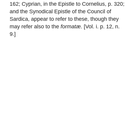
162; Cyprian, in the Epistle to Cornelius, p. 320;
and the Synodical Epistle of the Council of
Sardica, appear to refer to these, though they
may refer also to the
formatæ.
[Vol. i. p. 12, n.
9.]