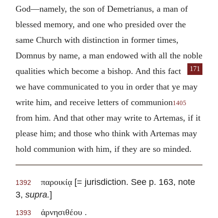
God—namely, the son of Demetrianus, a man of
blessed memory, and one who presided over the
same Church with distinction in former times,
Domnus by name, a man endowed with all the noble
171
qualities which
become a bishop. And this fact
we have communicated to you in order that ye may
write him, and receive letters of communion
1405
from him. And that other may write to Artemas, if it
please him; and those who think with Artemas may
hold communion with him, if they are so minded.
[= jurisdiction. See p. 163, note
παροικίᾳ
1392
3,
supra.
]
ἀρνησιθέου .
1393