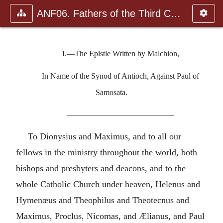
ANF06. Fathers of the Third Century: Gregory Thaumaturgus, D
I.—The Epistle Written by Malchion,
In Name of the Synod of Antioch, Against Paul of
Samosata.
————————————
To Dionysius and Maximus, and to all our
fellows in the ministry throughout the world, both
bishops and presbyters and deacons, and to the
whole Catholic Church under heaven, Helenus and
Hymenæus and Theophilus and Theotecnus and
Maximus, Proclus, Nicomas, and Ælianus, and Paul