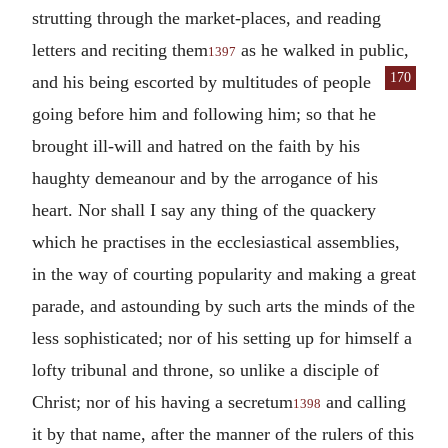
strutting through the market-places, and reading
letters and reciting them
as he walked in public,
1397
170
and his being escorted by multitudes of
people
going before him and following him; so that he
brought ill-will and hatred on the faith by his
haughty demeanour and by the arrogance of his
heart. Nor shall I say any thing of the quackery
which he practises in the ecclesiastical assemblies,
in the way of courting popularity and making a great
parade, and astounding by such arts the minds of the
less sophisticated; nor of his setting up for himself a
lofty tribunal and throne, so unlike a disciple of
Christ; nor of his having a secretum
and calling
1398
it by that name, after the manner of the rulers of this