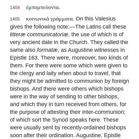
.
ἐμπομπεύοντα
1404
. On this Valesius
κοινωνικὰ γράμματα
1405
gives the following note:—The Latins call these
litteræ communicatoriæ
, the use of which is of
very ancient date in the Church. They called the
same also
formatæ
, as Augustine witnesses in
Epistle 163. There were, moreover, two kinds of
them. For there were some which were given to
the clergy and laity when about to travel, that
they might be admitted to communion by foreign
bishops. And there were others which bishops
were in the way of sending to other bishops,
and which they in turn received from others, for
the purpose of attesting their inter-communion;
of which sort the Synod speaks here. These
were usually sent by recently-ordained bishops
soon after their ordination. Augustine, Epistle