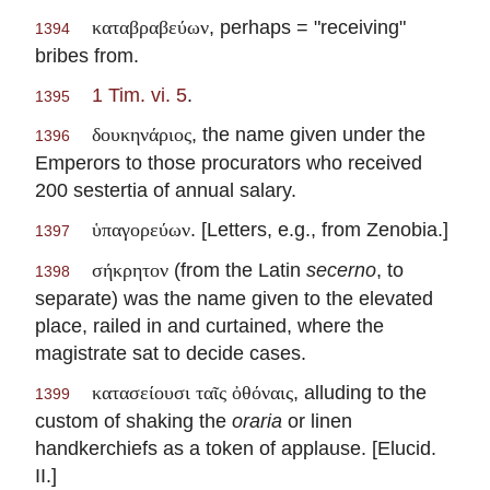
, perhaps = "receiving"
καταβραβεύων
1394
bribes from.
1 Tim. vi. 5
.
1395
, the name given under the
δουκηνάριος
1396
Emperors to those procurators who received
200 sestertia of annual salary.
. [Letters, e.g., from Zenobia.]
ὑπαγορεύων
1397
(from the Latin
secerno
, to
σήκρητον
1398
separate) was the name given to the elevated
place, railed in and curtained, where the
magistrate sat to decide cases.
, alluding to the
κατασείουσι ταῖς ὀθόναις
1399
custom of shaking the
oraria
or linen
handkerchiefs as a token of applause. [Elucid.
II.]