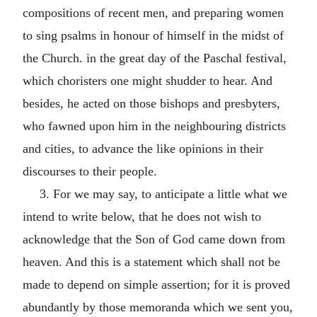
compositions of recent men, and preparing women
to sing psalms in honour of himself in the midst of
the Church. in the great day of the Paschal festival,
which choristers one might shudder to hear. And
besides, he acted on those bishops and presbyters,
who fawned upon him in the neighbouring districts
and cities, to advance the like opinions in their
discourses to their people.
3. For we may say, to anticipate a little what we
intend to write below, that he does not wish to
acknowledge that the Son of God came down from
heaven. And this is a statement which shall not be
made to depend on simple assertion; for it is proved
abundantly by those memoranda which we sent you,