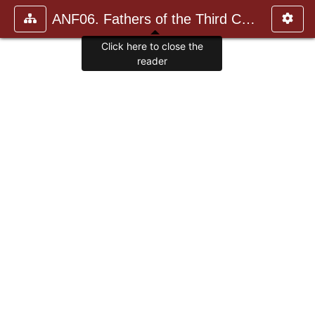
ANF06. Fathers of the Third Century: Gregory Thaumaturgus, D
Click here to close the
reader