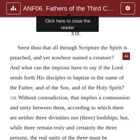
ANF06. Fathers of the Third Century: Gregory Thaumaturgus, D
Click here to close the
reader
XIII.
Seest thou that all through Scripture the Spirit is
44
preached, and yet nowhere named a creature?
And what can the impious have to say if the Lord
sends forth His disciples to baptize in the name of
the Father, and of the Son, and of the Holy Spirit?
Without contradiction, that implies a communion
328
and unity between them, according to which there
are neither three divinities nor (three) lordships; but,
while there remain truly and certainly the three
persons, the real unity of the three must be