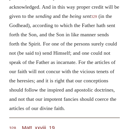
acknowledged. And in this way proper credit will be
given to the
sending
and the
being sent
(in the
329
Godhead), according to which the Father hath sent
forth the Son, and the Son in like manner sends
forth the Spirit. For one of the persons surely could
not (be said to) send Himself; and one could not
speak of the Father as incarnate. For the articles of
our faith will not concur with the vicious tenets of
the heresies; and it is right that our conceptions
should follow the inspired and apostolic doctrines,
and not that our impotent fancies should coerce the
articles of our divine faith.
Matt. xxviii. 19
.
328