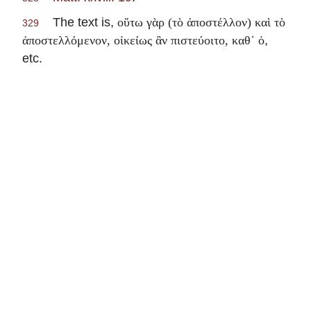
The text is,
οὕτω γὰρ (τὸ ἀποστέλλον) καὶ τὸ
329
,
ἀποστελλόμενον, οἰκείως ἂν πιστεύοιτο, καθ᾽ ὁ
etc.