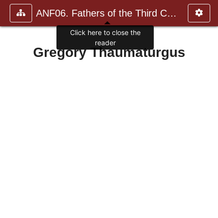
ANF06. Fathers of the Third Century: Gregory Thaumaturgus, D
Click here to close the
reader
Gregory Thaumaturgus