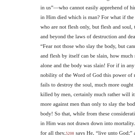
in us”—who cannot easily apprehend of himse
in Him died which is man? For what if the d
who are not flesh only, but flesh and soul, 
and beyond the laws of destruction and dea
“Fear not those who slay the body, but cann
and flesh by itself can be slain, how much 
alone and the body was slain! For if in any
nobility of the Word of God this power of n
fails to destroy the soul, much more ought 
killed by men, certainly much rather will 
more against men than only to slay the bod
body! So that, while from these considerati
in Him was not drawn down into mortality.
for all they,
says He, “live unto God;” a
5208