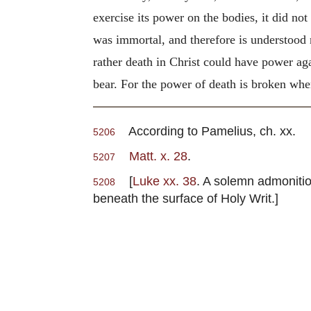
exercise its power on the bodies, it did not
was immortal, and therefore is understood
rather death in Christ could have power agai
bear. For the power of death is broken when
According to Pamelius, ch. xx.
5206
Matt. x. 28
.
5207
[
Luke xx. 38
. A solemn admonition
5208
beneath the surface of Holy Writ.]