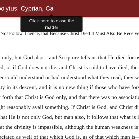
olytus, Cyprian, Ca
Click here to close the
reader
Not Follow Thence, that Because Christ Died It Must Also Be Received 
an only, but God also—and Scripture tells us that He
died for 
ed; or if God does not die, and Christ is said to have died, t
ver could understand or had understood what they read, they w
sty in its descent, and it is no new thing if those who have fo
set forth that Christ is God only, and that there was no assoc
ight reasonably avail something. If Christ is God, and Christ 
hat He is not only God, but man also, it follows that what i
t the divinity is impassible, although the human weakness is 
ociated as well of that which God is, as of that which man i