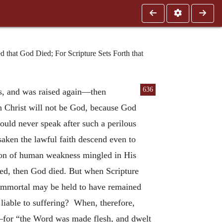
that God Died; For Scripture Sets Forth that
636
us, and was raised again—then
hen Christ will not be God, because God
ould never speak after such a perilous
rsaken the lawful faith descend even to
iation of human weakness mingled in His
died, then God died. But when Scripture
s immortal may be held to have remained
liable to suffering? When, therefore,
s—for “the Word was made flesh, and dwelt