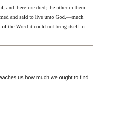
al, and therefore died; the other in them
firmed and said to live unto God,—much
 of the Word it could not bring itself to
teaches us how much we ought to find