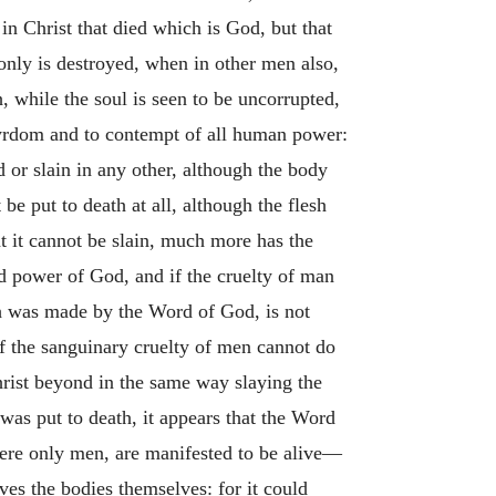
in Christ that died which is God, but that
 only is destroyed, when in other men also,
h, while the soul is seen to be uncorrupted,
rtyrdom and to contempt of all human power:
 or slain in any other, although the body
e put to death at all, although the flesh
t it cannot be slain, much more has the
ed power of God, and if the cruelty of man
ich was made by the Word of God, is not
if the sanguinary cruelty of men cannot do
rist beyond in the same way slaying the
 was put to death, it appears that the Word
were only men, are manifested to be alive—
ves the bodies themselves: for it could