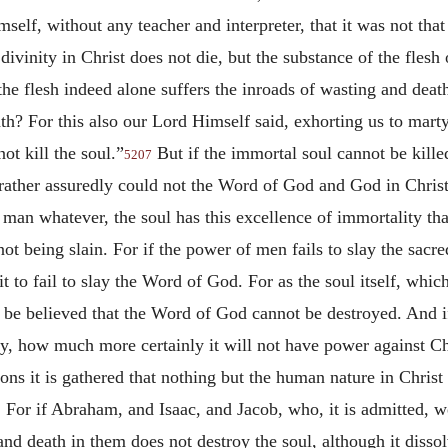
lf, without any teacher and interpreter, that it was not that 
ivinity in Christ does not die, but the substance of the flesh
the flesh indeed alone suffers the inroads of wasting and deat
th? For this also our Lord Himself said, exhorting us to ma
ot kill the soul.”
But if the immortal soul cannot be killed
5207
rather assuredly could not the Word of God and God in Christ b
 man whatever, the soul has this excellence of immortality tha
ot being slain. For if the power of men fails to slay the sacr
it to fail to slay the Word of God. For as the soul itself, wh
it be believed that the Word of God cannot be destroyed. And 
y, how much more certainly it will not have power against Ch
ons it is gathered that nothing but the human nature in Christ
 For if Abraham, and Isaac, and Jacob, who, it is admitted, 
nd death in them does not destroy the soul, although it dissol