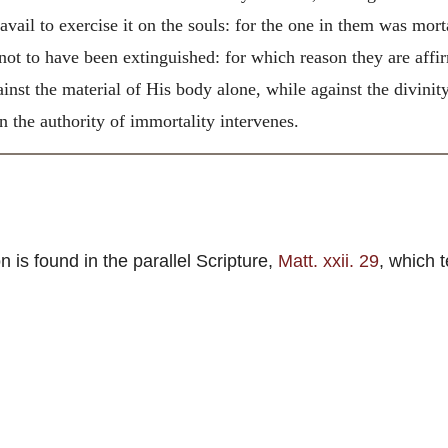
 avail to exercise it on the souls: for the one in them was mort
 not to have been extinguished: for which reason they are af
nst the material of His body alone, while against the divinity
 the authority of immortality intervenes.
 is found in the parallel Scripture,
Matt. xxii. 29
, which 