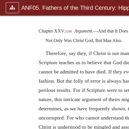
ANF05. Fathers of the Third Century: Hipp
Chapter XXV.
Argument.
—And that It Does 
5206
Not Only Was Christ God, But Man Also.
Therefore, say they, if Christ is not m
Scripture teaches us to believe that God di
cannot be admitted to have died. If they e
fashion. But the folly of error is always ha
perilous results. For if Scripture were to 
nature, this intricate argument of theirs m
determines, as we have frequently shown, t
uncorrupted. For who cannot understand tha
Christ is understood to be mingled and ass