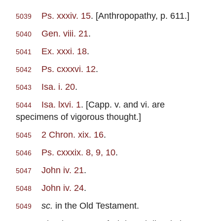
Ps. xxxiv. 15
. [Anthropopathy, p. 611.]
5039
Gen. viii. 21
.
5040
Ex. xxxi. 18
.
5041
Ps. cxxxvi. 12
.
5042
Isa. i. 20
.
5043
Isa. lxvi. 1
. [Capp. v. and vi. are
5044
specimens of vigorous thought.]
2 Chron. xix. 16
.
5045
Ps. cxxxix. 8, 9, 10
.
5046
John iv. 21
.
5047
John iv. 24
.
5048
sc.
in the Old Testament.
5049