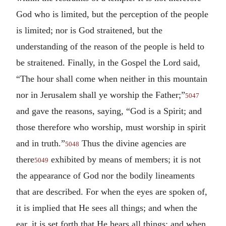
God who is limited, but the perception of the people
is limited; nor is God straitened, but the
understanding of the reason of the people is held to
be straitened. Finally, in the Gospel the Lord said,
“The hour shall come when neither in this mountain
nor in Jerusalem shall ye worship the Father;”
5047
and gave the reasons, saying, “God is a Spirit; and
those therefore who worship, must worship in spirit
and in truth.”
Thus the divine agencies are
5048
there
exhibited by means of members; it is not
5049
the appearance of God nor the bodily lineaments
that are described. For when the eyes are spoken of,
it is implied that He sees all things; and when the
ear, it is set forth that He hears all things; and when