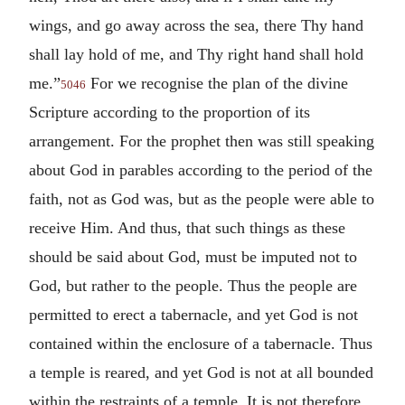
wings, and go away across the sea, there Thy hand
shall lay hold of me, and Thy right hand shall hold
me.”
For we recognise the plan of the divine
5046
Scripture according to the proportion of its
arrangement. For the prophet then was still speaking
about God in parables according to the period of the
faith, not as God was, but as the people were able to
receive Him. And thus, that such things as these
should be said about God, must be imputed not to
God, but rather to the people. Thus the people are
permitted to erect a tabernacle, and yet God is not
contained within the enclosure of a tabernacle. Thus
a temple is reared, and yet God is not at all bounded
within the restraints of a temple. It is not therefore