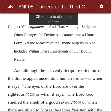
ANF05. Fathers of the Third Century: Hippolytus, Cyprian, Ca
Chapter VI.
Argument.
—And That, Although Scripture
Often Changes the Divine Appearance into a Human
Form, Yet the Measure of the Divine Majesty is Not
Included Within These Lineaments of Our Bodily
Nature.
And although the heavenly Scripture often turns
the divine appearance into a human form,—as when
it says, “The eyes of the Lord are over the
righteous;”
or when it says, “The Lord God
5039
smelled the smell of a good savour;”
or when
5040
there are given to Moses the tables “written with the