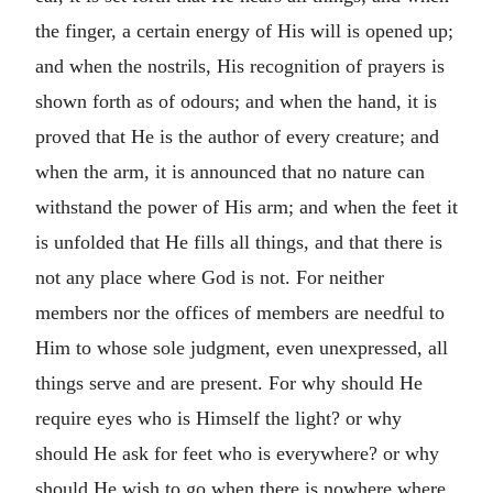
the finger, a certain energy of His will is opened up;
and when the nostrils, His recognition of prayers is
shown forth as of odours; and when the hand, it is
proved that He is the author of every creature; and
when the arm, it is announced that no nature can
withstand the power of His arm; and when the feet it
is unfolded that He fills all things, and that there is
not any place where God is not. For neither
members nor the offices of members are needful to
Him to whose sole judgment, even unexpressed, all
things serve and are present. For why should He
require eyes who is Himself the light? or why
should He ask for feet who is everywhere? or why
should He wish to go when there is nowhere where