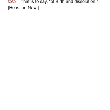
That is to say, “of Birth and dissolution.”
5050
[He is the Now.]