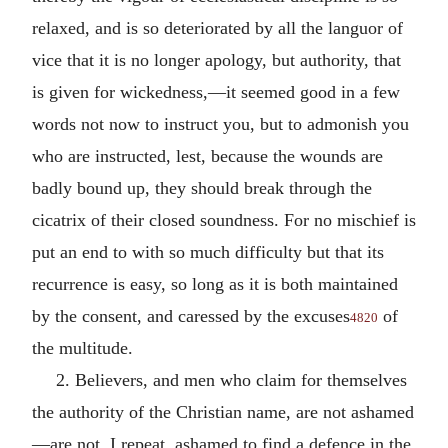
relaxed, and is so deteriorated by all the languor of
vice that it is no longer apology, but authority, that
is given for wickedness,—it seemed good in a few
words not now to instruct you, but to admonish you
who are instructed, lest, because the wounds are
badly bound up, they should break through the
cicatrix of their closed soundness. For no mischief is
put an end to with so much difficulty but that its
recurrence is easy, so long as it is both maintained
by the consent, and caressed by the excuses
of
4820
the multitude.
2. Believers, and men who claim for themselves
the authority of the Christian name, are not ashamed
—are not, I repeat, ashamed to find a defence in the