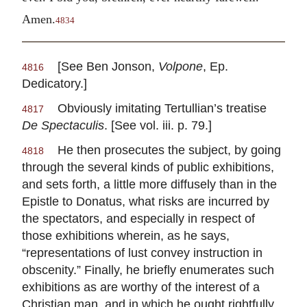
Amen.
4834
[See Ben Jonson,
Volpone
, Ep.
4816
Dedicatory.]
Obviously imitating Tertullian’s treatise
4817
De Spectaculis
. [See vol. iii. p. 79.]
He then prosecutes the subject, by going
4818
through the several kinds of public exhibitions,
and sets forth, a little more diffusely than in the
Epistle to Donatus, what risks are incurred by
the spectators, and especially in respect of
those exhibitions wherein, as he says,
“representations of lust convey instruction in
obscenity.” Finally, he briefly enumerates such
exhibitions as are worthy of the interest of a
Christian man, and in which he ought rightfully