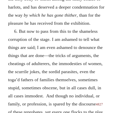
harlots, and has deserved a deeper condemnation for
the way
by which he has gone thither
, than for the
pleasure he has received from the exhibition.
6. But now to pass from this to the shameless
corruption of the stage. I am ashamed to tell what
things are said; I am even ashamed to denounce the
things that are done—the tricks of arguments, the
cheatings of adulterers, the immodesties of women,
the scurrile jokes, the sordid parasites, even the
toga’d fathers of families themselves, sometimes
stupid, sometimes obscene, but in all cases dull, in
all cases immodest. And though no individual, or
family, or profession, is spared by the discourse
4827
of these reprobates, yet every one flocks to the play.