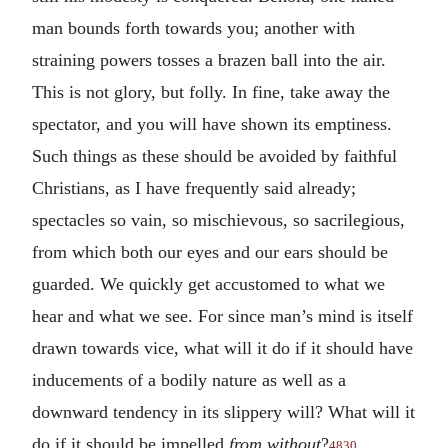
man bounds forth towards you; another with
straining powers tosses a brazen ball into the air.
This is not glory, but folly. In fine, take away the
spectator, and you will have shown its emptiness.
Such things as these should be avoided by faithful
Christians, as I have frequently said already;
spectacles so vain, so mischievous, so sacrilegious,
from which both our eyes and our ears should be
guarded. We quickly get accustomed to what we
hear and what we see. For since man’s mind is itself
drawn towards vice, what will it do if it should have
inducements of a bodily nature as well as a
downward tendency in its slippery will? What will it
do if it should be impelled
from without
?
4830