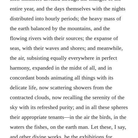
entire year, and the days themselves with the nights
distributed into hourly periods; the heavy mass of
the earth balanced by the mountains, and the
flowing rivers with their sources; the expanse of
seas, with their waves and shores; and meanwhile,
the air, subsisting equally everywhere in perfect
harmony, expanded in the midst of all, and in
concordant bonds animating all things with its
delicate life, now scattering showers from the
contracted clouds, now recalling the serenity of the
sky with its refreshed purity; and in all these spheres
their appropriate tenants—in the air the birds, in the
waters the fishes, on the earth man. Let these, I say,
and other divine works, be the exhibitions for