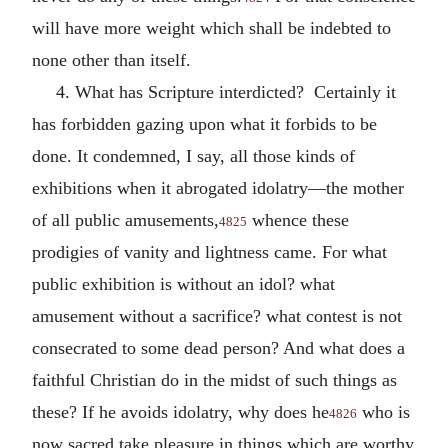
will have more weight which shall be indebted to
none other than itself.
4. What has Scripture interdicted? Certainly it
has forbidden gazing upon what it forbids to be
done. It condemned, I say, all those kinds of
exhibitions when it abrogated idolatry—the mother
of all public amusements,
whence these
4825
prodigies of vanity and lightness came. For what
public exhibition is without an idol? what
amusement without a sacrifice? what contest is not
consecrated to some dead person? And what does a
faithful Christian do in the midst of such things as
these? If he avoids idolatry, why does he
who is
4826
now sacred take pleasure in things which are worthy