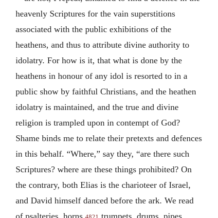
heavenly Scriptures for the vain superstitions
associated with the public exhibitions of the
heathens, and thus to attribute divine authority to
idolatry. For how is it, that what is done by the
heathens in honour of any idol is resorted to in a
public show by faithful Christians, and the heathen
idolatry is maintained, and the true and divine
religion is trampled upon in contempt of God?
Shame binds me to relate their pretexts and defences
in this behalf. “Where,” say they, “are there such
Scriptures? where are these things prohibited? On
the contrary, both Elias is the charioteer of Israel,
and David himself danced before the ark. We read
of psalteries, horns,
trumpets, drums, pipes,
4821