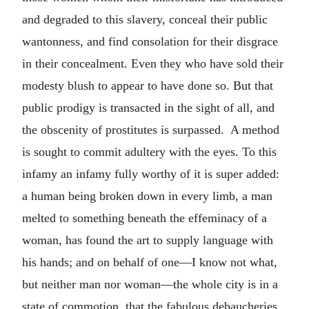
and degraded to this slavery, conceal their public
wantonness, and find consolation for their disgrace
in their concealment. Even they who have sold their
modesty blush to appear to have done so. But that
public prodigy is transacted in the sight of all, and
the obscenity of prostitutes is surpassed. A method
is sought to commit adultery with the eyes. To this
infamy an infamy fully worthy of it is super added:
a human being broken down in every limb, a man
melted to something beneath the effeminacy of a
woman, has found the art to supply language with
his hands; and on behalf of one—I know not what,
but neither man nor woman—the whole city is in a
state of commotion, that the fabulous debaucheries