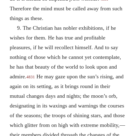
Therefore the mind must be called away from such
things as these.
9. The Christian has nobler exhibitions, if he
wishes for them. He has true and profitable
pleasures, if he will recollect himself. And to say
nothing of those which he cannot yet contemplate,
he has that beauty of the world to look upon and
admire.
He may gaze upon the sun’s rising, and
4831
again on its setting, as it brings round in their
mutual changes days and nights; the moon’s orb,
designating in its waxings and warnings the courses
of the seasons; the troops of shining stars, and those
which glitter from on high with extreme mobility,—
their members divided through the changes of the