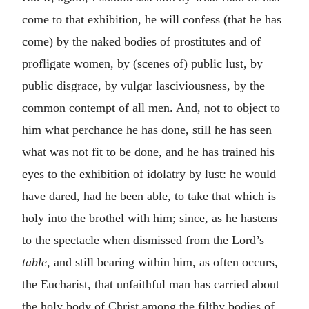
come to that exhibition, he will confess (that he has
come) by the naked bodies of prostitutes and of
profligate women, by (scenes of) public lust, by
public disgrace, by vulgar lasciviousness, by the
common contempt of all men. And, not to object to
him what perchance he has done, still he has seen
what was not fit to be done, and he has trained his
eyes to the exhibition of idolatry by lust: he would
have dared, had he been able, to take that which is
holy into the brothel with him; since, as he hastens
to the spectacle when dismissed from the Lord’s
table
, and still bearing within him, as often occurs,
the Eucharist, that unfaithful man has carried about
the holy body of Christ among the filthy bodies of