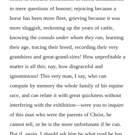
in mere questions of honour; rejoicing because a
horse has been more fleet, grieving because it was
more sluggish, reckoning up the years of cattle,
knowing the consuls
under whom they ran
, learning
their age, tracing their breed, recording their very
grandsires and great-grand-sires! How unprofitable a
matter is all this; nay, how disgraceful and
ignominious! This very man, I say, who can
compute by memory the whole family of his equine
race, and can relate it with great quickness without
interfering with the exhibition—were you to inquire
of this man who were the parents of Christ, he
cannot tell, or he is the more unfortunate if he can.
But if, again, I should ask him by what road he has