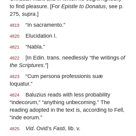
to find pleasure. [For
Epistle to Donatus
, see p.
275,
supra
.]
“In sacramento.”
4819
Elucidation I.
4820
“Nabla.”
4821
[In Edin. trans. needlessly “the writings
of
4822
the Scriptures
.”]
“Cum persona professionis suæ
4823
loquatur.”
Baluzius reads with less probability
4824
“indecorum,” “anything unbecoming.” The
reading adopted in the text is, according to Fell,
“inde eorum.”
Vid
. Ovid’s
Fasti
, lib. v.
4825