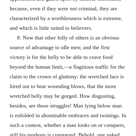
because, even if they were not criminal, they are
characterized by a worthlessness which is extreme,
and which is little suited to believers.
8. Now that other folly of others is an obvious
source of advantage to idle men; and the first
victory is for the belly to be able to crave food
beyond the human limit,—a flagitious traffic for the
claim to the crown of gluttony: the wretched face is
hired out to bear wounding blows, that the more
wretched belly may be gorged. How disgusting,
besides, are those struggles! Man lying below man
is enfolded in abominable embraces and twinings. In
such a contest, whether a man looks on or conquers,
still his modesty is conquered. Behold, one naked