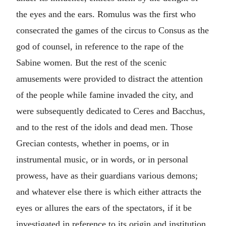
the eyes and the ears. Romulus was the first who
consecrated the games of the circus to Consus as the
god of counsel, in reference to the rape of the
Sabine women. But the rest of the scenic
amusements were provided to distract the attention
of the people while famine invaded the city, and
were subsequently dedicated to Ceres and Bacchus,
and to the rest of the idols and dead men. Those
Grecian contests, whether in poems, or in
instrumental music, or in words, or in personal
prowess, have as their guardians various demons;
and whatever else there is which either attracts the
eyes or allures the ears of the spectators, if it be
investigated in reference to its origin and institution,