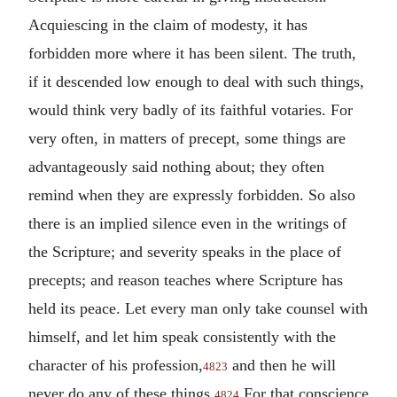
Acquiescing in the claim of modesty, it has
forbidden more where it has been silent. The truth,
if it descended low enough to deal with such things,
would think very badly of its faithful votaries. For
very often, in matters of precept, some things are
advantageously said nothing about; they often
remind when they are expressly forbidden. So also
there is an implied silence even in the writings of
the Scripture; and severity speaks in the place of
precepts; and reason teaches where Scripture has
held its peace. Let every man only take counsel with
himself, and let him speak consistently with the
character of his profession,
and then he will
4823
never do any of these things.
For that conscience
4824