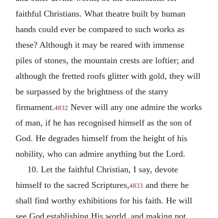
faithful Christians. What theatre built by human
hands could ever be compared to such works as
these? Although it may be reared with immense
piles of stones, the mountain crests are loftier; and
although the fretted roofs glitter with gold, they will
be surpassed by the brightness of the starry
firmament.
Never will any one admire the works
4832
of man, if he has recognised himself as the son of
God. He degrades himself from the height of his
nobility, who can admire anything but the Lord.
10. Let the faithful Christian, I say, devote
himself to the sacred Scriptures,
and there he
4833
shall find worthy exhibitions for his faith. He will
see God establishing His world, and making not