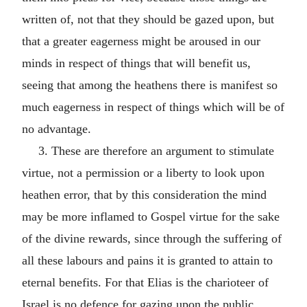
written of, not that they should be gazed upon, but
that a greater eagerness might be aroused in our
minds in respect of things that will benefit us,
seeing that among the heathens there is manifest so
much eagerness in respect of things which will be of
no advantage.
3. These are therefore an argument to stimulate
virtue, not a permission or a liberty to look upon
heathen error, that by this consideration the mind
may be more inflamed to Gospel virtue for the sake
of the divine rewards, since through the suffering of
all these labours and pains it is granted to attain to
eternal benefits. For that Elias is the charioteer of
Israel is no defence for gazing upon the public