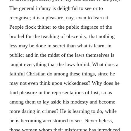
The general infamy is delightful to see or to
recognise; it is a pleasure, nay, even to learn it.
People flock thither to the public disgrace of the
brothel for the teaching of obscenity, that nothing
less may be done in secret than what is learnt in
public; and in the midst of the laws themselves is
taught everything that the laws forbid. What does a
faithful Christian do among these things, since he
may not even think upon wickedness? Why does he
find pleasure in the representations of lust, so as
among them to lay aside his modesty and become
more daring in crimes? He is learning to do, while
he is becoming accustomed to see. Nevertheless,
those women whom their misfortune has introduced