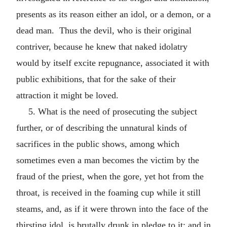
presents as its reason either an idol, or a demon, or a
dead man. Thus the devil, who is their original
contriver, because he knew that naked idolatry
would by itself excite repugnance, associated it with
public exhibitions, that for the sake of their
attraction it might be loved.
5. What is the need of prosecuting the subject
further, or of describing the unnatural kinds of
sacrifices in the public shows, among which
sometimes even a man becomes the victim by the
fraud of the priest, when the gore, yet hot from the
throat, is received in the foaming cup while it still
steams, and, as if it were thrown into the face of the
thirsting idol, is brutally drunk in pledge to it; and in