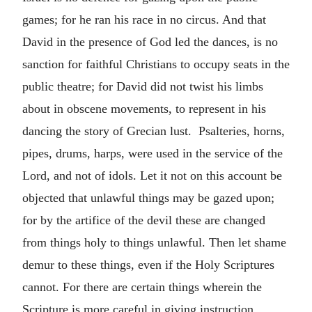
games; for he ran his race in no circus. And that
David in the presence of God led the dances, is no
sanction for faithful Christians to occupy seats in the
public theatre; for David did not twist his limbs
about in obscene movements, to represent in his
dancing the story of Grecian lust. Psalteries, horns,
pipes, drums, harps, were used in the service of the
Lord, and not of idols. Let it not on this account be
objected that unlawful things may be gazed upon;
for by the artifice of the devil these are changed
from things holy to things unlawful. Then let shame
demur to these things, even if the Holy Scriptures
cannot. For there are certain things wherein the
Scripture is more careful in giving instruction.