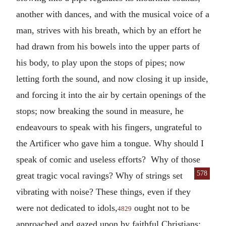
another with dances, and with the musical voice of a
man, strives with his breath, which by an effort he
had drawn from his bowels into the upper parts of
his body, to play upon the stops of pipes; now
letting forth the sound, and now closing it up inside,
and forcing it into the air by certain openings of the
stops; now breaking the sound in measure, he
endeavours to speak with his fingers, ungrateful to
the Artificer who gave him a tongue. Why should I
speak of comic and useless efforts? Why of those
578
great tragic vocal
ravings? Why of strings set
vibrating with noise? These things, even if they
were not dedicated to idols,
ought not to be
4829
approached and gazed upon by faithful Christians;