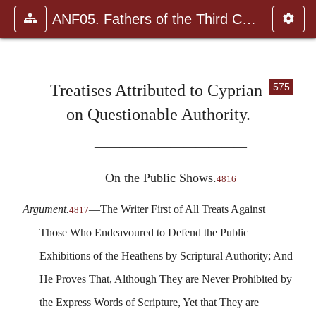
ANF05. Fathers of the Third Century: Hippolytus, Cyprian, Ca
Treatises Attributed to Cyprian
575
on Questionable Authority.
————————————
On the Public Shows.
4816
Argument.
—The Writer First of All Treats Against
4817
Those Who Endeavoured to Defend the Public
Exhibitions of the Heathens by Scriptural Authority; And
He Proves That, Although They are Never Prohibited by
the Express Words of Scripture, Yet that They are