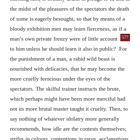
the midst of the pleasures of the spectators the death
of some is eagerly besought, so that by means of a
bloody exhibition men may learn fierceness, as if a
577
man’s own private frenzy were of little account
to him unless he should learn it also in public? For
the punishment of a man, a rabid wild beast is
nourished with delicacies, that he may become the
more cruelly ferocious under the eyes of the
spectators. The skilful trainer instructs the brute,
which perhaps might have been more merciful had
not its more brutal master taught it cruelty. Then, to
say nothing of whatever idolatry more generally
recommends, how idle are the contests themselves;
strifes in colours, contentions in races, acclamations