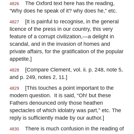
The Oxford text here has the reading,
4826
“Why does he speak of it? why does he,” etc.
[It is painful to recognise, in the general
4827
licence of the press in our country, this very
feature of a corrupt civilization,—a delight in
scandal, and in the invasion of homes and
private affairs, for the gratification of the popular
appetite.]
[Compare Clement, vol. ii. p. 248, note 5,
4828
and p. 249, notes 2, 11.]
[This touches a point important to the
4829
modern question. It is said, “Oh! but these
Fathers denounced only those heathen
spectacles of which idolatry was part,” etc. The
reply is sufficiently made by our author.]
There is much confusion in the reading of
4830