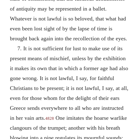
of antiquity may be represented in a ballet.
Whatever is not lawful is so beloved, that what had
even been lost sight of by the lapse of time is
brought back again into the recollection of the eyes.
7. It is not sufficient for lust to make use of its
present means of mischief, unless by the exhibition
it makes its own that in which a former age had also
gone wrong. It is not lawful, I say, for faithful
Christians to be present; it is not lawful, I say, at all,
even for those whom for the delight of their ears
Greece sends everywhere to all who are instructed
in her vain arts.
One imitates the hoarse warlike
4828
clangours of the trumpet; another with his breath
blowing into a pipe regulates its mournful sounds;