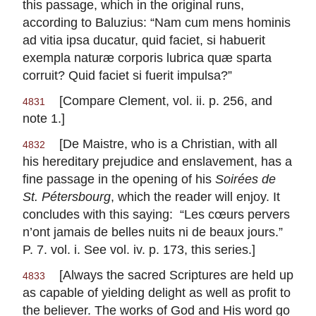
this passage, which in the original runs,
according to Baluzius: “Nam cum mens hominis
ad vitia ipsa ducatur, quid faciet, si habuerit
exempla naturæ corporis lubrica quæ sparta
corruit? Quid faciet si fuerit impulsa?”
[Compare Clement, vol. ii. p. 256, and
4831
note 1.]
[De Maistre, who is a Christian, with all
4832
his hereditary prejudice and enslavement, has a
fine passage in the opening of his
Soirées de
St. Pétersbourg
, which the reader will enjoy. It
concludes with this saying: “
Les cœurs pervers
n’ont jamais de belles nuits ni de beaux jours
.”
P. 7. vol. i. See vol. iv. p. 173, this series.]
[Always the sacred Scriptures are held up
4833
as capable of yielding delight as well as profit to
the believer. The works of God and His word go