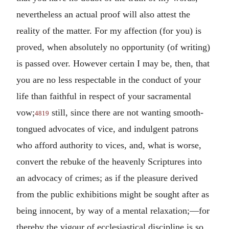
nevertheless an actual proof will also attest the
reality of the matter. For my affection (for you) is
proved, when absolutely no opportunity (of writing)
is passed over. However certain I may be, then, that
you are no less respectable in the conduct of your
life than faithful in respect of your sacramental
vow;
still, since there are not wanting smooth-
4819
tongued advocates of vice, and indulgent patrons
who afford authority to vices, and, what is worse,
convert the rebuke of the heavenly Scriptures into
an advocacy of crimes; as if the pleasure derived
from the public exhibitions might be sought after as
being innocent, by way of a mental relaxation;—for
thereby the vigour of ecclesiastical discipline is so