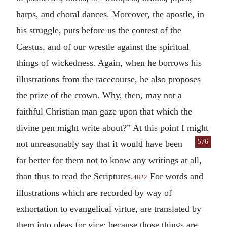
harps, and choral dances. Moreover, the apostle, in
his struggle, puts before us the contest of the
Cæstus, and of our wrestle against the spiritual
things of wickedness. Again, when he borrows his
illustrations from the racecourse, he also proposes
the prize of the crown. Why, then, may not a
faithful Christian man gaze upon that which the
divine pen might write about?” At this point I might
576
not unreasonably say that
it would have been
far better for them not to know any writings at all,
than thus to read the Scriptures.
For words and
4822
illustrations which are recorded by way of
exhortation to evangelical virtue, are translated by
them into pleas for vice; because those things are