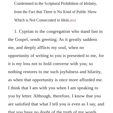
Condemned in the Scriptural Prohibition of Idolatry,
from the Fact that There is No Kind of Public Show
Which is Not Consecrated to Idols.
4818
1. Cyprian to the congregation who stand fast in
the Gospel, sends greeting. As it greatly saddens
me, and deeply afflicts my soul, when no
opportunity of writing to you is presented to me, for
it is my loss not to hold converse with you; so
nothing restores to me such joyfulness and hilarity,
as when that opportunity is once more afforded me.
I think that I am with you when I am speaking to
you by letter. Although, therefore, I know that you
are satisfied that what I tell you is even as I say, and
that you have no doubt of the truth of my words,