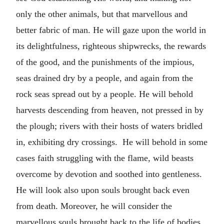
only the other animals, but that marvellous and
better fabric of man. He will gaze upon the world in
its delightfulness, righteous shipwrecks, the rewards
of the good, and the punishments of the impious,
seas drained dry by a people, and again from the
rock seas spread out by a people. He will behold
harvests descending from heaven, not pressed in by
the plough; rivers with their hosts of waters bridled
in, exhibiting dry crossings. He will behold in some
cases faith struggling with the flame, wild beasts
overcome by devotion and soothed into gentleness.
He will look also upon souls brought back even
from death. Moreover, he will consider the
marvellous souls brought back to the life of bodies