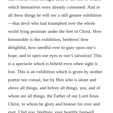
which themselves were already consumed. And in
all these things he will see a still greater exhibition
—that devil who had triumphed over the whole
world lying prostrate under the feet of Christ. How
honourable is this exhibition, brethren! how
delightful, how needful ever to gaze upon one’s
hope, and to open our eyes to one’s salvation! This
is a spectacle which is beheld even when sight is
lost. This is an exhibition which is given by neither
prætor nor consul, but by Him who is alone and
above all things, and before all things, yea, and of
whom are all things, the Father of our Lord Jesus
Christ, to whom be glory and honour for ever and
ever. I bid you, brethren, ever heartily farewell.