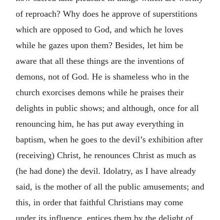
of reproach? Why does he approve of superstitions
which are opposed to God, and which he loves
while he gazes upon them? Besides, let him be
aware that all these things are the inventions of
demons, not of God. He is shameless who in the
church exorcises demons while he praises their
delights in public shows; and although, once for all
renouncing him, he has put away everything in
baptism, when he goes to the devil’s exhibition after
(receiving) Christ, he renounces Christ as much as
(he had done) the devil. Idolatry, as I have already
said, is the mother of all the public amusements; and
this, in order that faithful Christians may come
under its influence, entices them by the delight of