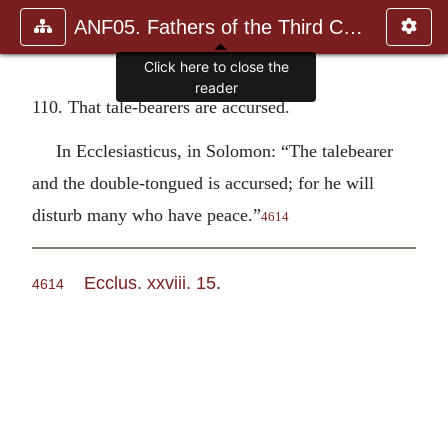
ANF05. Fathers of the Third Century: Hippolytus, Cyprian, Ca
Click here to close the
reader
110. That tale-bearers are accursed.
In Ecclesiasticus, in Solomon: “The talebearer
and the double-tongued is accursed; for he will
disturb many who have peace.”
4614
Ecclus. xxviii. 15
.
4614