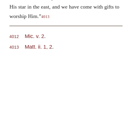
His star in the east, and we have come with gifts to
worship Him.”
4013
Mic. v. 2
.
4012
Matt. ii. 1, 2
.
4013