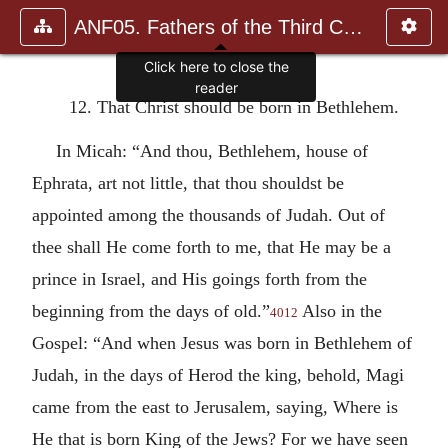
ANF05. Fathers of the Third Century: Hippolytus, Cyprian, Ca
Click here to close the
reader
12. That Christ should be born in Bethlehem.
In Micah: “And thou, Bethlehem, house of
Ephrata, art not little, that thou shouldst be
appointed among the thousands of Judah. Out of
thee shall He come forth to me, that He may be a
prince in Israel, and His goings forth from the
beginning from the days of old.”
Also in the
4012
Gospel: “And when Jesus was born in Bethlehem of
Judah, in the days of Herod the king, behold, Magi
came from the east to Jerusalem, saying, Where is
He that is born King of the Jews? For we have seen