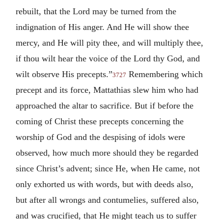
rebuilt, that the Lord may be turned from the
indignation of His anger. And He will show thee
mercy, and He will pity thee, and will multiply thee,
if thou wilt hear the voice of the Lord thy God, and
wilt observe His precepts.”
Remembering which
3727
precept and its force, Mattathias slew him who had
approached the altar to sacrifice. But if before the
coming of Christ these precepts concerning the
worship of God and the despising of idols were
observed, how much more should they be regarded
since Christ’s advent; since He, when He came, not
only exhorted us with words, but with deeds also,
but after all wrongs and contumelies, suffered also,
and was crucified, that He might teach us to suffer