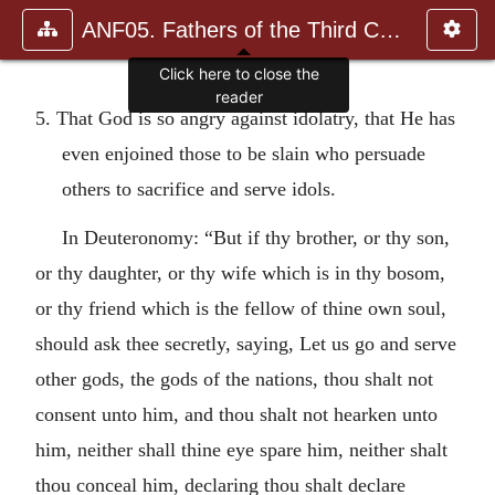
ANF05. Fathers of the Third Century: Hippolytus, Cyprian, Ca
Click here to close the
reader
5. That God is so angry against idolatry, that He has
even enjoined those to be slain who persuade
others to sacrifice and serve idols.
In Deuteronomy: “But if thy brother, or thy son,
or thy daughter, or thy wife which is in thy bosom,
or thy friend which is the fellow of thine own soul,
should ask thee secretly, saying, Let us go and serve
other gods, the gods of the nations, thou shalt not
consent unto him, and thou shalt not hearken unto
him, neither shall thine eye spare him, neither shalt
thou conceal him, declaring thou shalt declare