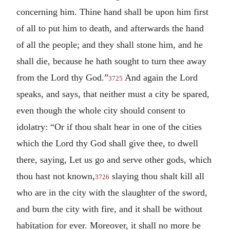
concerning him. Thine hand shall be upon him first
of all to put him to death, and afterwards the hand
of all the people; and they shall stone him, and he
shall die, because he hath sought to turn thee away
from the Lord thy God.”
And again the Lord
3725
speaks, and says, that neither must a city be spared,
even though the whole city should consent to
idolatry: “Or if thou shalt hear in one of the cities
which the Lord thy God shall give thee, to dwell
there, saying, Let us go and serve other gods, which
thou hast not known,
slaying thou shalt kill all
3726
who are in the city with the slaughter of the sword,
and burn the city with fire, and it shall be without
habitation for ever. Moreover, it shall no more be