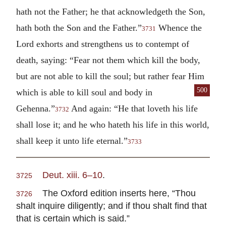
hath not the Father; he that acknowledgeth the Son,
hath both the Son and the Father.”
Whence the
3731
Lord exhorts and strengthens us to contempt of
death, saying: “Fear not them which kill the body,
but are not able to kill the soul; but rather fear Him
500
which is able to kill soul and body in
Gehenna.”
And again: “He that loveth his life
3732
shall lose it; and he who hateth his life in this world,
shall keep it unto life eternal.”
3733
Deut. xiii. 6–10
.
3725
The Oxford edition inserts here, “Thou
3726
shalt inquire diligently; and if thou shalt find that
that is certain which is said.”