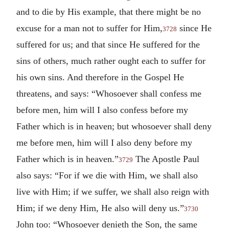
and to die by His example, that there might be no
excuse for a man not to suffer for Him,
since He
3728
suffered for us; and that since He suffered for the
sins of others, much rather ought each to suffer for
his own sins. And therefore in the Gospel He
threatens, and says: “Whosoever shall confess me
before men, him will I also confess before my
Father which is in heaven; but whosoever shall deny
me before men, him will I also deny before my
Father which is in heaven.”
The Apostle Paul
3729
also says: “For if we die with Him, we shall also
live with Him; if we suffer, we shall also reign with
Him; if we deny Him, He also will deny us.”
3730
John too: “Whosoever denieth the Son, the same