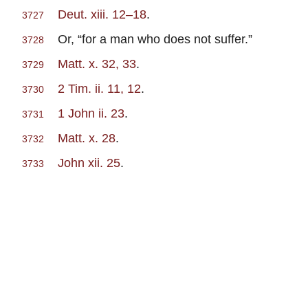
Deut. xiii. 12–18
.
3727
Or, “for a man who does not suffer.”
3728
Matt. x. 32, 33
.
3729
2 Tim. ii. 11, 12
.
3730
1 John ii. 23
.
3731
Matt. x. 28
.
3732
John xii. 25
.
3733