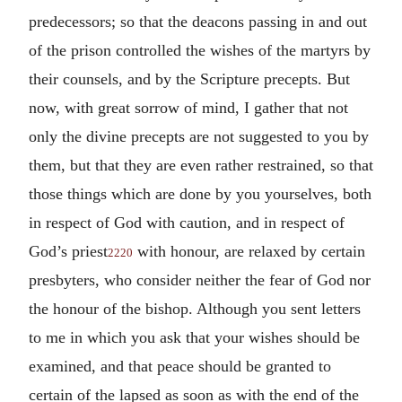
predecessors; so that the deacons passing in and out
of the prison controlled the wishes of the martyrs by
their counsels, and by the Scripture precepts. But
now, with great sorrow of mind, I gather that not
only the divine precepts are not suggested to you by
them, but that they are even rather restrained, so that
those things which are done by you yourselves, both
in respect of God with caution, and in respect of
God’s priest
with honour, are relaxed by certain
2220
presbyters, who consider neither the fear of God nor
the honour of the bishop. Although you sent letters
to me in which you ask that your wishes should be
examined, and that peace should be granted to
certain of the lapsed as soon as with the end of the