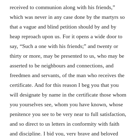
received to communion along with his friends,”
which was never in any case done by the martyrs so
that a vague and blind petition should by and by
heap reproach upon us. For it opens a wide door to
say, “Such a one with his friends;” and twenty or
thirty or more, may be presented to us, who may be
asserted to be neighbours and connections, and
freedmen and servants, of the man who receives the
certificate. And for this reason I beg you that you
will designate by name in the certificate those whom
you yourselves see, whom you have known, whose
penitence you see to be very near to full satisfaction,
and so direct to us letters in conformity with faith
and discipline. I bid you, very brave and beloved