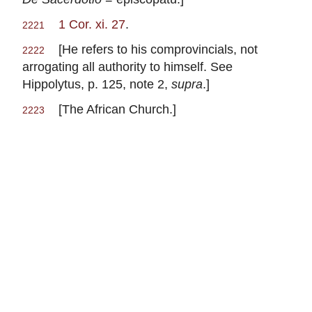
1 Cor. xi. 27
.
2221
[He refers to his comprovincials, not
2222
arrogating all authority to himself. See
Hippolytus, p. 125, note 2,
supra
.]
[The African Church.]
2223