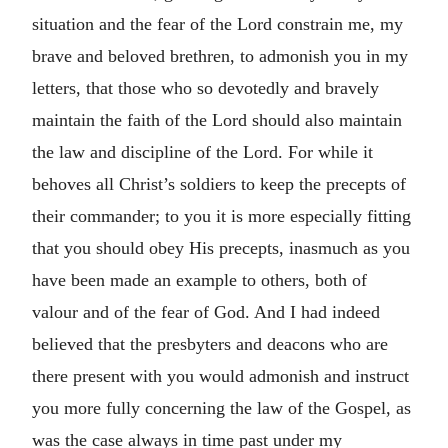
situation and the fear of the Lord constrain me, my
brave and beloved brethren, to admonish you in my
letters, that those who so devotedly and bravely
maintain the faith of the Lord should also maintain
the law and discipline of the Lord. For while it
behoves all Christ’s soldiers to keep the precepts of
their commander; to you it is more especially fitting
that you should obey His precepts, inasmuch as you
have been made an example to others, both of
valour and of the fear of God. And I had indeed
believed that the presbyters and deacons who are
there present with you would admonish and instruct
you more fully concerning the law of the Gospel, as
was the case always in time past under my