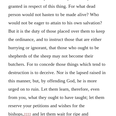
granted in respect of this thing. For what dead
person would not hasten to be made alive? Who
would not be eager to attain to his own salvation?
But it is the duty of those placed over them to keep
the ordinance, and to instruct those that are either
hurrying or ignorant, that those who ought to be
shepherds of the sheep may not become their
butchers. For to concede those things which tend to
destruction is to deceive. Nor is the lapsed raised in
this manner, but, by offending God, he is more
urged on to ruin. Let them learn, therefore, even
from you, what they ought to have taught; let them
reserve your petitions and wishes for the
bishops,
and let them wait for ripe and
2222