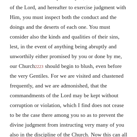
of the Lord, and hereafter to exercise judgment with
Him, you must inspect both the conduct and the
doings and the deserts of each one. You must
consider also the kinds and qualities of their sins,
lest, in the event of anything being abruptly and
unworthily either promised by you or done by me,
our Church
should begin to blush, even before
2223
the very Gentiles. For we are visited and chastened
frequently, and we are admonished, that the
commandments of the Lord may be kept without
corruption or violation, which I find does not cease
to be the case there among you so as to prevent the
divine judgment from instructing very many of you
also in the discipline of the Church. Now this can all