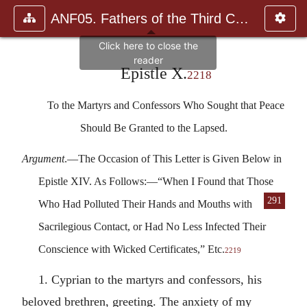
ANF05. Fathers of the Third Century: Hippolytus, Cyprian, Ca
Epistle X.
2218
To the Martyrs and Confessors Who Sought that Peace
Should Be Granted to the Lapsed.
Argument
.—The Occasion of This Letter is Given Below in
Epistle XIV. As Follows:—“When I Found that Those
291
Who Had Pol
luted Their Hands and Mouths with
Sacrilegious Contact, or Had No Less Infected Their
Conscience with Wicked Certificates,” Etc.
2219
1. Cyprian to the martyrs and confessors, his
beloved brethren, greeting. The anxiety of my