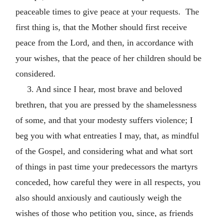
peaceable times to give peace at your requests. The
first thing is, that the Mother should first receive
peace from the Lord, and then, in accordance with
your wishes, that the peace of her children should be
considered.
3. And since I hear, most brave and beloved
brethren, that you are pressed by the shamelessness
of some, and that your modesty suffers violence; I
beg you with what entreaties I may, that, as mindful
of the Gospel, and considering what and what sort
of things in past time your predecessors the martyrs
conceded, how careful they were in all respects, you
also should anxiously and cautiously weigh the
wishes of those who petition you, since, as friends