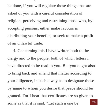
be done, if you will regulate those things that are
asked of you with a careful consideration of
religion, perceiving and restraining those who, by
accepting persons, either make favours in
distributing your benefits, or seek to make a profit
of an unlawful trade.
4. Concerning this I have written both to the
clergy and to the people, both of which letters I
have directed to be read to you. But you ought also
to bring back and amend that matter according to
your diligence, in such a way as to designate those
by name to whom you desire that peace should be
granted. For I hear that certificates are so given to
292
some as that it is said,
“Let such a one be