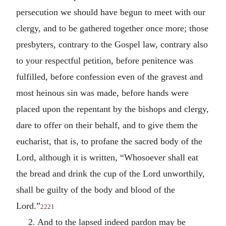
persecution we should have begun to meet with our
clergy, and to be gathered together once more; those
presbyters, contrary to the Gospel law, contrary also
to your respectful petition, before penitence was
fulfilled, before confession even of the gravest and
most heinous sin was made, before hands were
placed upon the repentant by the bishops and clergy,
dare to offer on their behalf, and to give them the
eucharist, that is, to profane the sacred body of the
Lord, although it is written, “Whosoever shall eat
the bread and drink the cup of the Lord unworthily,
shall be guilty of the body and blood of the
Lord.”
2221
2. And to the lapsed indeed pardon may be