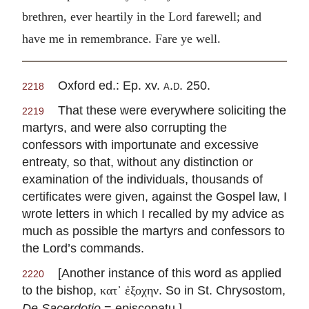
brethren, ever heartily in the Lord farewell; and
have me in remembrance. Fare ye well.
Oxford ed.: Ep. xv.
a.d.
250.
2218
That these were everywhere soliciting the
2219
martyrs, and were also corrupting the
confessors with importunate and excessive
entreaty, so that, without any distinction or
examination of the individuals, thousands of
certificates were given, against the Gospel law, I
wrote letters in which I recalled by my advice as
much as possible the martyrs and confessors to
the Lord’s commands.
[Another instance of this word as applied
2220
to the bishop,
. So in St. Chrysostom,
κατ᾽ ἐξοχην
De Sacerdotio
= episcopatu.]