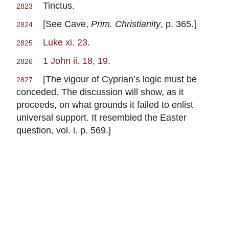
Tinctus.
2823
[See Cave,
Prim. Christianity
, p. 365.]
2824
Luke xi. 23
.
2825
1 John ii. 18, 19
.
2826
[The vigour of Cyprian’s logic must be
2827
conceded. The discussion will show, as it
proceeds, on what grounds it failed to enlist
universal support. It resembled the Easter
question, vol. i. p. 569.]