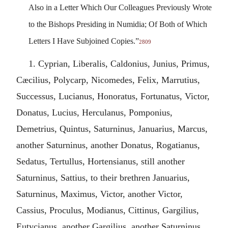
Also in a Letter Which Our Colleagues Previously Wrote
to the Bishops Presiding in Numidia; Of Both of Which
Letters I Have Subjoined Copies.”
2809
1. Cyprian, Liberalis, Caldonius, Junius, Primus,
Cæcilius, Polycarp, Nicomedes, Felix, Marrutius,
Successus, Lucianus, Honoratus, Fortunatus, Victor,
Donatus, Lucius, Herculanus, Pomponius,
Demetrius, Quintus, Saturninus, Januarius, Marcus,
another Saturninus, another Donatus, Rogatianus,
Sedatus, Tertullus, Hortensianus, still another
Saturninus, Sattius, to their brethren Januarius,
Saturninus, Maximus, Victor, another Victor,
Cassius, Proculus, Modianus, Cittinus, Gargilius,
Eutycianus, another Gargilius, another Saturninus,