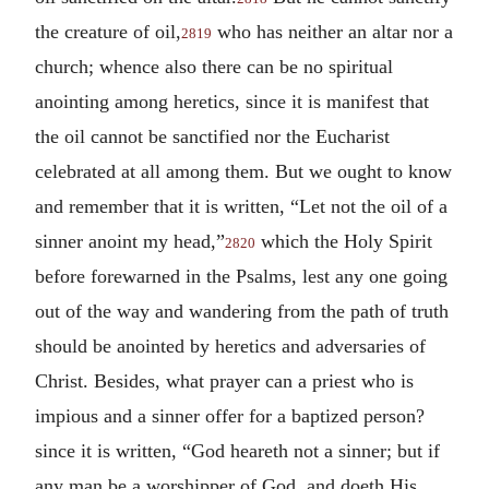
the creature of oil,
who has neither an altar nor a
2819
church; whence also there can be no spiritual
anointing among heretics, since it is manifest that
the oil cannot be sanctified nor the Eucharist
celebrated at all among them. But we ought to know
and remember that it is written, “Let not the oil of a
sinner anoint my head,”
which the Holy Spirit
2820
before forewarned in the Psalms, lest any one going
out of the way and wandering from the path of truth
should be anointed by heretics and adversaries of
Christ. Besides, what prayer can a priest who is
impious and a sinner offer for a baptized person?
since it is written, “God heareth not a sinner; but if
any man be a worshipper of God, and doeth His