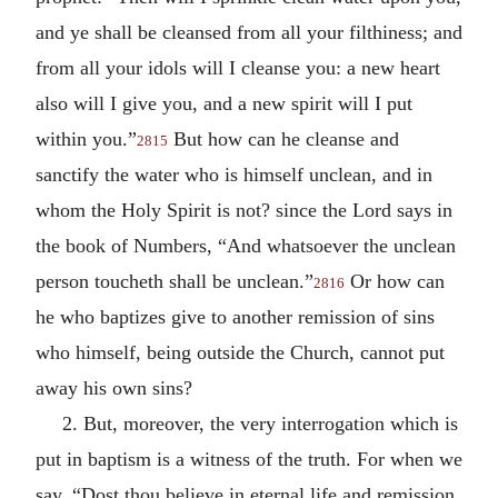
and ye shall be cleansed from all your filthiness; and
from all your idols will I cleanse you: a new heart
also will I give you, and a new spirit will I put
within you.”
But how can he cleanse and
2815
sanctify the water who is himself unclean, and in
whom the Holy Spirit is not? since the Lord says in
the book of Numbers, “And whatsoever the unclean
person toucheth shall be unclean.”
Or how can
2816
he who baptizes give to another remission of sins
who himself, being outside the Church, cannot put
away his own sins?
2. But, moreover, the very interrogation which is
put in baptism is a witness of the truth. For when we
say, “Dost thou believe in eternal life and remission