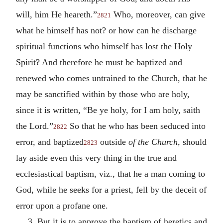
will, him He heareth.”
Who, moreover, can give
2821
what he himself has not? or how can he discharge
spiritual functions who himself has lost the Holy
Spirit? And therefore he must be baptized and
renewed who comes untrained to the Church, that he
may be sanctified within by those who are holy,
since it is written, “Be ye holy, for I am holy, saith
the Lord.”
So that he who has been seduced into
2822
error, and baptized
outside
of the Church
, should
2823
lay aside even this very thing in the true and
ecclesiastical baptism, viz., that he a man coming to
God, while he seeks for a priest, fell by the deceit of
error upon a profane one.
3. But it is to approve the baptism of heretics and