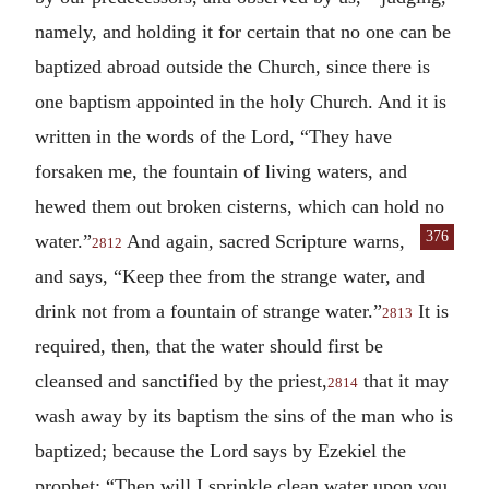
namely, and holding it for certain that no one can be
baptized abroad outside the Church, since there is
one baptism appointed in the holy Church. And it is
written in the words of the Lord, “They have
forsaken me, the fountain of living waters, and
hewed them out broken cisterns, which can hold no
376
water.”
And again, sacred Scripture warns,
2812
and says, “Keep thee from the strange water, and
drink not from a fountain of strange water.”
It is
2813
required, then, that the water should first be
cleansed and sanctified by the priest,
that it may
2814
wash away by its baptism the sins of the man who is
baptized; because the Lord says by Ezekiel the
prophet: “Then will I sprinkle clean water upon you,