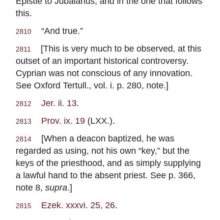
Epistle to Jubaianus, and in the one that follows
this.
“And true.”
2810
[This is very much to be observed, at this
2811
outset of an important historical controversy.
Cyprian was not conscious of any innovation.
See Oxford Tertull., vol. i. p. 280, note.]
Jer. ii. 13
.
2812
Prov. ix. 19
(LXX.).
2813
[When a deacon baptized, he was
2814
regarded as using, not his own “key,” but the
keys of the priesthood, and as simply supplying
a lawful hand to the absent priest. See p. 366,
note 8,
supra
.]
Ezek. xxxvi. 25, 26
.
2815