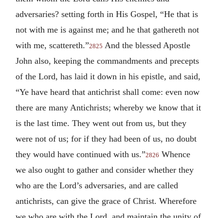
adversaries? setting forth in His Gospel, “He that is
not with me is against me; and he that gathereth not
with me, scattereth.”
And the blessed Apostle
2825
John also, keeping the commandments and precepts
of the Lord, has laid it down in his epistle, and said,
“Ye have heard that antichrist shall come: even now
there are many Antichrists; whereby we know that it
is the last time. They went out from us, but they
were not of us; for if they had been of us, no doubt
they would have continued with us.”
Whence
2826
we also ought to gather and consider whether they
who are the Lord’s adversaries, and are called
antichrists, can give the grace of Christ. Wherefore
we who are with the Lord, and maintain the unity of