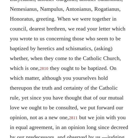
Nemesianus, Nampulus, Antonianus, Rogatianus,
Honoratus, greeting. When we were together in
council, dearest brethren, we read your letter which
you wrote to us concerning those who seem to be
baptized by heretics and schismatics, (asking)
whether, when they come to the Catholic Church,
which is one,
they ought to be baptized. On
2810
which matter, although you yourselves hold
thereupon the truth and certainty of the Catholic
rule, yet since you have thought that of our mutual
love we ought to be consulted, we put forward our
opinion, not as a new one,
but we join with you
2811
in equal agreement, in an opinion long since decreed
by our predecessors, and observed by us,—judging,