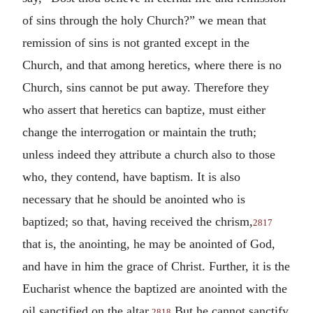
of sins through the holy Church?” we mean that
remission of sins is not granted except in the
Church, and that among heretics, where there is no
Church, sins cannot be put away. Therefore they
who assert that heretics can baptize, must either
change the interrogation or maintain the truth;
unless indeed they attribute a church also to those
who, they contend, have baptism. It is also
necessary that he should be anointed who is
baptized; so that, having received the chrism,
2817
that is, the anointing, he may be anointed of God,
and have in him the grace of Christ. Further, it is the
Eucharist whence the baptized are anointed with the
oil sanctified on the altar.
But he cannot sanctify
2818