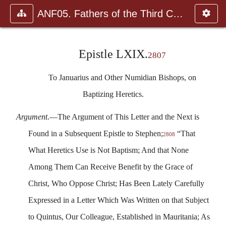
ANF05. Fathers of the Third Century: Hippolytus, Cyprian, Ca
Epistle LXIX.
2807
To Januarius and Other Numidian Bishops, on
Baptizing Heretics.
Argument
.—The Argument of This Letter and the Next is
Found in a Subsequent Epistle to Stephen;
“That
2808
What Heretics Use is Not Baptism; And that None
Among Them Can Receive Benefit by the Grace of
Christ, Who Oppose Christ; Has Been Lately Carefully
Expressed in a Letter Which Was Written on that Subject
to Quintus, Our Colleague, Established in Mauritania; As