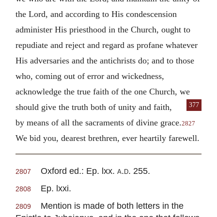
the Lord, and according to His condescension
administer His priesthood in the Church, ought to
repudiate and reject and regard as profane whatever
His adversaries and the antichrists do; and to those
who, coming out of error and wickedness,
acknowledge the true faith of the one Church, we
377
should give the truth both of unity and faith,
by means of all the sacraments of divine grace.
2827
We bid you, dearest brethren, ever heartily farewell.
Oxford ed.: Ep. lxx.
a.d.
255.
2807
Ep. lxxi.
2808
Mention is made of both letters in the
2809