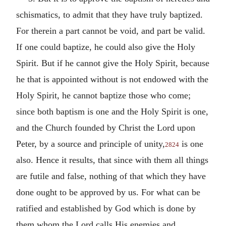
schismatics, to admit that they have truly baptized.
For therein a part cannot be void, and part be valid.
If one could baptize, he could also give the Holy
Spirit. But if he cannot give the Holy Spirit, because
he that is appointed without is not endowed with the
Holy Spirit, he cannot baptize those who come;
since both baptism is one and the Holy Spirit is one,
and the Church founded by Christ the Lord upon
Peter, by a source and principle of unity,
is one
2824
also. Hence it results, that since with them all things
are futile and false, nothing of that which they have
done ought to be approved by us. For what can be
ratified and established by God which is done by
them whom the Lord calls His enemies and