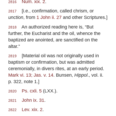
Num. xix. 2
.
2816
[i.e., confirmation, called chrism, or
2817
unction
, from
1 John ii. 27
and other Scriptures.]
An authorized reading here is, “But
2818
further, the Eucharist and the oil, whence the
baptized are anointed, are sanctified on the
altar.”
[Material oil was not originally used in
2819
baptism or confirmation, but was admitted
ceremonially, in divers rites, at an early period.
Mark vi. 13; Jas. v. 14
. Bunsen,
Hippol
., vol. ii.
p. 322, note 1.]
Ps. cxli. 5
(LXX.).
2820
John ix. 31
.
2821
Lev. xix. 2
.
2822