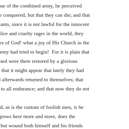
gour of the combined army, he perceived
e conquered, but that they can die; and that
lants, since it is not lawful for the innocent
alice and cruelty rages in the world, they
es of God! what a joy of His Church in the
emy had tried to begin! For it is plain that
ed were there restored by a glorious
that it might appear that lately they had
 afterwards returned to themselves; that
 to all endurance; and that now they do not
d, as is the custom of foolish men, is he
h grows here more and more, does the
but wound both himself and his friends