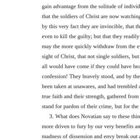
gain advantage from the solitude of indivi
that the soldiers of Christ are now watchin
by this very fact they are invincible, that th
even to kill the guilty; but that they readil
may the more quickly withdraw from the evi
sight of Christ, that not single soldiers, b
all would have come if they could have he
confession! They bravely stood, and by the 
been taken at unawares, and had trembled a
true faith and their strength, gathered fro
stand for pardon of their crime, but for the
3. What does Novatian say to these thing
more driven to fury by our very benefits a
madness of dissension and envy break out 