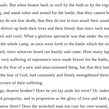
duals. But when beaten back as well by the faith as by the vi
g, and stand sober and armed for the battle; that they cannot b
ey do not fear death; that they do not in turn assail their assai
y deliver up both their lives and their blood; that since such m
l and cruel. What a glorious spectacle was that under the ey
ut the whole camp, at once went forth to the battle which the en
ard, since whoever heard ran hastily and came. How many laps
very suffering of repentance were made braver for the battle, 
t the fear of a new and unaccustomed thing, but that they had
m the fear of God, had constantly and firmly strengthened them
 crown of their suffering.
s, dearest brother? Does he yet lay aside his error? Or, indee
nd prosperity; and in proportion as the glory of love and fait
anew there? Does the wretched man not cure his own wound, 