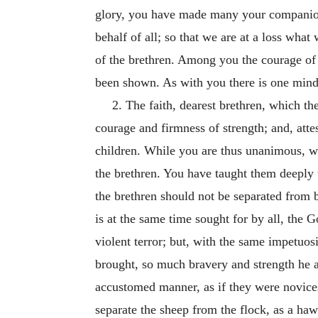
glory, you have made many your companions
behalf of all; so that we are at a loss wha
of the brethren. Among you the courage of 
been shown. As with you there is one min
2. The faith, dearest brethren, which th
courage and firmness of strength; and, att
children. While you are thus unanimous, wh
the brethren. You have taught them deeply to
the brethren should not be separated from 
is at the same time sought for by all, the 
violent terror; but, with the same impetuo
brought, so much bravery and strength he a
accustomed manner, as if they were novices 
separate the sheep from the flock, as a hawk