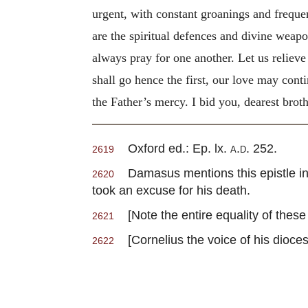
urgent, with constant groanings and freque
are the spiritual defences and divine weap
always pray for one another. Let us relieve
shall go hence the first, our love may conti
the Father’s mercy. I bid you, dearest broth
Oxford ed.: Ep. lx.
a.d.
252.
2619
Damasus mentions this epistle in t
2620
took an excuse for his death.
[Note the entire equality of thes
2621
[Cornelius the voice of his dioce
2622