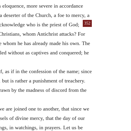
ous eloquence, more severe in accordance
 deserter of the Church, a foe to mercy, a
352
acknowledge who is the priest of God;
hristians, whom Antichrist attacks? For
ose whom he has already made his own. The
led without as captives and conquered; he
, as if in the confession of the name; since
h, but is rather a punishment of treachery.
rawn by the madness of discord from the
e are joined one to another, that since we
ls of divine mercy, that the day of our
ngs, in watchings, in prayers. Let us be