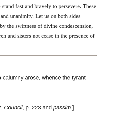
 stand fast and bravely to persevere. These
and unanimity. Let us on both sides
, by the swiftness of divine condescension,
ren and sisters not cease in the presence of
 a calumny arose, whence the tyrant
t. Council
, p. 223 and
passim
.]