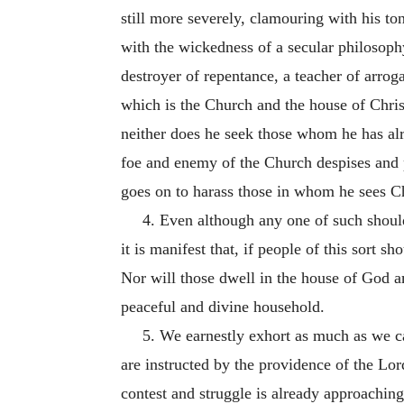
still more severely, clamouring with his to
with the wickedness of a secular philosoph
destroyer of repent
ance, a teacher of arro
which is the Church and the house of Chris
neither does he seek those whom he has al
foe and enemy of the Church despises and 
goes on to harass those in whom he sees Ch
4. Even although any one of such should 
it is manifest that, if people of this sort s
Nor will those dwell in the house of God 
peaceful and divine household.
5. We earnestly exhort as much as we ca
are instructed by the providence of the Lo
contest and struggle is already approaching,