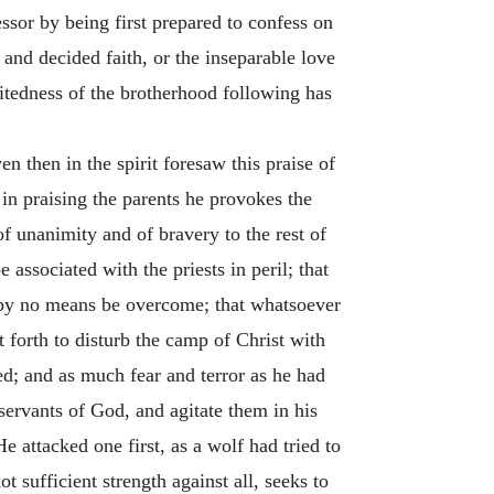
sor by being first prepared to confess on
 and decided faith, or the inseparable love
itedness of the brotherhood following has
n then in the spirit foresaw this praise of
in praising the parents he provokes the
f unanimity and of bravery to the rest of
 associated with the priests in peril; that
n by no means be overcome; that whatsoever
t forth to disturb the camp of Christ with
d; and as much fear and terror as he had
ervants of God, and agitate them in his
 attacked one first, as a wolf had tried to
 sufficient strength against all, seeks to