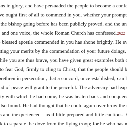
 in glory, and have persuaded the people to become a confes
t we ought first of all to commend in you, whether your prompt
the bishop going before has been publicly proved, and the un
d and one voice, the whole Roman Church has confessed.
2622
e blessed apostle commended in you has shone brightly. He eve
esting your merits by the commendation of your future doings, 
ile you are thus brave, you have given great examples both o
 fear God, firmly to cling to Christ; that the people should be
brethren in persecution; that a concord, once established, ca
God of peace will grant to the peaceful. The adversary had leap
sity with which he had come, he was beaten back and conquere
lso found. He had thought that he could again overthrow the s
and inexperienced—as if little prepared and little cautious. He
 to separate the dove from the flying troop; for he who has not