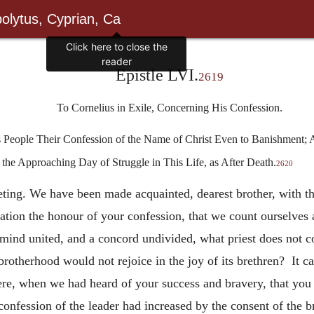
olytus, Cyprian, Ca
Epistle LVI.
2619
To Cornelius in Exile, Concerning His Confession.
s People Their Confession of the Name of Christ Even to Banishment;
 the Approaching Day of Struggle in This Life, as After Death.
2620
eeting. We have been made acquainted, dearest brother, with th
ation the honour of your confession, that we count ourselves
mind united, and a concord undivided, what priest does not co
brotherhood would not rejoice in the joy of its brethren? It c
ere, when we had heard of your success and bravery, that you h
 confession of the leader had increased by the consent of the b