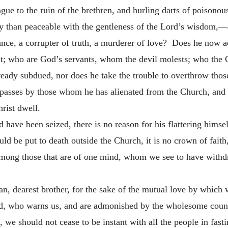
ngue to the ruin of the brethren, and hurling darts of poison
y than peaceable with the gentleness of the Lord’s wisdom,—a
gance, a corrupter of truth, a murderer of love? Does he now 
t; who are God’s servants, whom the devil molests; who the C
ready subdued, nor does he take the trouble to overthrow th
passes by those whom he has alienated from the Church, and 
rist dwell.
have been seized, there is no reason for his flattering himself
hould be put to death outside the Church, it is no crown of fait
among those that are of one mind, whom we see to have withd
n, dearest brother, for the sake of the mutual love by which w
rd, who warns us, and are admonished by the wholesome counse
 we should not cease to be instant with all the people in fasti