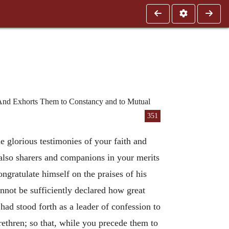
 And Exhorts Them to Constancy and to Mutual
351
e glorious testimonies of your faith and
 also sharers and companions in your merits
ngratulate himself on the praises of his
annot be sufficiently declared how great
ad stood forth as a leader of confession to
rethren; so that, while you precede them to