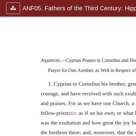
ANF05. Fathers of the Third Century: Hipp
Argument
.—Cyprian Praises in Cornelius and Hi
Prayer for One Another, as Well in Respect of
1. Cyprian to Cornelius his brother, gr
courage, and have received with such exult
and praises. For as we have one Church, a 
fellow-priest
as if on his own; or what 
2621
was the exultation and how great the joy h
the brethren there; and, moreover, that the