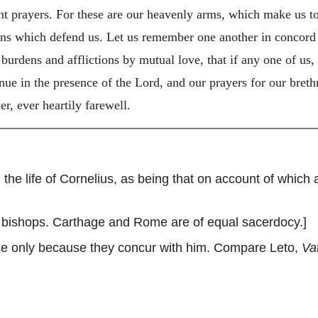
nt prayers. For these are our heavenly arms, which make us to
ons which defend us. Let us remember one another in concord 
 burdens and afflictions by mutual love, that if any one of us
nue in the presence of the Lord, and our prayers for our breth
er, ever heartily farewell.
he life of Cornelius, as being that on account of which
e bishops. Carthage and Rome are of equal sacerdocy.]
se only because they concur with him. Compare Leto,
Va