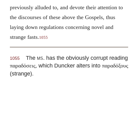
previously alluded to, and devote their attention to
the discourses of these above the Gospels, thus
laying down regulations concerning novel and
strange fasts.
1055
The
ms
. has the obviously corrupt reading
1055
, which Duncker alters into
παραδόσεις
παραδόξους
(strange).