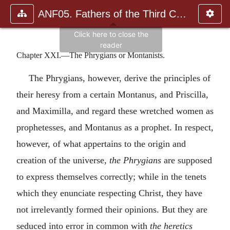
ANF05. Fathers of the Third Century: Hippolytus, Cyprian, Ca
Chapter XXI.—The Phrygians or Montanists.
The Phrygians, however, derive the principles of
their heresy from a certain Montanus, and Priscilla,
and Maximilla, and regard these wretched women as
prophetesses, and Montanus as a prophet. In respect,
however, of what appertains to the origin and
creation of the universe,
the Phrygians
are supposed
to express themselves correctly; while in the tenets
which they enunciate respecting Christ, they have
not irrelevantly formed their opinions. But they are
seduced into error in common with
the heretics