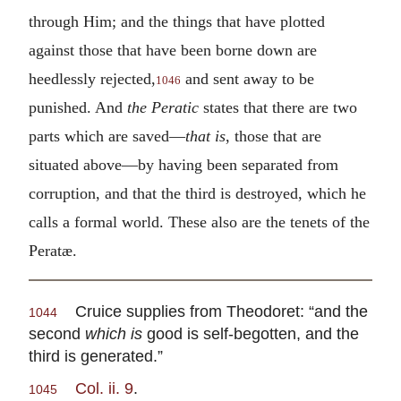
through Him; and the things that have plotted
against those that have been borne down are
heedlessly rejected,
and sent away to be
1046
punished. And
the Peratic
states that there are two
parts which are saved—
that is
, those that are
situated above—by having been separated from
corruption, and that the third is destroyed, which he
calls a formal world. These also are the tenets of the
Peratæ.
Cruice supplies from Theodoret: “and the
1044
second
which is
good is self-begotten, and the
third is generated.”
Col. ii. 9
.
1045