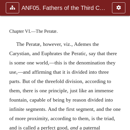
ANF05. Fathers of the Third Century: Hippolytus, Cyprian, Ca
Chapter VI.—The Peratæ.
The Peratæ, however, viz., Ademes the
Carystian, and Euphrates the Peratic, say that there
is some one world,—this is the denomination they
use,—and affirming that it is divided into three
parts. But of the threefold division, according to
them, there is one principle, just like an immense
fountain, capable of being by reason divided into
infinite segments. And the first segment, and the one
of more proximity, according to them, is the triad,
and is called a perfect good,
and
a paternal