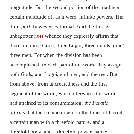
magnitude. But the second portion of the triad is a
certain multitude of, as it were, infinite powers. The
third
part
, however,
is
formal. And the first is
unbegotten;
whence they expressly affirm that
1044
there are three Gods, three Logoi, three minds, (and)
three men. For when the division has been
accomplished, to each part of the world they assign
both Gods, and Logoi, and men, and the rest. But
from above, from uncreatedness and the first
segment of the world, when afterwards the world
had attained to its consummation,
the Peratic
affirms
that there came down, in the times of Herod,
a certain man with a threefold nature, and a
threefold body, and a threefold power, named