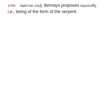
: Bernays proposes
ἀφίεται εἰκῇ
ὀφιοειδῆ,
1046
i.e., being of the form of the serpent.