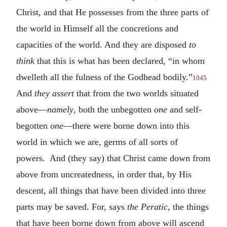
Christ, and that He possesses from the three parts of
the world in Himself all the concretions and
capacities of the world. And they are disposed
to
think
that this is what has been declared, “in whom
dwelleth all the fulness of the Godhead bodily.”
1045
And
they assert
that from the two worlds situated
above—
namely
, both the unbegotten
one
and self-
begotten
one
—there were borne down into this
world in which we are, germs of all sorts of
powers. And (they say) that Christ came down from
above from uncreatedness, in order that, by His
descent, all things that have been divided into three
parts may be saved. For, says
the Peratic
, the things
that have been borne down from above will ascend