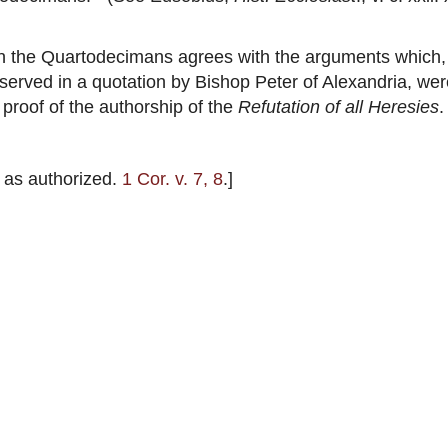
n the Quartodecimans agrees with the arguments which, 
eserved in a quotation by Bishop Peter of Alexandria, we
 proof of the authorship of the
Refutation of all Heresies
.
 as authorized.
1 Cor. v. 7, 8
.]