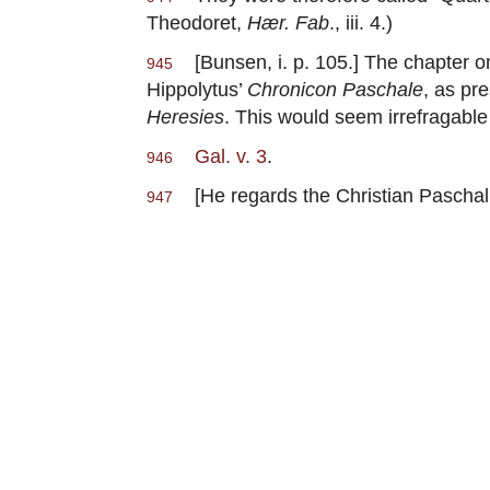
Theodoret,
Hær. Fab
., iii. 4.)
[Bunsen, i. p. 105.] The chapter o
945
Hippolytus’
Chronicon Paschale
, as pr
Heresies
. This would seem irrefragable
Gal. v. 3
.
946
[He regards the Christian Paschal
947