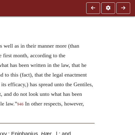
s well as in their manner more (than
e first month, according to the
hat has been written in the law, that he
to this (fact), that the legal enactment
 its efficacy,) has spread unto the Gentiles,
t, and do not look unto what has been
ole law.”
In other respects, however,
946
i. xxv.; Epiphanius,
Hær
., l.; and