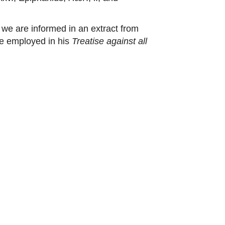
we are informed in an extract from
re employed in his
Treatise against all