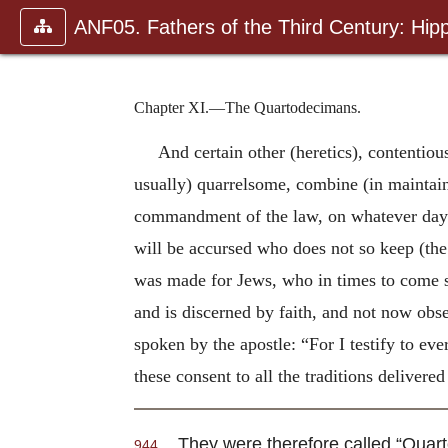
ANF05. Fathers of the Third Century: Hipp
Chapter XI.—The Quartodecimans.
And certain other (heretics), contentio
usually) quarrelsome, combine (in maintain
commandment of the law, on whatever day (o
will be accursed who does not so keep (the 
was made for Jews, who in times to come sh
and is discerned by faith, and not now obs
spoken by the apostle: “For I testify to eve
these consent to all the traditions delivere
They were therefore called “Quar
944