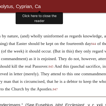
olytus, Cyprian, Ca
Click here to close the
reader
us by nature, (and) wholly uninformed as regards knowledge, a
ing) that Easter should be kept on the fourteenth day
of th
944
f the week) it should occur. (But in this) they only regard w
commandment) as it is enjoined. They do not, however, attend 
ould kill the real Passover.
And this (paschal sacrifice, in
945
erved in letter (merely). They attend to this one commandmen
ry man that is circumcised, that he is a debtor to keep the wh
d to the Church by the Apostles.
947
todecimans.” (See Eusebius,
Hist. Ecclesiast
., v. c. xxi