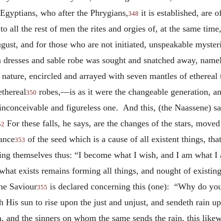
 Egyptians, who after the Phrygians,
it is established, are 
348
o all the rest of men the rites and orgies of, at the same time,
ugust, and for those who are not initiated, unspeakable mysteri
en dresses and sable robe was sought and snatched away, name
nature, encircled and arrayed with seven mantles of ethereal 
ethereal
robes,—is as it were the changeable generation, an
350
nconceivable and figureless one. And this, (the Naassene) say
For these falls, he says, are the changes of the stars, move
52
tance
of the seed which is a cause of all existent things, that
353
ing themselves thus: “I become what I wish, and I am what I a
 what exists remains forming all things, and nought of existin
the Saviour
is declared concerning this (one): “Why do yo
355
 His sun to rise upon the just and unjust, and sendeth rain up
, and the sinners on whom the same sends the rain, this likew