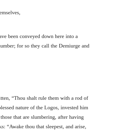
hemselves,
ve been conveyed down here into a
number; for so they call the Demiurge and
itten, “Thou shalt rule them with a rod of
lessed nature of the Logos, invested him
those that are slumbering, after having
ks: “Awake thou that sleepest, and arise,