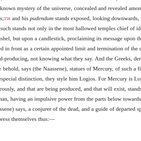
 unknown mystery of the universe, concealed and revealed amon
s;
and his
pudendum
stands exposed, looking downwards, a
358
such stands not only in the most hallowed temples chief of ido
a bushel, but upon a candlestick, proclaiming its message upon t
ed in front as a certain appointed limit and termination of the
ood-producing, not knowing what they say. And the Greeks, der
 we behold, says (the Naassene), statues of Mercury, of such a
pecial distinction, they style him Logios. For Mercury is Log
eously, and that are being produced, and that will exist, sta
an, having an impulsive power from the parts below towards t
sene) says, a conjurer of the dead, and a guide of departed spi
xpress themselves thus:—