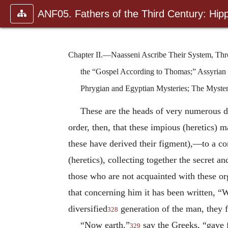
ANF05. Fathers of the Third Century: Hipp
Chapter II.—Naasseni Ascribe Their System, Thro
the “Gospel According to Thomas;” Assyrian 
Phrygian and Egyptian Mysteries; The Mysteri
These are the heads of very numerous d
order, then, that these impious (heretics)
these have derived their figment),—to a co
(heretics), collecting together the secret a
those who are not acquainted with these or
that concerning him it has been written, “
diversified
generation of the man, they fi
328
“Now earth,”
say the Greeks, “gave f
329