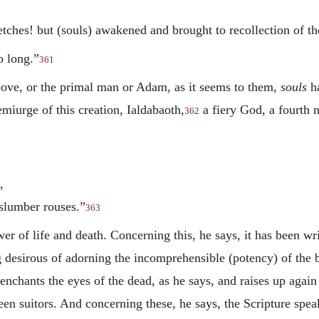
etches! but (souls) awakened and brought to recollection of t
o long.”
361
bove, or the primal man or Adam, as it seems to them,
souls
ha
emiurge of this creation, Ialdabaoth,
a fiery God, a fourth 
362
,
slumber rouses.”
363
er of life and death. Concerning this, he says, it has been wr
 desirous of adorning the incomprehensible (potency) of the b
nchants the eyes of the dead, as he says, and raises up again 
en suitors. And concerning these, he says, the Scripture spea