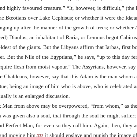
nd highly favoured creature.” “It, however, is difficult,” (the
he Bœotians over Lake Cephisus; or whether it were the Idæan
nging up after the manner of the growth of trees; or whether A
ed) Diaulus, an inhabitant of Raria; or Lemnus begot Cabirus, 
dest of the giants. But the Libyans affirm that Iarbas, first b
. But the Nile of the Egyptians,” he says, “up to this day fer
cquire flesh from moist vapour.” The Assyrians, however, say 
e Chaldeans, however, say that this Adam is the man whom
a
tatue; being an image of him who is above, who is celebrated
lly is an enlarged discussion.
Great Man from above may be overpowered, “from whom,” as th
 was given also a soul, that through the soul he might suffer
d Perfect Man, for even so they call him. Again, then, they 
n and moving him,
it should enslave and punish the image o
333