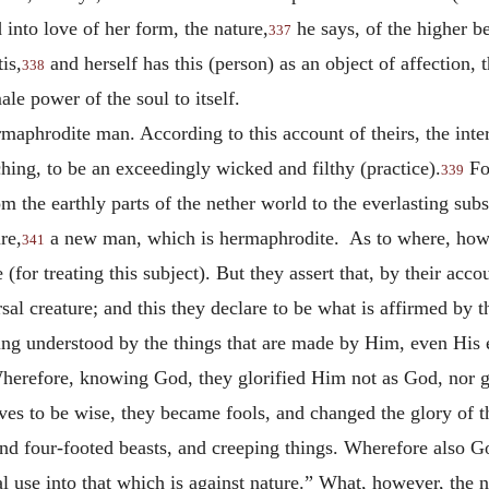
into love of her form, the nature,
he says, of the higher be
337
is,
and herself has this (person) as an object of affection, 
338
ale power of the soul to itself.
ermaphrodite man. According to this account of theirs, the in
hing, to be an exceedingly wicked and filthy (practice).
For
339
om the earthly parts of the nether world to the everlasting sub
re,
a new man, which is hermaphrodite. As to where, howev
341
for treating this subject). But they assert that, by their accou
al creature; and this they declare to be what is affirmed by t
eing understood by the things that are made by Him, even His
herefore, knowing God, they glorified Him not as God, nor ga
ves to be wise, they became fools, and changed the glory of t
 and four-footed beasts, and creeping things. Wherefore also G
 use into that which is against nature.” What, however, the n