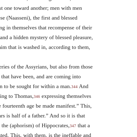
lust one toward another; men with men
e (Naasseni), the first and blessed
ing in themselves that recompense of their
 and a hidden mystery of blessed pleasure,
him that is washed in, according to them,
eries of the Assyrians, but also from those
that have been, and are coming into
n to be sought for within a man.
And
344
ding to Thomas,
expressing themselves
346
he fourteenth age be made manifest.” This,
 is half of a father.” And so it is that
ed the (aphorism) of Hippocrates,
that a
347
sted. This, with them, is the ineffable and