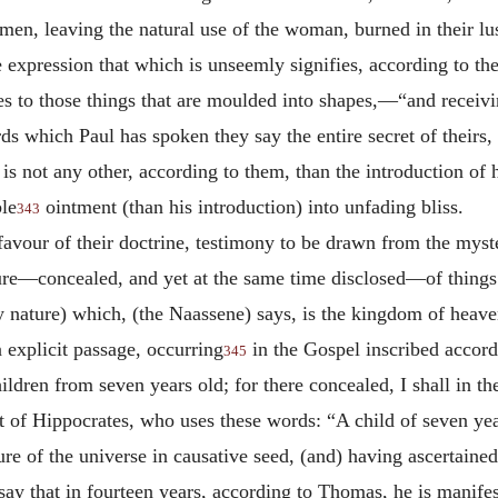
 men, leaving the natural use of the woman, burned in their 
pression that which is unseemly signifies, according to thes
ures to those things that are moulded into shapes,—“and receiv
ds which Paul has spoken they say the entire secret of theirs,
s not any other, according to them, than the introduction of 
ble
ointment (than his introduction) into unfading bliss.
343
n favour of their doctrine, testimony to be drawn from the myst
ure—concealed, and yet at the same time disclosed—of things 
 nature) which, (the Naassene) says, is the kingdom of heave
 explicit passage, occurring
in the Gospel inscribed accor
345
ldren from seven years old; for there concealed, I shall in t
t of Hippocrates, who uses these words: “A child of seven years
ture of the universe in causative seed, (and) having ascertain
, say that in fourteen years, according to Thomas, he is manife