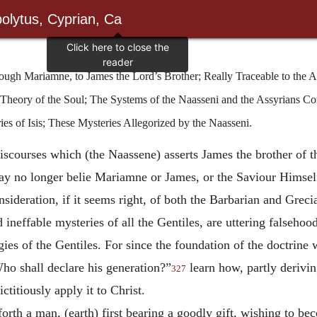
olytus, Cyprian, Ca
ugh Mariamne, to James the Lord’s Brother; Really Traceable to the A
Theory of the Soul; The Systems of the Naasseni and the Assyrians C
es of Isis; These Mysteries Allegorized by the Naasseni.
iscourses which (the Naassene) asserts James the brother of
 may no longer belie Mariamne or James, or the Saviour Himself
nsideration, if it seems right, of both the Barbarian and Grec
nd ineffable mysteries of all the Gentiles, are uttering falseho
gies of the Gentiles. For since the foundation of the doctrin
Who shall declare his generation?”
learn how, partly derivi
327
ctitiously apply it to Christ.
orth a man, (earth) first bearing a goodly gift, wishing to be