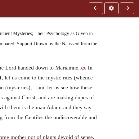
ncient Mysteries; Their Psychology as Given in
ompared; Support Drawn by the Naasseni from the
 the Lord handed down to Mariamne.
In
326
, let us come to the mystic rites (whence
ian (mysteries),—and let us see how these
ods against Christ, and are making dupes of
e with them is the man Adam, and they say
ng from the Gentiles the undiscoverable and
come mother not of plants devoid of sense,