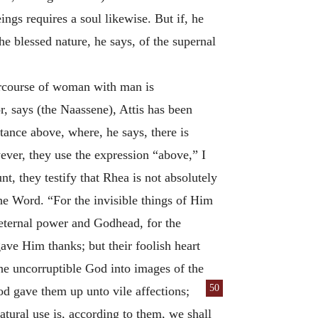
ings requires a soul likewise. But if, he
the blessed nature, he says, of the supernal
tercourse of woman with man is
, says (the Naassene), Attis has been
stance above, where, he says, there is
er, they use the expression “above,” I
nt, they testify that Rhea is not absolutely
he Word. “For the invisible things of Him
 eternal power and Godhead, for the
ve Him thanks; but their foolish heart
he uncorruptible God into images of the
50
od gave them up unto vile af
fections;
atural use is, according to them, we shall