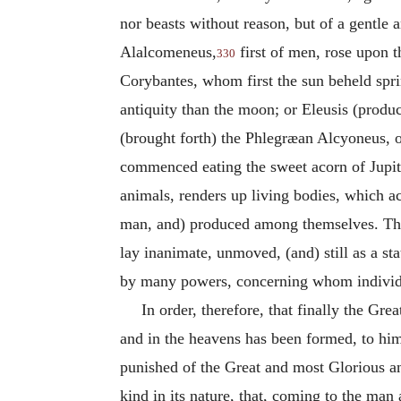
nor beasts without reason, but of a gentle a
Alalcomeneus,
first of men, rose upon t
330
Corybantes, whom first the sun beheld spri
antiquity than the moon; or Eleusis (produc
(brought forth) the Phlegræan Alcyoneus, ol
commenced eating the sweet acorn of Jupiter
animals, renders up living bodies, which a
man, and) produced among themselves. Th
lay inanimate, unmoved, (and) still as a s
by many powers, concerning whom individua
In order, therefore, that finally the 
and in the heavens has been formed, to him
punished of the Great and most Glorious an
kind in its nature, that, coming to the ma