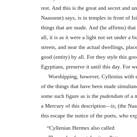
rest. And this is the great and secret and
Naassene) says, is in temples in front of Isi
things that are made. And (he affirms) that 
all, it is as it were a light not set under 
streets, and near the actual dwellings, plac
good (entity) by all. For they style this g
Egyptians, preserve it until this day. For
Worshipping, however, Cyllenius with es
of the things that have been made simultan
some such figure as is the
pudendum
of a m
a Mercury of this description—is, (the Naas
this escape the notice of the poets, who e
“Cyllenian Hermes also called