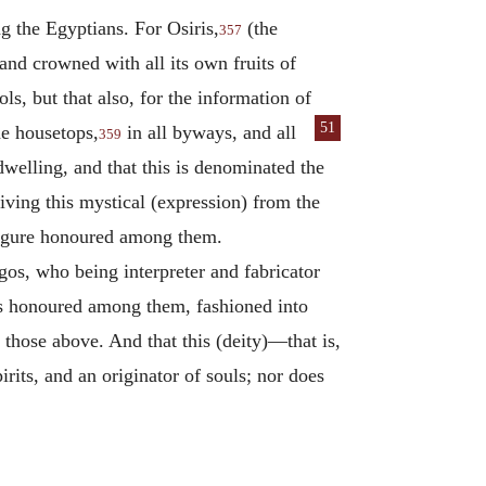
g the Egyptians. For Osiris,
(the
357
nd crowned with all its own fruits of
ls, but that also, for the information of
51
he housetops,
in all by
ways, and all
359
 dwelling, and that this is denominated the
iving this mystical (expression) from the
 figure honoured among them.
os, who being interpreter and fabricator
nds honoured among them, fashioned into
hose above. And that this (deity)—that is,
rits, and an originator of souls; nor does