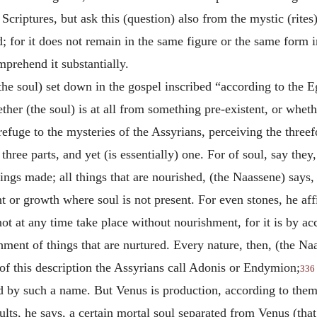
 Scriptures, but ask this (question) also from the mystic (rites
d; for it does not remain in the same figure or the same form i
mprehend it substantially.
the soul) set down in the gospel inscribed “according to the E
ther (the soul) is at all from something pre-existent, or whet
refuge to the mysteries of the Assyrians, perceiving the threef
three parts, and yet (is essentially) one. For of soul, say they
hings made; all things that are nourished, (the Naassene) says, 
t or growth where soul is not present. For even stones, he af
not at any time take place without nourishment, for it is by ac
ment of things that are nurtured. Every nature, then, (the Naas
 of this description the Assyrians call Adonis or Endymion;
336
led by such a name. But Venus is production, according to th
ts, he says, a certain mortal soul separated from Venus (tha