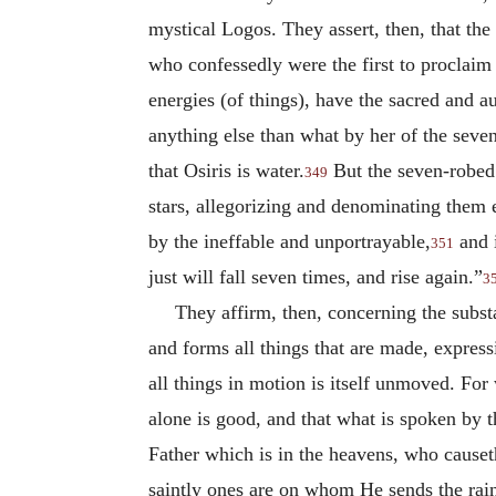
mystical Logos. They assert, then, that the
who confessedly were the first to proclaim t
energies (of things), have the sacred and a
anything else than what by her of the sev
that Osiris is water.
But the seven-robed 
349
stars, allegorizing and denominating them 
by the ineffable and unportrayable,
and i
351
just will fall seven times, and rise again.”
3
They affirm, then, concerning the subs
and forms all things that are made, express
all things in motion is itself unmoved. For
alone is good, and that what is spoken by 
Father which is in the heavens, who causeth
saintly ones are on whom He sends the rain