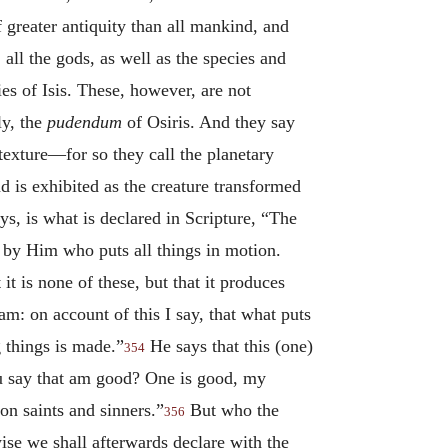
of greater antiquity than all mankind, and
 all the gods, as well as the species and
es of Isis. These, however, are not
ly, the
pudendum
of Osiris. And they say
texture—for so they call the planetary
d is exhibited as the creature transformed
s, is what is declared in Scripture, “The
d by Him who puts all things in motion.
 it is none of these, but that it produces
m: on account of this I say, that what puts
g things is made.”
He says that this (one)
354
u say that am good? One is good, my
on saints and sinners.”
But who the
356
ise we shall afterwards declare with the