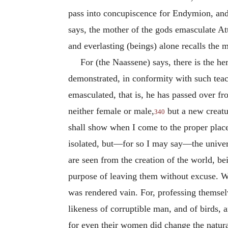
pass into concupiscence for Endymion, and 
says, the mother of the gods emasculate Att
and everlasting (beings) alone recalls the m
For (the Naassene) says, there is the h
demonstrated, in conformity with such teac
emasculated, that is, he has passed over fr
neither female or male,
but a new creatu
340
shall show when I come to the proper place (
isolated, but—for so I may say—the univers
are seen from the creation of the world, b
purpose of leaving them without excuse. W
was rendered vain. For, professing themsel
likeness of corruptible man, and of birds,
for even their women did change the natural