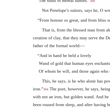
The souls of mortal suitors.”
360
Not Penelope’s suitors, says he, O wr
“From honour so great, and from bliss s
That is, from the blessed man from a
creation of clay, that they may serve the D
father of the formal world:—
“And in hand he held a lovely
Wand of gold that human eyes enchants
Of whom he will, and those again who 
This, he says, is he who alone has pow
iron.”
The poet, however, he says, being
364
with not an iron, but golden wand. And he e
been roused from sleep, and after having be