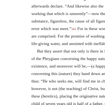
afterwards declare. “And likewise also the
working that which is unseemly”—now the ex
substance, figureless, the cause of all fig
error which was meet.”
For in these wor
342
are comprised. For the promise of washing i
life-giving water, and anointed with ineffa
But they assert that not only is there i
of the Phrygians concerning the happy nat
existence, and moreover will be,—(a happy
concerning this (nature) they hand down an
thus: “He who seeks me, will find me in chi
however, is not (the teaching) of Christ, bu
these (heretics), placing the originative na
child of seven years old is half of a father