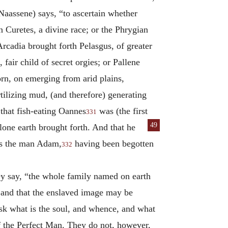
 Naassene) says, “to ascertain whether
 Curetes, a divine race; or the Phrygian
rcadia brought forth Pelasgus, of greater
fair child of secret orgies; or Pallene
orn, on emerging from arid plains,
tilizing mud, (and therefore) generating
that fish-eating Oannes
was (the first
331
49
lone earth brought forth. And that he
 as the man Adam,
having been begotten
332
ey say, “the whole family named on earth
; and that the enslaved image may be
ask what is the soul, and whence, and what
f the Perfect Man. They do not, however,