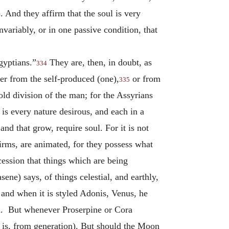
). And they affirm that the soul is very
nvariably, or in one passive condition, that
gyptians.”
They are, then, in doubt, as
334
her from the self-produced (one),
or from
335
old division of the man; for the Assyrians
, is every nature desirous, and each in a
and that grow, require soul. For it is not
firms, are animated, for they possess what
cession that things which are being
ene) says, of things celestial, and earthly,
and when it is styled Adonis, Venus, he
em. But whenever Proserpine or Cora
t is, from generation). But should the Moon