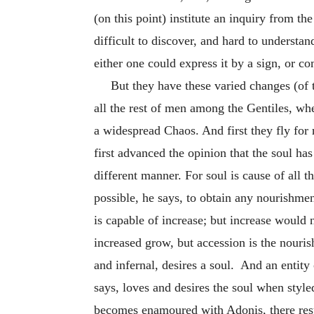
(on this point) institute an inquiry from the
difficult to discover, and hard to understan
either one could express it by a sign, or co
But they have these varied changes (of 
all the rest of men among the Gentiles, whe
a widespread Chaos. And first they fly for 
first advanced the opinion that the soul has 
different manner. For soul is cause of all t
possible, he says, to obtain any nourishmen
is capable of increase; but increase would 
increased grow, but accession is the nourish
and infernal, desires a soul. And an entity
says, loves and desires the soul when sty
becomes enamoured with Adonis, there resul