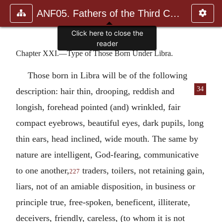
ANF05. Fathers of the Third Century: Hippolytus, Cyprian, Ca
Click here to close the
reader
Chapter XXI.—Type of Those Born Under Libra.
Those born in Libra will be of the following
34
description: hair thin, drooping, reddish and
longish, forehead pointed (and) wrinkled, fair
compact eyebrows, beautiful eyes, dark pupils, long
thin ears, head inclined, wide mouth. The same by
nature are intelligent, God-fearing, communicative
to one another,
traders, toilers, not retaining gain,
227
liars, not of an amiable disposition, in business or
principle true, free-spoken, beneficent, illiterate,
deceivers, friendly, careless, (to whom it is not