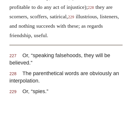
profitable to do any act of injustice);
they are
228
scorners, scoffers, satirical,
illustrious, listeners,
229
and nothing succeeds with these; as regards
friendship, useful.
Or, “speaking falsehoods, they will be
227
believed.”
The parenthetical words are obviously an
228
interpolation.
Or, “spies.”
229