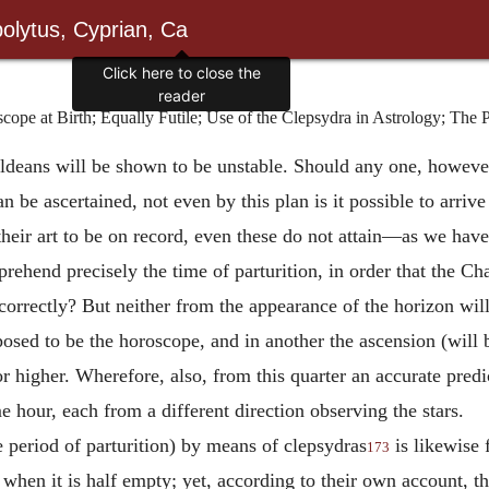
olytus, Cyprian, Ca
Click here to close the
reader
e at Birth; Equally Futile; Use of the Clepsydra in Astrology; The Pr
haldeans will be shown to be unstable. Should any one, howeve
an be ascertained, not even by this plan is it possible to arrive
to their art to be on record, even these do not attain—as we h
rehend precisely the time of parturition, in order that the Ch
orrectly? But neither from the appearance of the horizon will
pposed to be the horoscope, and in another the ascension (will
or higher. Wherefore, also, from this quarter an accurate pred
e hour, each from a different direction observing the stars.
 period of parturition) by means of clepsydras
is likewise f
173
 when it is half empty; yet, according to their own account, th