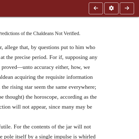
edictions of the Chaldeans Not Verified.
r, allege that, by questions put to him who
 at the precise period. For if, supposing any
ave proved—unto accuracy either, how, we
aldean acquiring the requisite information
 the rising star seem the same everywhere;
 be thought) the horoscope, according as the
iction will not appear, since many may be
utile. For the contents of the jar will not
e pole itself by a single impulse is whirled