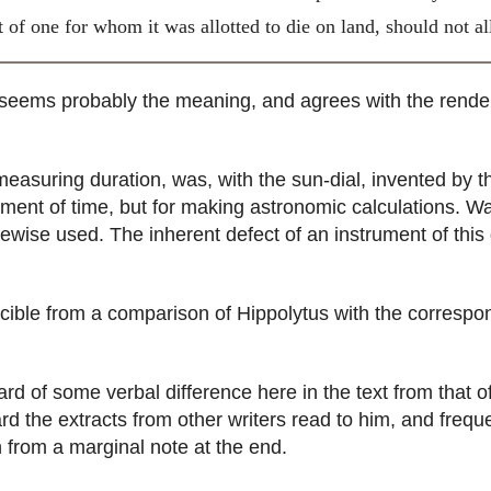
t of one for whom it was allotted to die on land, should not a
 seems probably the meaning, and agrees with the rende
asuring duration, was, with the sun-dial, invented by th
ent of time, but for making astronomic calculations. Wat
wise used. The inherent defect of an instrument of this 
le from a comparison of Hippolytus with the correspon
 of some verbal difference here in the text from that of
 the extracts from other writers read to him, and freque
from a marginal note at the end.