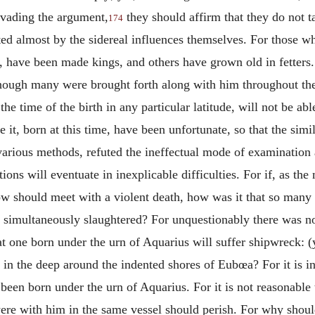
 evading the argument,
they should affirm that they do not ta
174
ted almost by the sidereal influences themselves. For those w
e, have been made kings, and others have grown old in fetter
hough many were brought forth along with him throughout the 
e time of the birth in any particular latitude, will not be ab
 it, born at this time, have been unfortunate, so that the simil
various methods, refuted the ineffectual mode of examination
ions will eventuate in inexplicable difficulties. For if, as the
row should meet with a violent death, how was it that so many
simultaneously slaughtered? For unquestionably there was not
hat one born under the urn of Aquarius will suffer shipwreck: (
n the deep around the indented shores of Eubœa? For it is inc
been born under the urn of Aquarius. For it is not reasonable 
 were with him in the same vessel should perish. For why shou