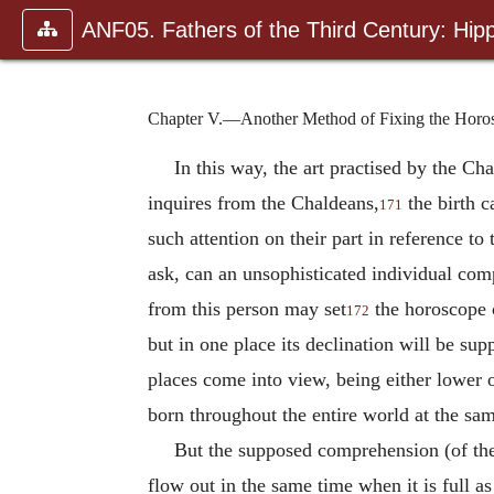
ANF05. Fathers of the Third Century: Hipp
Chapter V.—Another Method of Fixing the Horoscop
In this way, the art practised by the C
inquires from the Chaldeans,
the birth c
171
such attention on their part in reference 
ask, can an unsophisticated individual comp
from this person may set
the horoscope c
172
but in one place its declination will be su
places come into view, being either lower 
born throughout the entire world at the sam
But the supposed comprehension (of the
flow out in the same time when it is full as