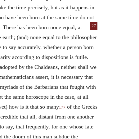
ke the time precisely, but as it happens in
ho have been born at the same time do not
27
s.
There has been born none equal, at
earth; (and) none equal to the philosopher
le to say accurately, whether a person born
arity according to dispositions is futile.
 adopted by the Chaldeans, neither shall we
 mathematicians assert, it is necessary that
 myriads of the Barbarians that fought with
 the same horoscope in the case, at all
yet) how is it that so many
of the Greeks
177
redible that all, distant from one another
to say, that frequently, for one whose fate
ld the doom of this man subdue the