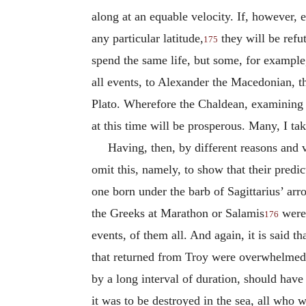
along at an equable velocity. If, however,
any particular latitude,
they will be refu
175
spend the same life, but some, for exampl
all events, to Alexander the Macedonian, t
Plato. Wherefore the Chaldean, examining th
at this time will be prosperous. Many, I take
Having, then, by different reasons and 
omit this, namely, to show that their predict
one born under the barb of Sagittarius’ ar
the Greeks at Marathon or Salamis
were 
176
events, of them all. And again, it is said t
that returned from Troy were overwhelmed i
by a long interval of duration, should have 
it was to be destroyed in the sea, all who