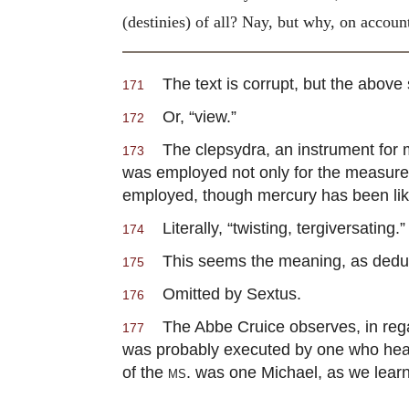
(destinies) of all? Nay, but why, on accoun
The text is corrupt, but the above
171
Or, “view.”
172
The clepsydra, an instrument for me
173
was employed not only for the measurem
employed, though mercury has been like
Literally, “twisting, tergiversating.”
174
This seems the meaning, as deducib
175
Omitted by Sextus.
176
The Abbe Cruice observes, in regard
177
was probably executed by one who heard
of the
ms.
was one Michael, as we learn 