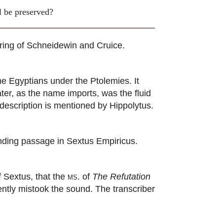
ll be preserved?
ring of Schneidewin and Cruice.
e Egyptians under the Ptolemies. It
er, as the name imports, was the fluid
description is mentioned by Hippolytus.
ding passage in Sextus Empiricus.
 Sextus, that the
ms.
of
The Refutation
ntly mistook the sound. The transcriber