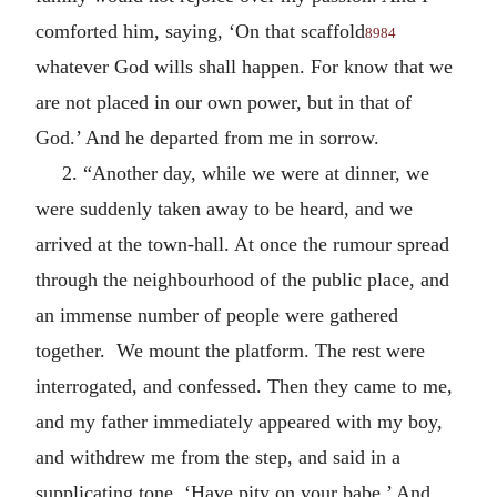
comforted him, saying, ‘On that scaffold
8984
whatever God wills shall happen. For know that we
are not placed in our own power, but in that of
God.’ And he departed from me in sorrow.
2. “Another day, while we were at dinner, we
were suddenly taken away to be heard, and we
arrived at the town-hall. At once the rumour spread
through the neighbourhood of the public place, and
an immense number of people were gathered
together. We mount the platform. The rest were
interrogated, and confessed. Then they came to me,
and my father immediately appeared with my boy,
and withdrew me from the step, and said in a
supplicating tone, ‘Have pity on your babe.’ And