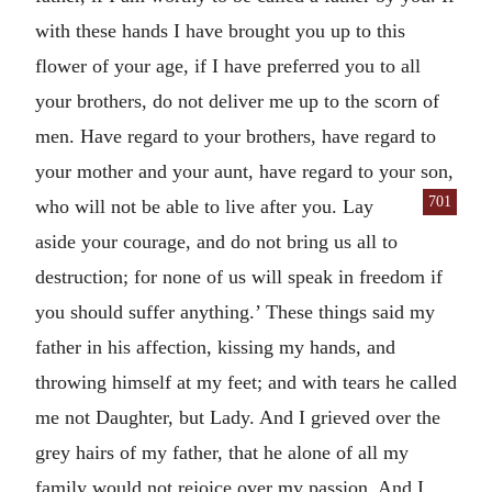
with these hands I have brought you up to this
flower of your age, if I have preferred you to all
your brothers, do not deliver me up to the scorn of
men. Have regard to your brothers, have regard to
your mother and your aunt, have regard to your son,
701
who will not be able to live after you.
Lay
aside your courage, and do not bring us all to
destruction; for none of us will speak in freedom if
you should suffer anything.’ These things said my
father in his affection, kissing my hands, and
throwing himself at my feet; and with tears he called
me not Daughter, but Lady. And I grieved over the
grey hairs of my father, that he alone of all my
family would not rejoice over my passion. And I