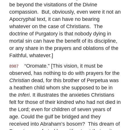
be beyond the visitations of the Divine
compassion. But, obviously, even were it not an
Apocryphal text, it can have no bearing
whatever on the case of Christians. The
doctrine of Purgatory is that nobody dying in
mortal sin can have the benefit of its discipline,
or any share in the prayers and oblations of the
Faithful, whatever.]
“Oromate.” [This vision, it must be
8987
observed, has nothing to do with prayers for the
Christian
dead, for this brother of Perpetua was
a heathen child whom she supposed to be in
the
Inferi
. It illustrates the anxieties Christians
felt for those of their kindred who had not died in
the Lord; even for children of seven years of
age. Could the gulf be bridged and they
received into Abraham’s bosom? This dream of