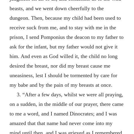
beasts, and we went down cheerfully to the
dungeon. Then, because my child had been used to
receive suck from me, and to stay with me in the
prison, I send Pomponius the deacon to my father to
ask for the infant, but my father would not give it
him. And even as God willed it, the child no long
desired the breast, nor did my breast cause me
uneasiness, lest I should be tormented by care for
my babe and by the pain of my breasts at once.
3. “After a few days, whilst we were all praying,
on a sudden, in the middle of our prayer, there came
to me a word, and I named Dinocrates; and I was
amazed that that name had never come into my
mind until then, and I was grieved as I remembered