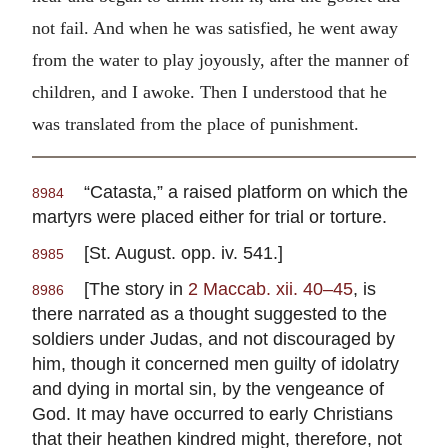
not fail. And when he was satisfied, he went away
from the water to play joyously, after the manner of
children, and I awoke. Then I understood that he
was translated from the place of punishment.
“Catasta,” a raised platform on which the
8984
martyrs were placed either for trial or torture.
[St. August. opp. iv. 541.]
8985
[The story in
2 Maccab. xii. 40–45
, is
8986
there narrated as a thought suggested to the
soldiers under Judas, and not discouraged by
him, though it concerned men guilty of idolatry
and dying in mortal sin, by the vengeance of
God. It may have occurred to early Christians
that their heathen kindred might, therefore, not