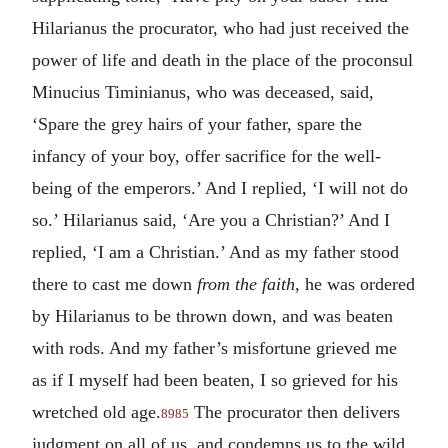
Hilarianus the procurator, who had just received the
power of life and death in the place of the proconsul
Minucius Timinianus, who was deceased, said,
‘Spare the grey hairs of your father, spare the
infancy of your boy, offer sacrifice for the well-
being of the emperors.’ And I replied, ‘I will not do
so.’ Hilarianus said, ‘Are you a Christian?’ And I
replied, ‘I am a Christian.’ And as my father stood
there to cast me down
from the faith
, he was ordered
by Hilarianus to be thrown down, and was beaten
with rods. And my father’s misfortune grieved me
as if I myself had been beaten, I so grieved for his
wretched old age.
The procurator then delivers
8985
judgment on all of us, and condemns us to the wild