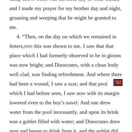
and I made my prayer for my brother day and night,
groaning and weeping that he might be granted to
me.
4. “Then, on the day on which we remained in
fetters,
this was shown to me. I saw that that
8990
place which I had formerly observed to be in gloom
was now bright; and Dinocrates, with a clean body
well clad, was finding refreshment. And where there
702
had been a
wound, I saw a scar; and that pool
which I had before seen,
I saw now
with its margin
lowered even to the boy’s navel. And one drew
water from the pool incessantly, and upon its brink
was a goblet filled with water; and Dinocrates drew
near and began to drink from it, and the goblet did