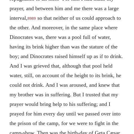
prayer, and between him and me there was a large
interval,
so that neither of us could approach to
8989
the other. And moreover, in the same place where
Dinocrates was, there was a pool full of water,
having its brink higher than was the stature of the
boy; and Dinocrates raised himself up as if to drink.
And I was grieved that, although that pool held
water, still, on account of the height to its brink, he
could not drink. And I was aroused, and knew that
my brother was in suffering. But I trusted that my
prayer would bring help to his suffering; and I
prayed for him every day until we passed over into
the prison of the camp, for we were to fight in the
camp-show. Then was the birth-day of Geta Cæsar,