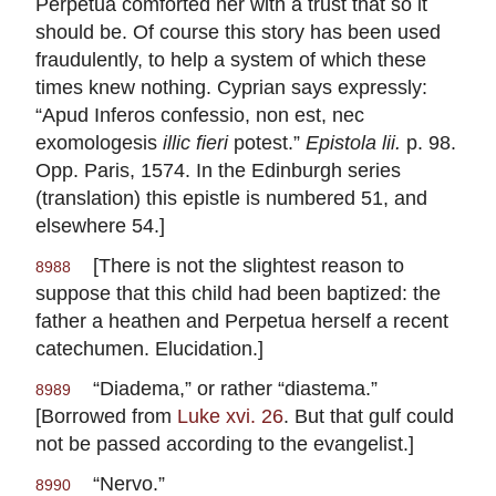
Perpetua comforted her with a trust that so it
should be. Of course this story has been used
fraudulently, to help a system of which these
times knew nothing. Cyprian says expressly:
“Apud Inferos confessio, non est, nec
exomologesis
illic fieri
potest.”
Epistola
lii.
p. 98.
Opp. Paris, 1574. In the Edinburgh series
(translation) this epistle is numbered 51, and
elsewhere 54.]
[There is not the slightest reason to
8988
suppose that this child had been baptized: the
father a heathen and Perpetua herself a recent
catechumen. Elucidation.]
“Diadema,” or rather “diastema.”
8989
[Borrowed from
Luke xvi. 26
. But that gulf could
not be passed according to the evangelist.]
“Nervo.”
8990