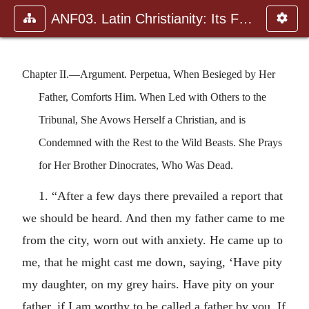
ANF03. Latin Christianity: Its Founder, Tertullian
Chapter II.—Argument. Perpetua, When Besieged by Her
Father, Comforts Him. When Led with Others to the
Tribunal, She Avows Herself a Christian, and is
Condemned with the Rest to the Wild Beasts. She Prays
for Her Brother Dinocrates, Who Was Dead.
1. “After a few days there prevailed a report that
we should be heard. And then my father came to me
from the city, worn out with anxiety. He came up to
me, that he might cast me down, saying, ‘Have pity
my daughter, on my grey hairs. Have pity on your
father, if I am worthy to be called a father by you. If