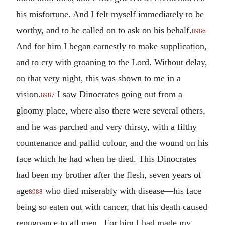
his misfortune. And I felt myself immediately to be
worthy, and to be called on to ask on his behalf.
8986
And for him I began earnestly to make supplication,
and to cry with groaning to the Lord. Without delay,
on that very night, this was shown to me in a
vision.
I saw Dinocrates going out from a
8987
gloomy place, where also there were several others,
and he was parched and very thirsty, with a filthy
countenance and pallid colour, and the wound on his
face which he had when he died. This Dinocrates
had been my brother after the flesh, seven years of
age
who died miserably with disease—his face
8988
being so eaten out with cancer, that his death caused
repugnance to all men. For him I had made my