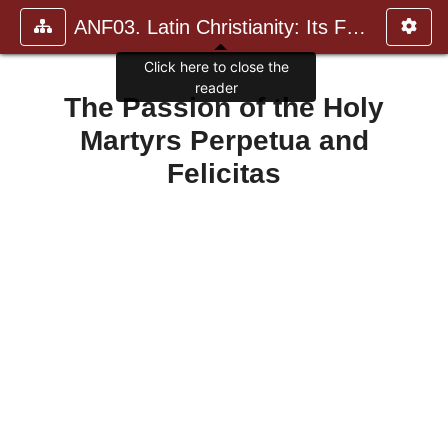
ANF03. Latin Christianity: Its Founder, Tertullian
Click here to close the
reader
The Passion of the Holy
Martyrs Perpetua and
Felicitas