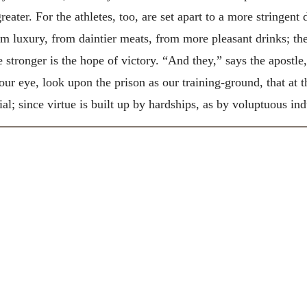
reater. For the athletes, too, are set apart to a more stringent 
om luxury, from daintier meats, from more pleasant drinks; the
he stronger is the hope of victory. “And they,” says the apostle
ur eye, look upon the prison as our training-ground, that at 
al; since virtue is built up by hardships, as by voluptuous in