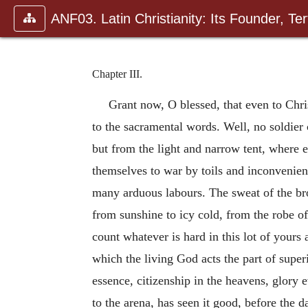
ANF03. Latin Christianity: Its Founder, Tert
Chapter III.
Grant now, O blessed, that even to Chris
to the sacramental words. Well, no soldier
but from the light and narrow tent, where 
themselves to war by toils and inconvenie
many arduous labours. The sweat of the bro
from sunshine to icy cold, from the robe of
count whatever is hard in this lot of yours
which the living God acts the part of super
essence, citizenship in the heavens, glory 
to the arena, has seen it good, before the 