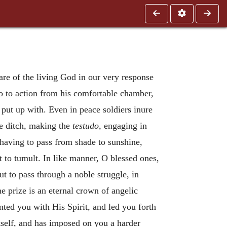
are of the living God in our very response
o to action from his comfortable chamber,
put up with. Even in peace soldiers inure
e ditch, making the
testudo
, engaging in
having to pass from shade to sunshine,
t to tumult. In like manner, O blessed ones,
t to pass through a noble struggle, in
e prize is an eternal crown of angelic
nted you with His Spirit, and led you forth
itself, and has imposed on you a harder