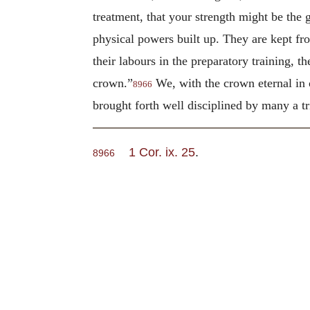
treatment, that your strength might be the g
physical powers built up. They are kept fr
their labours in the preparatory training, t
crown.”
We, with the crown eternal in o
8966
brought forth well disciplined by many a tri
1 Cor. ix. 25
.
8966