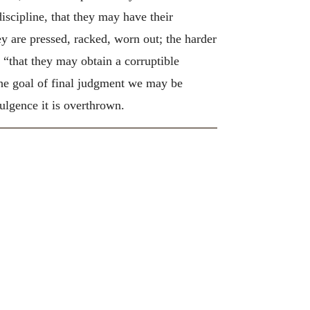
discipline, that they may have their
y are pressed, racked, worn out; the harder
, “that they may obtain a corruptible
the goal of final judgment we may be
dulgence it is overthrown.