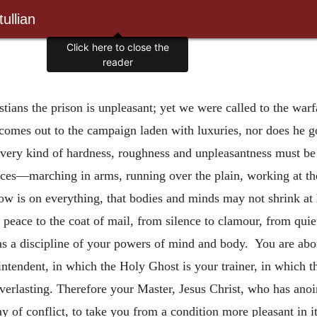
ullian
Click here to close the
reader
tians the prison is unpleasant; yet we were called to the warf
 comes out to the campaign laden with luxuries, nor does he g
every kind of hardness, roughness and unpleasantness must be 
nces—marching in arms, running over the plain, working at th
w is on everything, that bodies and minds may not shrink at 
 peace to the coat of mail, from silence to clamour, from quie
 as a discipline of your powers of mind and body. You are abou
intendent, in which the Holy Ghost is your trainer, in which th
everlasting. Therefore your Master, Jesus Christ, who has anoi
day of conflict, to take you from a condition more pleasant in 