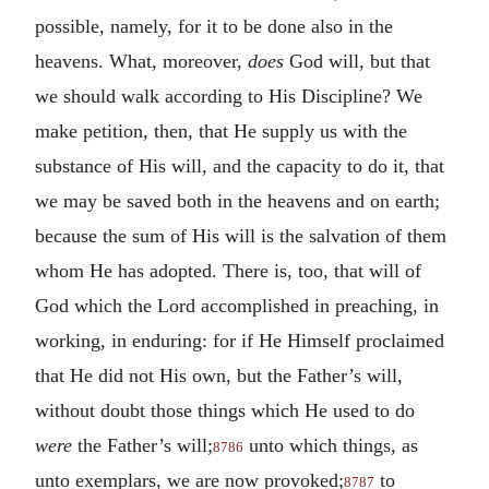
possible, namely, for it to be done also in the
heavens. What, moreover,
does
God will, but that
we should walk according to His Discipline? We
make petition, then, that He supply us with the
substance of His will, and the capacity to do it, that
we may be saved both in the heavens and on earth;
because the sum of His will is the salvation of them
whom He has adopted. There is, too, that will of
God which the Lord accomplished in preaching, in
working, in enduring: for if He Himself proclaimed
that He did not His own, but the Father’s will,
without doubt those things which He used to do
were
the Father’s will;
unto which things, as
8786
unto exemplars, we are now provoked;
to
8787