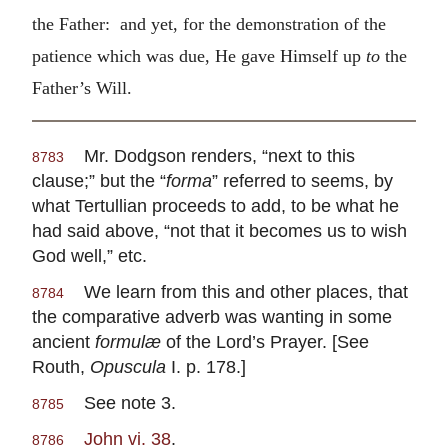
the Father: and yet, for the demonstration of the
patience which was due, He gave Himself up
to
the
Father’s Will.
Mr. Dodgson renders, “next to this
8783
clause;” but the “
forma
” referred to seems, by
what Tertullian proceeds to add, to be what he
had said above, “not that it becomes us to wish
God well,” etc.
We learn from this and other places, that
8784
the comparative adverb was wanting in some
ancient
formulæ
of the Lord’s Prayer. [See
Routh,
Opuscula
I. p. 178.]
See note 3.
8785
John vi. 38
.
8786