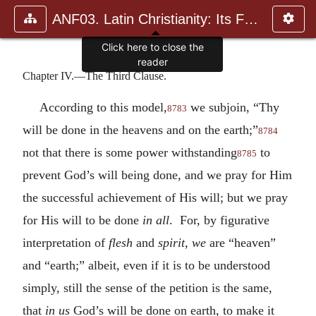
ANF03. Latin Christianity: Its Founder, Tertullian
Click here to close the
reader
Chapter IV.—The Third Clause.
According to this model,
we subjoin, “Thy
8783
will be done in the heavens and on the earth;”
8784
not that there is some power withstanding
to
8785
prevent God’s will being done, and we pray for Him
the successful achievement of His will; but we pray
for His will to be done
in all
. For, by figurative
interpretation of
flesh
and
spirit, we
are “heaven”
and “earth;” albeit, even if it is to be understood
simply, still the sense of the petition is the same,
that
in us
God’s will be done on earth, to make it