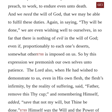
683
preach, to work, to endure even
unto death.
And we
need
the will of God, that we may be able
to fulfil these duties. Again, in saying, “Thy will be
done,” we are even wishing well to ourselves, in so
far that there is nothing of
evil
in the will of God;
even if, proportionably to each one’s deserts,
somewhat other
is imposed on us. So by this
8788
expression we premonish our own selves unto
patience. The Lord also, when He had wished to
demonstrate to us, even in His own flesh, the flesh’s
infirmity, by the reality of suffering, said, “Father,
remove this Thy cup;” and remembering Himself,
added
, “save that not my will, but Thine be
done.”
Himself
was
the Will and the Power of
8789