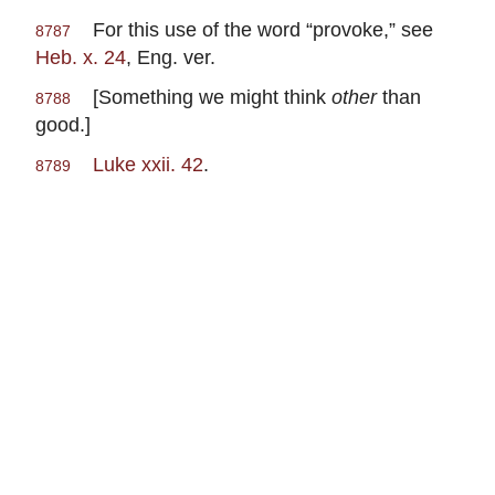
For this use of the word “provoke,” see
8787
Heb. x. 24
, Eng. ver.
[Something we might think
other
than
8788
good.]
Luke xxii. 42
.
8789