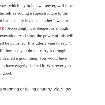
 work which lay in its own power, will it be
imself as adding a superstructure to the
ho had actually invaded another’s wedlock
Accordingly it is dangerous enough
8439
s execution. And since the power of this will
all be punished. It is utterly vain to say, “I
ill, because you do not carry it through.
y desired a
good
thing, you would have
 to have eagerly desired it. Wherever you
d
good.
a standing or falling church,” viz. “How