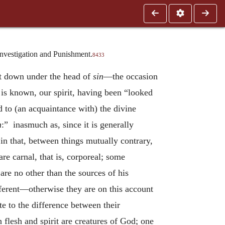
Investigation and Punishment.
8433
et down under the head of
sin
—the occasion
is known, our spirit, having been “looked
 to (an acquaintance with) the divine
n
:” inasmuch as, since it is generally
in that, between things mutually contrary,
are carnal, that is, corporeal; some
are no other than the sources of his
ifferent—otherwise they are on this account
e to the difference between their
oth flesh and spirit are creatures of God; one