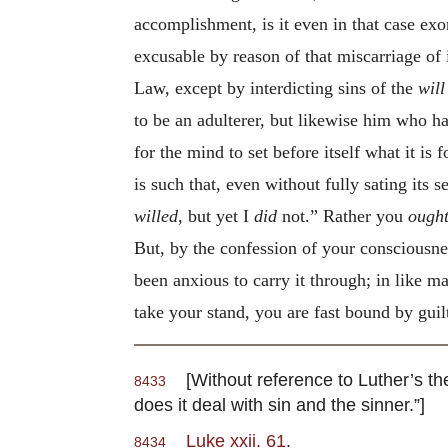
accomplishment, is it even in that case exon
excusable by reason of that miscarriage of
Law, except by interdicting sins of the
will
to be an adulterer, but likewise him who 
for the mind to set before itself what it is
is such that, even without fully sating its se
willed
, but yet I
did
not.” Rather you
ough
But, by the confession of your consciousn
been anxious to carry it through; in like m
take your stand, you are fast bound by gui
[Without reference to Luther’s theor
8433
does it deal with sin and the sinner.”]
Luke xxii. 61
.
8434