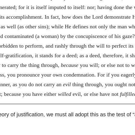
erated; for it is itself imputed to itself: nor; having done the
 its accomplishment. In fact, how does the Lord demonstrate H
as well (as other sins); while He defines not only the man w
had contaminated (a woman) by the concupiscence of his gaze?
 forbidden to perform, and rashly through the will to perfect it
lf-gratification, it stands for a deed; as a deed, therefore, it sh
t
to carry the thing through,
because
you will; or else not to w
ess, you pronounce your own condemnation. For if you eagerl
anner, as you do not carry an
evil
thing through, you ought not
lt; because you have either
willed
evil, or else have not
fulfille
y of justification, we must all adopt this as the test of “