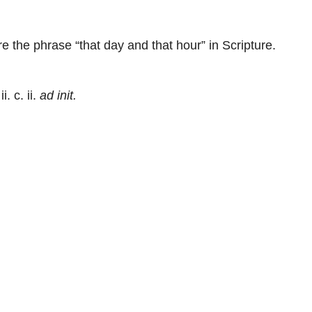
 the phrase “that day and that hour” in Scripture.
ii. c. ii.
ad init.