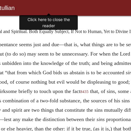
ullian
Click here to close the
reader
and Spiritual. Both Equally Subject, If Not to Human, Yet to Divine 
epentance seems just and due—that is, what things are to be s
ut (to do so) may seem to be unnecessary. For when the Lord 
unbidden into the knowledge of the truth; and being admitted
hat “that from which God bids us abstain is to be accounted
si
od, of course nothing but evil would be displeasing to good; 
e irksome briefly to touch upon the fact
that, of sins, some 
8435
s combination of a two-fold substance, the sources of his sins 
y and spirit are two things that constitute the sins mutually d
—lest any make the distinction between their
sins
proportionat
or else heavier, than the other: if it be true, (as it is,) that b