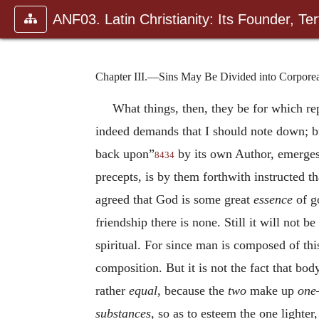
ANF03. Latin Christianity: Its Founder, Tert
Chapter III.—Sins May Be Divided into Corporeal 
What things, then, they be for which r
indeed demands that I should note down; b
back upon”
by its own Author, emerges 
8434
precepts, is by them forthwith instructed t
agreed that God is some great
essence
of go
friendship there is none. Still it will not b
spiritual. For since man is composed of thi
composition. But it is not the fact that bod
rather
equal
, because the
two
make up
one
substances
, so as to esteem the one lighter, 