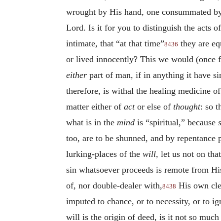
wrought by His hand, one consummated b
Lord. Is it for you to distinguish the acts 
intimate, that “at that time”
they are equ
8436
or lived innocently? This we would (once f
either
part of man, if in anything it have s
therefore, is withal the healing medicine o
matter either of
act
or else of
thought
: so t
what is in the
mind
is “spiritual,” because
too, are to be shunned, and by repentance 
lurking-places of the
will
, let us not on th
sin whatsoever proceeds is remote from His
of, nor double-dealer with,
His own clea
8438
imputed to chance, or to necessity, or to i
will is the origin of deed, is it not so much 