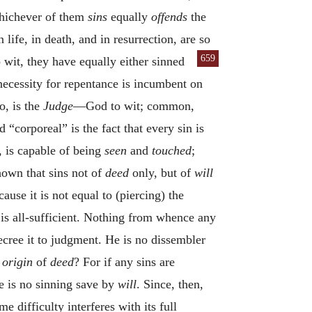
 whichever of them
sins
equally
offends
the
 life, in death, and in resurrection, are
so
659
o wit, they have equally either sinned
necessity for repentance is incumbent on
, is the
Judge
—God to wit; common,
“corporeal” is the fact that every sin is
, is capable of being
seen
and
touched
;
hown that sins not of
deed
only, but of
will
cause it is not equal to (piercing) the
d is all-sufficient. Nothing from whence any
ecree it to judgment. He is no dissembler
e
origin
of
deed
? For if any sins are
re is no sinning save by
will
. Since, then,
me difficulty interferes with its full