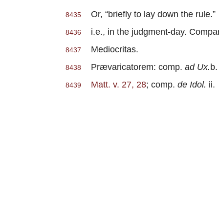
Or, “briefly to lay down the rule.”
8435
i.e., in the judgment-day. Compare
8436
Mediocritas.
8437
Prævaricatorem: comp.
ad Ux.
b. 
8438
Matt. v. 27, 28
; comp.
de Idol.
ii.
8439