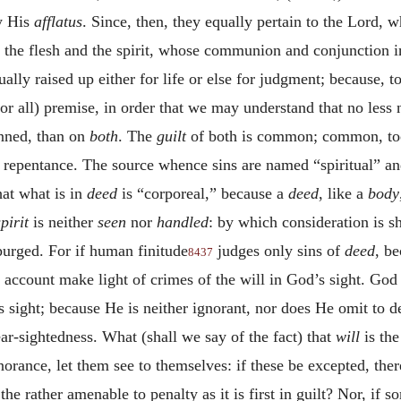
y His
afflatus
. Since, then, they equally pertain to the Lord,
of the flesh and the spirit, whose communion and conjunction in
ally raised up either for life or else for judgment; because, t
or all) premise, in order that we may understand that no less 
inned, than on
both
. The
guilt
of both is common; common, too
f repentance. The source whence sins are named “spiritual” and 
hat what is in
deed
is “corporeal,” because a
deed
, like a
body
spirit
is neither
seen
nor
handled
: by which consideration is s
purged. For if human finitude
judges only sins of
deed
, be
8437
at account make light of crimes of the will in God’s sight. Go
 sight; because He is neither ignorant, nor does He omit to d
r-sightedness. What (shall we say of the fact) that
will
is th
gnorance, let them see to themselves: if these be excepted, the
the rather amenable to penalty as it is first in guilt? Nor, if so