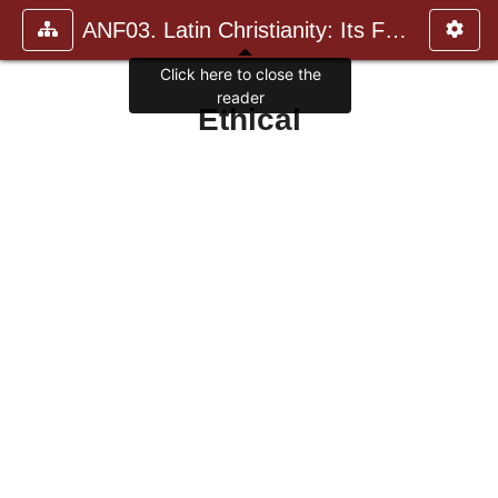
ANF03. Latin Christianity: Its Founder, Tertullian
Click here to close the
reader
Ethical