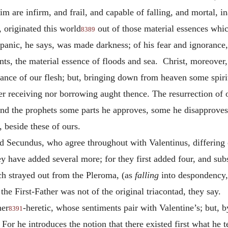
im are infirm, and frail, and capable of falling, and mortal,
originated this world
out of those material essences whic
8389
 panic, he says, was made darkness; of his fear and ignorance,
unts, the material essence of floods and sea. Christ, moreover,
ance of our flesh; but, bringing down from heaven some spiri
r receiving nor borrowing aught thence. The resurrection of o
d the prophets some parts he approves, some he disapproves; t
 beside these of ours.
d Secundus, who agree throughout with Valentinus, differing o
ey have added several more; for they first added four, and su
ich strayed out from the Pleroma, (as
falling
into despondency,
he First-Father was not of the original triacontad, they say.
her
-heretic, whose sentiments pair with Valentine’s; but, 
8391
 For he introduces the notion that there existed first what he