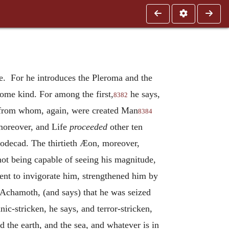
ze. For he introduces the Pleroma and the
ome kind. For among the first,
he says,
8382
 from whom, again, were created Man
8384
oreover, and Life
proceeded
other ten
uodecad. The thirtieth Æon, moreover,
 not being capable of seeing his magnitude,
nt to invigorate him, strengthened him by
Achamoth, (and says) that he was seized
ic-stricken, he says, and terror-stricken,
the earth, and the sea, and whatever is in