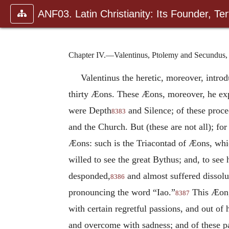
ANF03. Latin Christianity: Its Founder, Tert
Chapter IV.—Valentinus, Ptolemy and Secundus,
Valentinus the heretic, moreover, intro
thirty Æons. These Æons, moreover, he expl
were Depth
and Silence; of these proc
8383
and the Church. But (these are not all); fo
Æons: such is the Triacontad of Æons, whi
willed to see the great Bythus; and, to see
desponded,
and almost suffered dissol
8386
pronouncing the word “Iao.”
This Æon, 
8387
with certain regretful passions, and out of 
and overcome with sadness; and of these pa