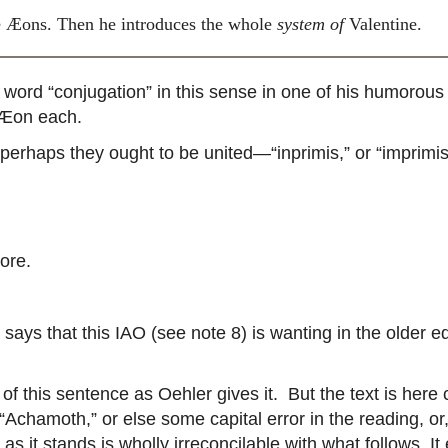
he Æons. Then he introduces the whole
system of
Valentine.
d “conjugation” in this sense in one of his humorous p
 Æon each.
perhaps they ought to be united—“inprimis,” or “imprimis
ore.
 says that this IAO (see note 8) is wanting in the older 
this sentence as Oehler gives it. But the text is here c
s “Achamoth,” or else some capital error in the reading, 
e as it stands is wholly irreconcilable with what follows. 