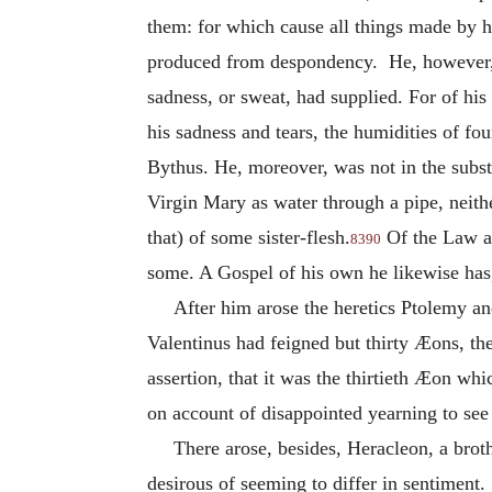
them: for which cause all things made by h
produced from despondency. He, however, 
sadness, or sweat, had supplied. For of his
his sadness and tears, the humidities of fo
Bythus. He, moreover, was not in the subst
Virgin Mary as water through a pipe, neithe
that) of some sister-flesh.
Of the Law an
8390
some. A Gospel of his own he likewise has,
After him arose the heretics Ptolemy an
Valentinus had feigned but thirty Æons, th
assertion, that it was the thirtieth Æon wh
on account of disappointed yearning to see t
There arose, besides, Heracleon, a brot
desirous of seeming to differ in sentiment.