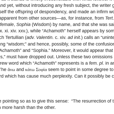
d yet, without introducing any fresh subject, the writer 
lf the offspring of despondency, and made an infirm wor
 apparent from other sources—as, for instance, from
Tert
female
,
Sophia
(Wisdom) by name, and that she was sa
 x. xi. xiv. xxv.), while “Achamoth” herself appears by s
h Tertullian (
adv. Valentin.
c. xiv.
ad init.
) calls an “unin
ng “wisdom;” and hence, possibly, some of the confusi
 “Achamoth” and “Sophia.” Moreover, it would appear tha
s,” must have dropped out. Unless these two omissions b
Hebrew word which “Achamoth” represents is a
fem. pl.
in a
 The
and
seem to point in some degree to
ἄνω
κάτω Σοφία
a word which has cause much perplexity. Can it possibly be
pointing so as to give this sense: “The resurrection of t
n more harsh than the other.