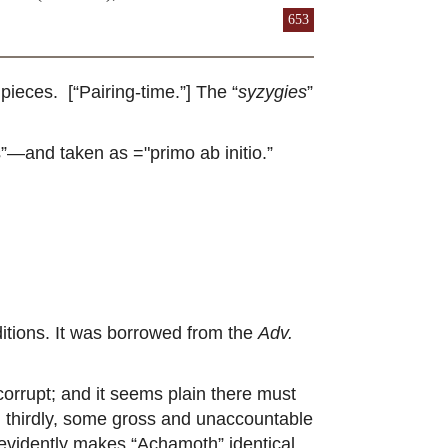
653
ieces. [“Pairing-time.”] The “
syzygies
”
”—and taken as ="primo ab initio.”
editions. It was borrowed from the
Adv.
orrupt; and it seems plain there must
or, thirdly, some gross and unaccountable
It evidently makes “Achamoth” identical