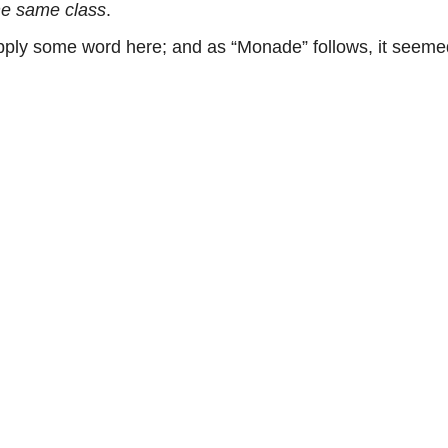
he same class
.
ly some word here; and as “Monade” follows, it seemed