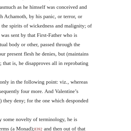
 inasmuch as he himself was conceived and
h Achamoth, by his panic, or terror, or
 the spirits of wickedness and malignity; of
 was sent by that First-Father who is
tual body or other, passed through the
ur present flesh he denies, but (maintains
hat is, he disapproves all in reprobating
nly in the following point: viz., whereas
bsequently four more. And Valentine’s
) they deny; for the one which desponded
by some novelty of terminology, he is
 terms (a Monad);
and then out of that
8392