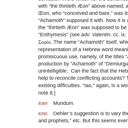
with “the thirtieth Æon” above-named; an
Œon, who “conceived and bare,” was itse
“Achamoth” supposed it with. Now it is
the “thirtieth Æon” was supposed to be
“Enthymesis” (see
adv. Valentin.
cc. ix.
. The name “Achamoth” itself, whic
Σοφία
representation of a Hebrew word meani
promiscuous use, namely, of the titles
production by “Achamoth” of “Demiurgu
unintelligible. Can the fact that the 
help to reconcile conflicting accounts?
existing difficulties. “Iao,” again, is 
note 8.]
Mundum.
8389
Oehler’s suggestion is to vary the 
8390
and prophets,” etc. But this seems eve