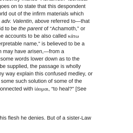
goes on to state that this despondent
ld out of the infirm materials which
. adv. Valentin
, above referred to—that
id to be
the parent
of “Achamoth,” or
ome accounts to be also called
κάτω
terpretable name,” is believed to be a
on may have arisen,—from a
t some words lower down as to the
e supplied, the passage is wholly
ny way explain this confused medley, or
 some such solution of some of the
 connected with
, “to heal?” [See
ἰάομαι
his flesh he denies. But of a sister-Law