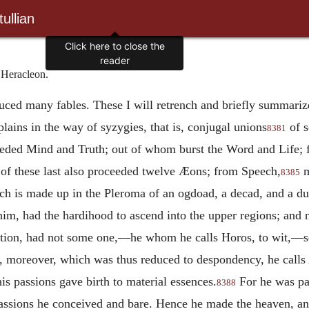
ullian
 Heracleon.
duced many fables. These I will retrench and briefly summari
ains in the way of syzygies, that is, conjugal unions
of s
8381
eeded Mind and Truth; out of whom burst the Word and Life;
r of these last also proceeded twelve Æons; from Speech,
m
8385
ch is made up in the Pleroma of an ogdoad, a decad, and a d
 him, had the hardihood to ascend into the upper regions; and
ution, had not some one,—he whom he calls Horos, to wit,—se
moreover, which was thus reduced to despondency, he calls 
his passions gave birth to material essences.
For he was pan
8388
ssions he conceived and bare. Hence he made the heaven, and 