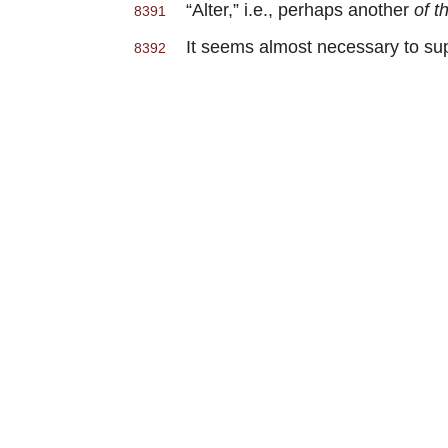
“Alter,” i.e., perhaps another
of t
8391
It seems almost necessary to supp
8392