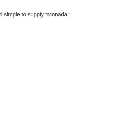
 simple to supply “Monada.”