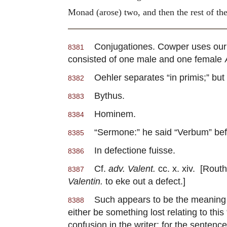
Monad (arose) two, and then the
rest of t
Conjugationes. Cowper uses our wor
8381
consisted of one male and one female
Oehler separates “in primis;” but 
8382
Bythus.
8383
Hominem.
8384
“Sermone:” he said “Verbum” bef
8385
In defectione fuisse.
8386
Cf.
adv. Valent.
cc. x. xiv. [Routh
8387
Valentin.
to eke out a defect.]
Such appears to be the meaning of 
8388
either be something lost relating to thi
confusion in the writer: for the sentenc