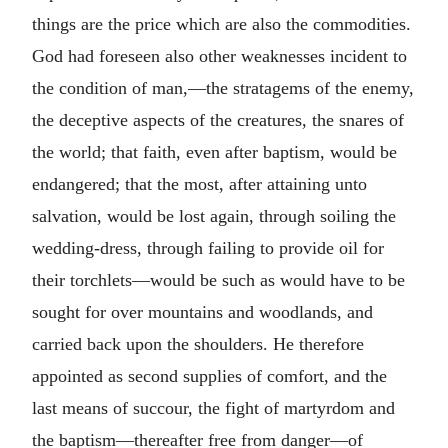
things are the price which are also the commodities.
God had foreseen also other weaknesses incident to
the condition of man,—the stratagems of the enemy,
the deceptive aspects of the creatures, the snares of
the world; that faith, even after baptism, would be
endangered; that the most, after attaining unto
salvation, would be lost again, through soiling the
wedding-dress, through failing to provide oil for
their torchlets—would be such as would have to be
sought for over mountains and woodlands, and
carried back upon the shoulders. He therefore
appointed as second supplies of comfort, and the
last means of succour, the fight of martyrdom and
the baptism—thereafter free from danger—of