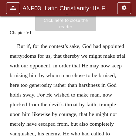
ANF03. Latin Christianity: Its Founder, Tertullian
Chapter VI.
But if, for the contest’s sake, God had appointed
martyrdoms for us, that thereby we might make trial
with our opponent, in order that He may now keep
bruising him by whom man chose to be bruised,
here too generosity rather than harshness in God
holds sway. For He wished to make man, now
plucked from the devil’s throat by faith, trample
upon him likewise by courage, that he might not
merely have escaped from, but also completely
vanquished, his enemy. He who had called to