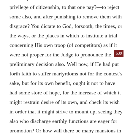
privilege of citizenship, to that one pay?—to reject
some also, and after punishing to remove them with
disgrace? You dictate to God, forsooth, the times, or
the ways, or the places in which to institute a trial
concerning His own troop (of competitors) as if it
639
were not proper for the Judge to pronounce
the
preliminary decision also. Well now, if He had put
forth faith to suffer martyrdoms not for the contest’s
sake, but for its own benefit, ought it not to have
had some store of hope, for the increase of which it
might restrain desire of its own, and check its wish
in order that it might strive to mount up, seeing they
also who discharge earthly functions are eager for
promotion? Or how will there be many mansions in