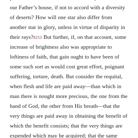
our Father’s house, if not to accord with a diversity
of deserts? How will one star also differ from
another star in glory, unless in virtue of disparity in
their rays?
But further, if, on that account, some
8253
increase of brightness also was appropriate to
loftiness of faith, that gain ought to have been of
some such sort as would cost great effort, poignant
suffering, torture, death. But consider the requital,
when flesh and life are paid away—than which in
man there is nought more precious, the one from the
hand of God, the other from His breath—that the
very things are paid away in obtaining the benefit of
which the benefit consists; that the very things are
expended which may be acquired; that the same