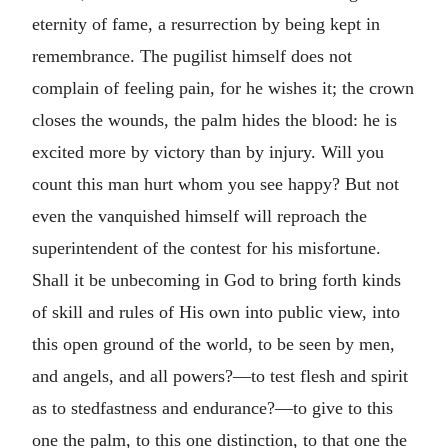
eternity of fame, a resurrection by being kept in
remembrance. The pugilist himself does not
complain of feeling pain, for he wishes it; the crown
closes the wounds, the palm hides the blood: he is
excited more by victory than by injury. Will you
count this man hurt whom you see happy? But not
even the vanquished himself will reproach the
superintendent of the contest for his misfortune.
Shall it be unbecoming in God to bring forth kinds
of skill and rules of His own into public view, into
this open ground of the world, to be seen by men,
and angels, and all powers?—to test flesh and spirit
as to stedfastness and endurance?—to give to this
one the palm, to this one distinction, to that one the