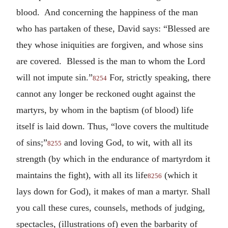
blood. And concerning the happiness of the man
who has partaken of these, David says: “Blessed are
they whose iniquities are forgiven, and whose sins
are covered. Blessed is the man to whom the Lord
will not impute sin.”
For, strictly speaking, there
8254
cannot any longer be reckoned ought against the
martyrs, by whom in the baptism (of blood) life
itself is laid down. Thus, “love covers the multitude
of sins;”
and loving God, to wit, with all its
8255
strength (by which in the endurance of martyrdom it
maintains the fight), with all its life
(which it
8256
lays down for God), it makes of man a martyr. Shall
you call these cures, counsels, methods of judging,
spectacles, (illustrations of) even the barbarity of