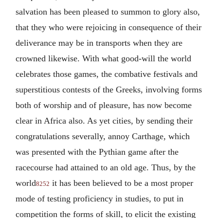
salvation has been pleased to summon to glory also,
that they who were rejoicing in consequence of their
deliverance may be in transports when they are
crowned likewise. With what good-will the world
celebrates those games, the combative festivals and
superstitious contests of the Greeks, involving forms
both of worship and of pleasure, has now become
clear in Africa also. As yet cities, by sending their
congratulations severally, annoy Carthage, which
was presented with the Pythian game after the
racecourse had attained to an old age. Thus, by the
world
it has been believed to be a most proper
8252
mode of testing proficiency in studies, to put in
competition the forms of skill, to elicit the existing