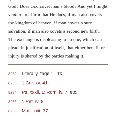
God? Does God covet man’s blood? And yet I might
venture to affirm that He does, if man also covets
the kingdom of heaven, if man covets a sure
salvation, if man also covets a second new birth.
The exchange is displeasing to no one, which can
plead, in justification of itself, that either benefit or
injury is shared by the parties making it.
Literally, “age.”—
Tr
.
8252
1 Cor. xv. 41
.
8253
Ps. xxxii. 1; Rom. iv. 7
, etc.
8254
1 Pet. iv. 8
.
8255
Matt. xxii. 37
.
8256