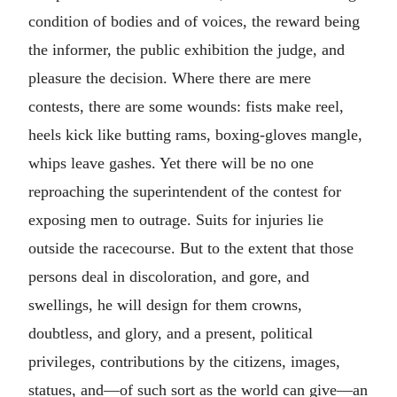
condition of bodies and of voices, the reward being
the informer, the public exhibition the judge, and
pleasure the decision. Where there are mere
contests, there are some wounds: fists make reel,
heels kick like butting rams, boxing-gloves mangle,
whips leave gashes. Yet there will be no one
reproaching the superintendent of the contest for
exposing men to outrage. Suits for injuries lie
outside the racecourse. But to the extent that those
persons deal in discoloration, and gore, and
swellings, he will design for them crowns,
doubtless, and glory, and a present, political
privileges, contributions by the citizens, images,
statues, and—of such sort as the world can give—an