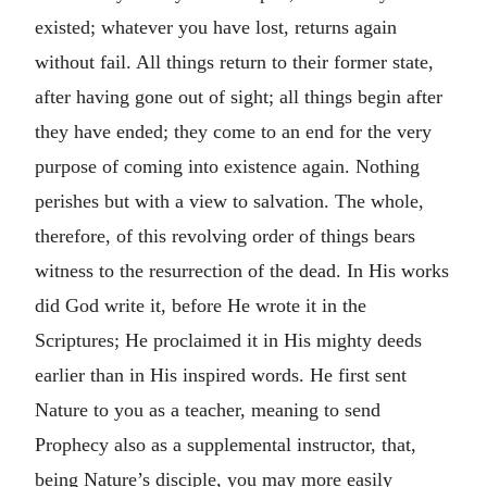
existed; whatever you have lost, returns again
without fail. All things return to their former state,
after having gone out of sight; all things begin after
they have ended; they come to an end for the very
purpose of coming into existence again. Nothing
perishes but with a view to salvation. The whole,
therefore, of this revolving order of things bears
witness to the resurrection of the dead. In His works
did God write it, before He wrote it in the
Scriptures; He proclaimed it in His mighty deeds
earlier than in His inspired words. He first sent
Nature to you as a teacher, meaning to send
Prophecy also as a supplemental instructor, that,
being Nature’s disciple, you may more easily