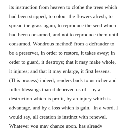
its instruction from heaven to clothe the trees which
had been stripped, to colour the flowers afresh, to
spread the grass again, to reproduce the seed which
had been consumed, and not to reproduce them until
consumed. Wondrous method! from a defrauder to
be a preserver, in order to restore, it takes away; in
order to guard, it destroys; that it may make whole,
it injures; and that it may enlarge, it first lessens.
(This process) indeed, renders back to us richer and
fuller blessings than it deprived us of—by a
destruction which is profit, by an injury which is
advantage, and by a loss which is gain. In a word, I
would say, all creation is instinct with renewal.
Whatever you may chance upon, has already