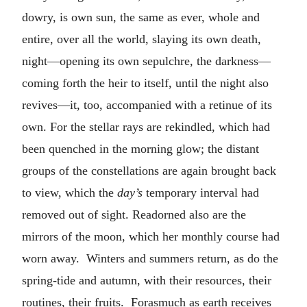
dowry, is own sun, the same as ever, whole and
entire, over all the world, slaying its own death,
night—opening its own sepulchre, the darkness—
coming forth the heir to itself, until the night also
revives—it, too, accompanied with a retinue of its
own. For the stellar rays are rekindled, which had
been quenched in the morning glow; the distant
groups of the constellations are again brought back
to view, which the
day’s
temporary interval had
removed out of sight. Readorned also are the
mirrors of the moon, which her monthly course had
worn away. Winters and summers return, as do the
spring-tide and autumn, with their resources, their
routines, their fruits. Forasmuch as earth receives