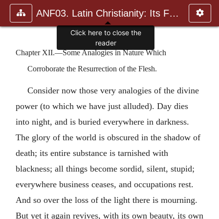
ANF03. Latin Christianity: Its Founder, Tertullian
Click here to close the
reader
Chapter XII.—Some Analogies in Nature Which
Corroborate the Resurrection of the Flesh.
Consider now those very analogies of the divine
power (to which we have just alluded). Day dies
into night, and is buried everywhere in darkness.
The glory of the world is obscured in the shadow of
death; its entire substance is tarnished with
blackness; all things become sordid, silent, stupid;
everywhere business ceases, and occupations rest.
And so over the loss of the light there is mourning.
But yet it again revives, with its own beauty, its own