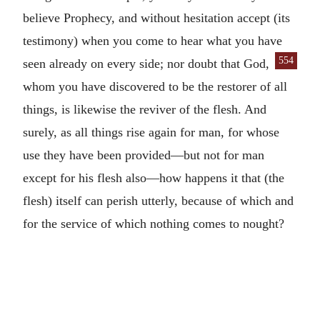
believe Prophecy, and without hesitation accept (its
testimony) when you come to hear what you have
554
seen already on every side; nor doubt that
God,
whom you have discovered to be the restorer of all
things, is likewise the reviver of the flesh. And
surely, as all things rise again for man, for whose
use they have been provided—but not for man
except for his flesh also—how happens it that (the
flesh) itself can perish utterly, because of which and
for the service of which nothing comes to nought?