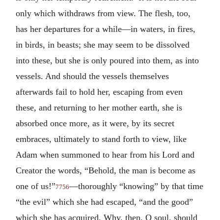
only which withdraws from view. The flesh, too,
has her departures for a while—in waters, in fires,
in birds, in beasts; she may seem to be dissolved
into these, but she is only poured into them, as into
vessels. And should the vessels themselves
afterwards fail to hold her, escaping from even
these, and returning to her mother earth, she is
absorbed once more, as it were, by its secret
embraces, ultimately to stand forth to view, like
Adam when summoned to hear from his Lord and
Creator the words, “Behold, the man is become as
one of us!”
—thoroughly “knowing” by that time
7756
“the evil” which she had escaped, “and the good”
which she has acquired. Why, then, O soul, should