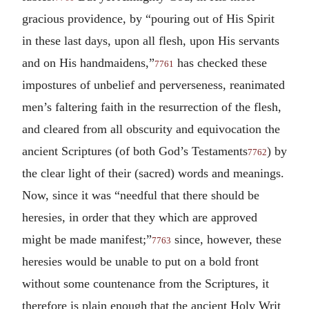
gracious providence, by “pouring out of His Spirit
in these last days, upon all flesh, upon His servants
and on His handmaidens,”
has checked these
7761
impostures of unbelief and perverseness, reanimated
men’s faltering faith in the resurrection of the flesh,
and cleared from all obscurity and equivocation the
ancient Scriptures (of both God’s Testaments
) by
7762
the clear light of their (sacred) words and meanings.
Now, since it was “needful that there should be
heresies, in order that they which are approved
might be made manifest;”
since, however, these
7763
heresies would be unable to put on a bold front
without some countenance from the Scriptures, it
therefore is plain enough that the ancient Holy Writ