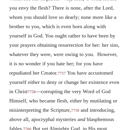
you envy the flesh? There is none, after the Lord,
whom you should love so dearly; none more like a
brother to you, which is even born along with
yourself in God. You ought rather to have been by
your prayers obtaining resurrection for her: her sins,
whatever they were, were owing to you. However,
it is no wonder if you hate her; for you have
repudiated her Creator.
You have accustomed
7757
yourself either to deny or change her existence even
in Christ
—corrupting the very Word of God
7758
Himself, who became flesh, either by mutilating or
misinterpreting the Scripture,
and introducing,
7759
above all, apocryphal mysteries
and
blasphemous
fables.
But yet Almighty God, in His most
7760