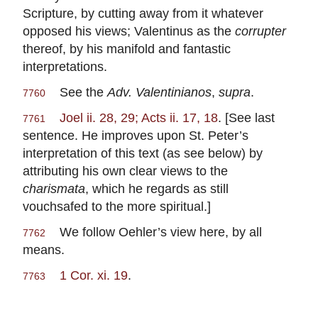
Scripture, by cutting away from it whatever
opposed his views; Valentinus as the
corrupter
thereof, by his manifold and fantastic
interpretations.
See the
Adv. Valentinianos
,
supra
.
7760
Joel ii. 28, 29; Acts ii. 17, 18
. [See last
7761
sentence. He improves upon St. Peter’s
interpretation of this text (as see below) by
attributing his own clear views to the
charismata
, which he regards as still
vouchsafed to the more spiritual.]
We follow Oehler’s view here, by all
7762
means.
1 Cor. xi. 19
.
7763