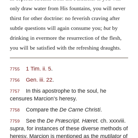
only draw water from His fountains, you will never
thirst for other doctrine: no feverish craving after
subtle questions will again consume you;
but
by
drinking in evermore the resurrection of the flesh,
you will be satisfied with the refreshing draughts.
1 Tim. ii. 5
.
7755
Gen. iii. 22
.
7756
In this apostrophe to the soul, he
7757
censures Marcion’s heresy.
Compare the
De Carne Christi
.
7758
See the
De Præscript. Hæret.
ch. xxxviii.
7759
supra
, for instances of these diverse methods of
heresy. Marcion is mentioned as the
mutilator
of