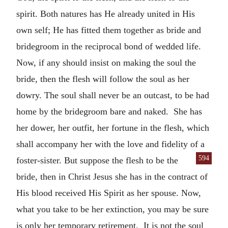
spirit. Both natures has He already united in His
own self; He has fitted them together as bride and
bridegroom in the reciprocal bond of wedded life.
Now, if any should insist on making the soul the
bride, then the flesh will follow the soul as her
dowry. The soul shall never be an outcast, to be had
home by the bridegroom bare and naked. She has
her dower, her outfit, her fortune in the flesh, which
shall accompany her with the love and fidelity of a
594
foster-sister. But suppose the flesh to be the
bride, then in Christ Jesus she has in the contract of
His blood received His Spirit as her spouse. Now,
what you take to be her extinction, you may be sure
is only her temporary retirement. It is not the soul