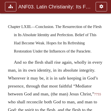
ANF03. Latin Christianity: Its Founder, Tertullian
Chapter LXIII.—Conclusion. The Resurrection of the Flesh
in Its Absolute Identity and Perfection. Belief of This
Had Become Weak. Hopes for Its Refreshing
Restoration Under the Influences of the Paraclete.
And so the flesh shall rise again, wholly in every
man, in its own identity, in its absolute integrity.
Wherever it may be, it is in safe keeping in God’s
presence, through that most faithful “Mediator
between God and man, (the man) Jesus Christ,”
7755
who shall reconcile both God to man, and man to
God; the spirit to the flesh, and the flesh to the