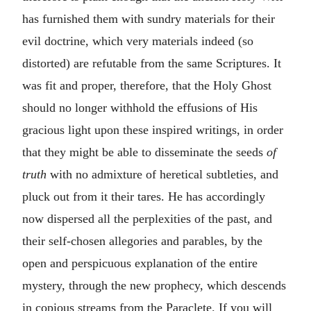
has furnished them with sundry materials for their
evil doctrine, which very materials indeed (so
distorted) are refutable from the same Scriptures. It
was fit and proper, therefore, that the Holy Ghost
should no longer withhold the effusions of His
gracious light upon these inspired writings, in order
that they might be able to disseminate the seeds
of
truth
with no admixture of heretical subtleties, and
pluck out from it their tares. He has accordingly
now dispersed all the perplexities of the past, and
their self-chosen allegories and parables, by the
open and perspicuous explanation of the entire
mystery, through the new prophecy, which descends
in copious streams from the Paraclete. If you will