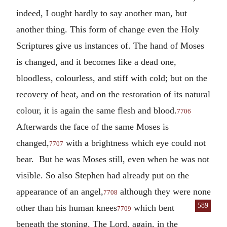
indeed, I ought hardly to say another man, but
another thing. This form of change even the Holy
Scriptures give us instances of. The hand of Moses
is changed, and it becomes like a dead one,
bloodless, colourless, and stiff with cold; but on the
recovery of heat, and on the restoration of its natural
colour, it is again the same flesh and blood.
7706
Afterwards the face of the same Moses is
changed,
with a brightness which eye could not
7707
bear. But he was Moses still, even when he was not
visible. So also Stephen had already put on the
appearance of an angel,
although they were none
7708
589
other
than his human knees
which bent
7709
beneath the stoning. The Lord, again, in the