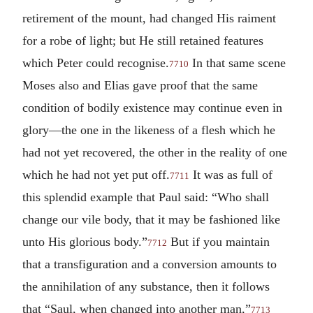
retirement of the mount, had changed His raiment
for a robe of light; but He still retained features
which Peter could recognise.
In that same scene
7710
Moses also and Elias gave proof that the same
condition of bodily existence may continue even in
glory—the one in the likeness of a flesh which he
had not yet recovered, the other in the reality of one
which he had not yet put off.
It was as full of
7711
this splendid example that Paul said: “Who shall
change our vile body, that it may be fashioned like
unto His glorious body.”
But if you maintain
7712
that a transfiguration and a conversion amounts to
the annihilation of any substance, then it follows
that “Saul, when changed into another man,”
7713