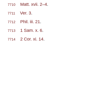
Matt. xvii. 2–4
.
7710
Ver. 3
.
7711
Phil. iii. 21
.
7712
1 Sam. x. 6
.
7713
2 Cor. xi. 14
.
7714