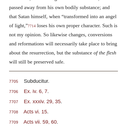
passed away from his own bodily substance; and
that Satan himself, when “transformed into an angel
of light,”
loses his own proper character. Such is
7714
not my opinion. So likewise changes, conversions
and reformations will necessarily take place to bring
about the resurrection, but the substance
of the flesh
will still be preserved safe.
Subducitur.
7705
Ex. iv. 6, 7
.
7706
Ex. xxxiv. 29, 35
.
7707
Acts vi. 15
.
7708
Acts vii. 59, 60
.
7709