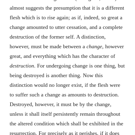
almost suggests the presumption that it is a different
flesh which is to rise again; as if, indeed, so great a
change amounted to utter cessation, and a complete
destruction of the former self. A distinction,
however, must be made between a
change
, however
great, and everything which has the character of
destruction
. For undergoing change is one thing, but
being destroyed is another thing. Now this
distinction would no longer exist, if the flesh were
to suffer such a change as amounts to destruction.
Destroyed, however, it must be by the change,
unless it shall itself persistently remain throughout
the altered condition which shall be exhibited in the
resurrection. For precisely as it perishes, if it does