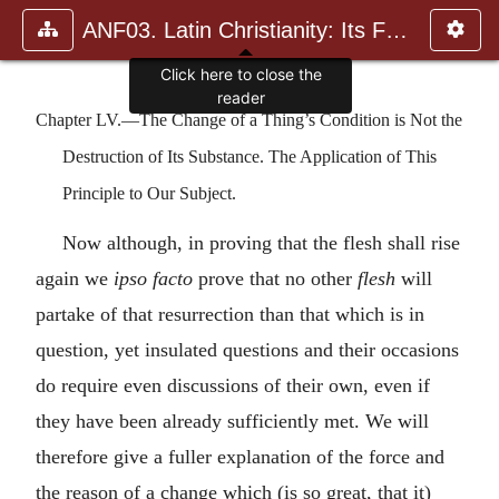
ANF03. Latin Christianity: Its Founder, Tertullian
Chapter LV.—The Change of a Thing’s Condition is Not the
Destruction of Its Substance. The Application of This
Principle to Our Subject.
Now although, in proving that the flesh shall rise
again we
ipso facto
prove that no other
flesh
will
partake of that resurrection than that which is in
question, yet insulated questions and their occasions
do require even discussions of their own, even if
they have been already sufficiently met. We will
therefore give a fuller explanation of the force and
the reason of a change which (is so great, that it)