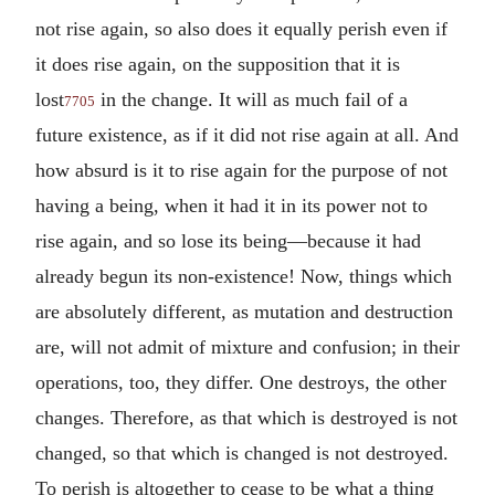
not rise again, so also does it equally perish even if
it does rise again, on the supposition that it is
lost
in the change. It will as much fail of a
7705
future existence, as if it did not rise again at all. And
how absurd is it to rise again for the purpose of not
having a being, when it had it in its power not to
rise again, and so lose its being—because it had
already begun its non-existence! Now, things which
are absolutely different, as mutation and destruction
are, will not admit of mixture and confusion; in their
operations, too, they differ. One destroys, the other
changes. Therefore, as that which is destroyed is not
changed, so that which is changed is not destroyed.
To perish is altogether to cease to be what a thing