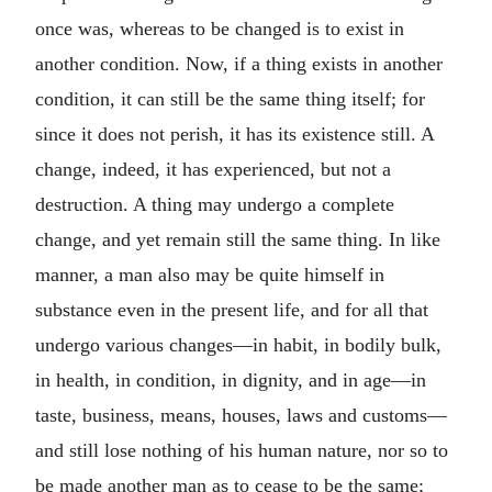
once was, whereas to be changed is to exist in
another condition. Now, if a thing exists in another
condition, it can still be the same thing itself; for
since it does not perish, it has its existence still. A
change, indeed, it has experienced, but not a
destruction. A thing may undergo a complete
change, and yet remain still the same thing. In like
manner, a man also may be quite himself in
substance even in the present life, and for all that
undergo various changes—in habit, in bodily bulk,
in health, in condition, in dignity, and in age—in
taste, business, means, houses, laws and customs—
and still lose nothing of his human nature, nor so to
be made another man as to cease to be the same;