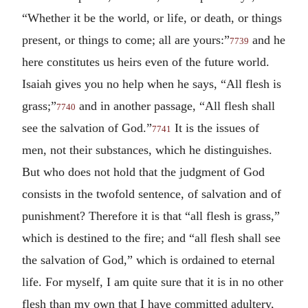
“Whether it be the world, or life, or death, or things
present, or things to come; all are yours:”
and he
7739
here constitutes us heirs even of the future world.
Isaiah gives you no help when he says, “All flesh is
grass;”
and in another passage, “All flesh shall
7740
see the salvation of God.”
It is the issues of
7741
men, not their substances, which he distinguishes.
But who does not hold that the judgment of God
consists in the twofold sentence, of salvation and of
punishment? Therefore it is that “all flesh is grass,”
which is destined to the fire; and “all flesh shall see
the salvation of God,” which is ordained to eternal
life. For myself, I am quite sure that it is in no other
flesh than my own that I have committed adultery,