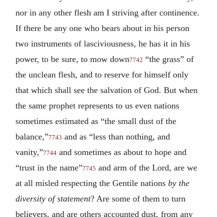
nor in any other flesh am I striving after continence.
If there be any one who bears about in his person
two instruments of lasciviousness, he has it in his
power, to be sure, to mow down
“the grass” of
7742
the unclean flesh, and to reserve for himself only
that which shall see the salvation of God. But when
the same prophet represents to us even nations
sometimes estimated as “the small dust of the
balance,”
and as “less than nothing, and
7743
vanity,”
and sometimes as about to hope and
7744
“trust in the name”
and arm of the Lord, are we
7745
at all misled respecting the Gentile nations
by the
diversity of statement
? Are some of them to turn
believers, and are others accounted dust, from any