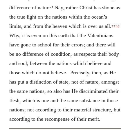
difference of nature? Nay, rather Christ has shone as
the true light on the nations within the ocean’s
limits, and from the heaven which is over us all.
7746
Why, it is even on this earth that the Valentinians
have gone to school for their errors; and there will
be no difference of condition, as respects their body
and soul, between the nations which believe and
those which do not believe. Precisely, then, as He
has put a distinction of state, not of nature, amongst
the same nations, so also has He discriminated their
flesh, which is one and the same substance in those
nations, not according to their material structure, but
according to the recompense of their merit.