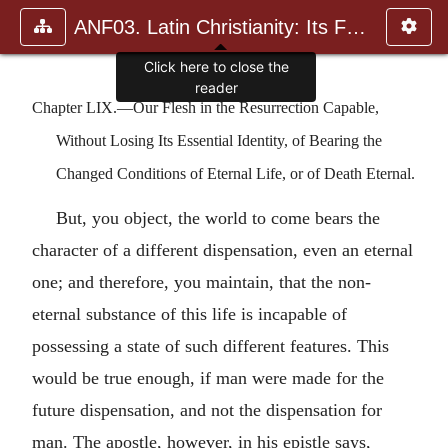
ANF03. Latin Christianity: Its Founder, Tertullian
Click here to close the
reader
Chapter LIX.—Our Flesh in the Resurrection Capable,
Without Losing Its Essential Identity, of Bearing the
Changed Conditions of Eternal Life, or of Death Eternal.
But, you object, the world to come bears the
character of a different dispensation, even an eternal
one; and therefore, you maintain, that the non-
eternal substance of this life is incapable of
possessing a state of such different features. This
would be true enough, if man were made for the
future dispensation, and not the dispensation for
man. The apostle, however, in his epistle says,