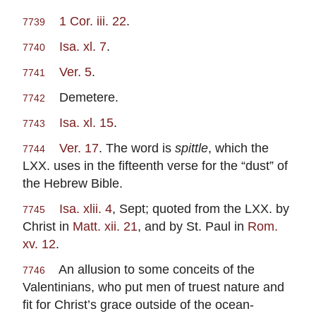
1 Cor. iii. 22
.
7739
Isa. xl. 7
.
7740
Ver. 5
.
7741
Demetere.
7742
Isa. xl. 15
.
7743
Ver. 17
. The word is
spittle
, which the
7744
LXX. uses in the fifteenth verse for the “dust” of
the Hebrew Bible.
Isa. xlii. 4
, Sept; quoted from the LXX. by
7745
Christ in
Matt. xii. 21
, and by St. Paul in
Rom.
xv. 12
.
An allusion to some conceits of the
7746
Valentinians, who put men of truest nature and
fit for Christ’s grace outside of the ocean-