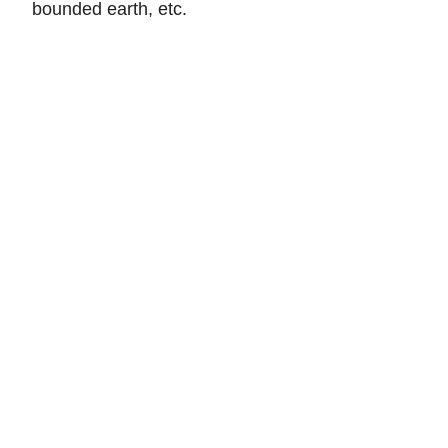
bounded earth, etc.