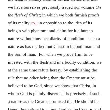
we have ourselves previously issued our volume
On
the flesh of Christ
; in which we both furnish proofs
of its reality,
in opposition to the idea of its
7296
being a vain phantom; and claim for it a human
nature without any peculiarity of condition—such a
nature as has marked out Christ to be both man and
the Son of man. For when we prove Him to be
invested with the flesh and in a bodily condition, we
at the same time refute heresy, by establishing the
rule that no other being than the Creator must be
believed to be God, since we show that Christ, in
whom God is plainly discerned, is precisely of such
a nature as the Creator promised that He should be.
Being thus refuted touching God as the Creator, and