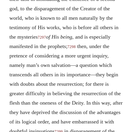
god, to the disparagement of the Creator of the
world, who is known to all men naturally by the
testimony of His works, who is before all others in
the mysteries
of His being
, and is especially
7297
manifested in the prophets;
then, under the
7298
pretence of considering a more urgent inquiry,
namely man’s own salvation—a question which
transcends all others in its importance—they begin
with doubts about the resurrection; for there is
greater difficulty in believing the resurrection of the
flesh than the oneness of the Deity. In this way, after
they have deprived the discussion of the advantages
of its logical order, and have embarrassed it with
doubtful insinuations
in disparagement of the
7299