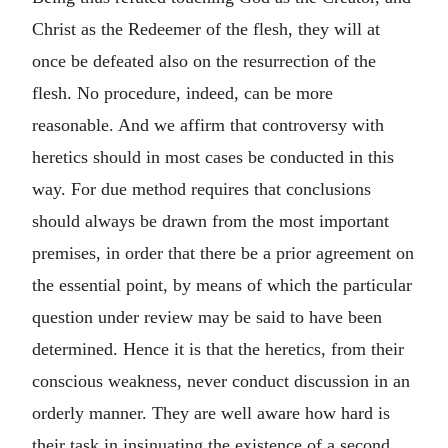
Christ as the Redeemer of the flesh, they will at
once be defeated also on the resurrection of the
flesh. No procedure, indeed, can be more
reasonable. And we affirm that controversy with
heretics should in most cases be conducted in this
way. For due method requires that conclusions
should always be drawn from the most important
premises, in order that there be a prior agreement on
the essential point, by means of which the particular
question under review may be said to have been
determined. Hence it is that the heretics, from their
conscious weakness, never conduct discussion in an
orderly manner. They are well aware how hard is
their task in insinuating the existence of a second