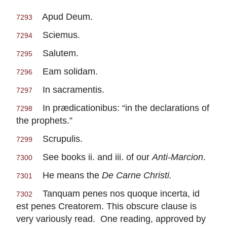
Apud Deum.
7293
Sciemus.
7294
Salutem.
7295
Eam solidam.
7296
In sacramentis.
7297
In prædicationibus: “in the declarations of
7298
the prophets.”
Scrupulis.
7299
See books ii. and iii. of our
Anti-Marcion
.
7300
He means the
De Carne Christi.
7301
Tanquam penes nos quoque incerta, id
7302
est penes Creatorem. This obscure clause is
very variously read. One reading, approved by