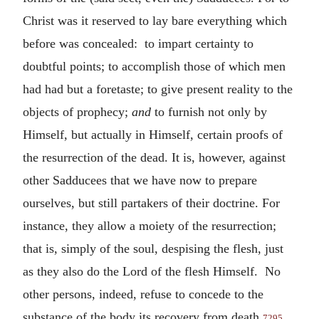
Christ was it reserved to lay bare everything which
before was concealed: to impart certainty to
doubtful points; to accomplish those of which men
had had but a foretaste; to give present reality to the
objects of prophecy;
and
to furnish not only by
Himself, but actually in Himself, certain proofs of
the resurrection of the dead. It is, however, against
other Sadducees that we have now to prepare
ourselves, but still partakers of their doctrine. For
instance, they allow a moiety of the resurrection;
that is, simply of the soul, despising the flesh, just
as they also do the Lord of the flesh Himself. No
other persons, indeed, refuse to concede to the
substance of the body its recovery from death,
7295