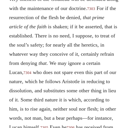
with the maintenance of our doctrine.
For if the
7303
resurrection of the flesh be denied,
that prime
article of the faith
is shaken; if it be asserted, that is
established. There is no need, I suppose, to treat of
the soul’s safety; for nearly all the heretics, in
whatever way they conceive of it, certainly refrain
from denying
that
. We may ignore a certain
Lucan,
who does not spare even this part of our
7304
nature, which he follows Aristotle in reducing to
dissolution, and substitutes some other thing in lieu
of it. Some third nature it is which, according to
him, is to rise again, neither soul nor flesh; in other
words, not man, but a bear perhaps—for instance,
Lucan himself.
Even he
has received from
7305
7306