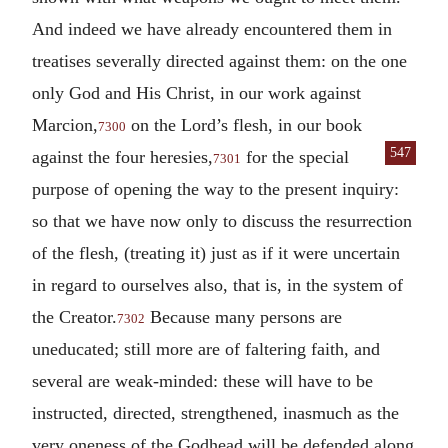
And indeed we have already encountered them in
treatises severally directed against them: on the one
only God and His Christ, in our work against
Marcion,
on the Lord’s flesh, in our book
7300
547
against the four
heresies,
for the special
7301
purpose of opening the way to the present inquiry:
so that we have now only to discuss the resurrection
of the flesh, (treating it) just as if it were uncertain
in regard to ourselves also, that is, in the system of
the Creator.
Because many persons are
7302
uneducated; still more are of faltering faith, and
several are weak-minded: these will have to be
instructed, directed, strengthened, inasmuch as the
very oneness of the Godhead will be defended along