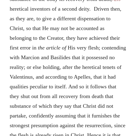
heretical inventors of a second deity. Driven then,
as they are, to give a different dispensation to
Christ, so that He may not be accounted as
belonging to the Creator, they have achieved their
first error in
the article of
His very flesh; contending
with Marcion and Basilides that it possessed no
reality; or else holding, after the heretical tenets of
Valentinus, and according to Apelles, that it had
qualities peculiar to itself. And so it follows that
they shut out from all recovery from death that
substance of which they say that Christ did not
partake, confidently assuming that it furnishes the
strongest presumption against the resurrection, since
the flesh is already risen in Christ. Hence it is that