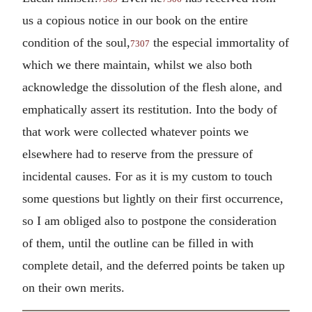
us a copious notice in our book on the entire
condition of the soul,
the especial immortality of
7307
which we there maintain, whilst we also both
acknowledge the dissolution of the flesh alone, and
emphatically assert its restitution. Into the body of
that work were collected whatever points we
elsewhere had to reserve from the pressure of
incidental causes. For as it is my custom to touch
some questions but lightly on their first occurrence,
so I am obliged also to postpone the consideration
of them, until the outline can be filled in with
complete detail, and the deferred points be taken up
on their own merits.