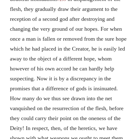
flesh, they gradually draw their argument to the
reception of a second god after destroying and
changing the very ground of our hopes. For when
once a man is fallen or removed from the sure hope
which he had placed in the Creator, he is easily led
away to the object of a different hope, whom
however of his own accord he can hardly help
suspecting. Now it is by a discrepancy in the
promises that a difference of gods is insinuated.
How many do we thus see drawn into the net
vanquished on the resurrection of the flesh, before
they could carry their point on the oneness of the
Deity! In respect, then, of the heretics, we have
shown with what weapons we ought to meet them.