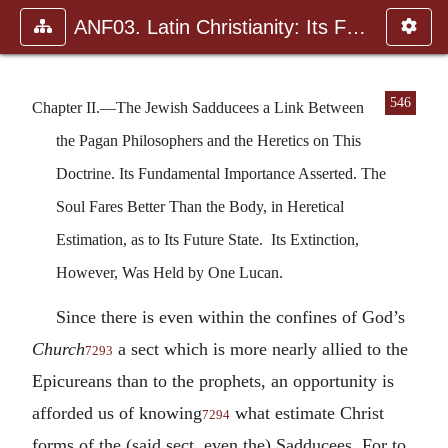
ANF03. Latin Christianity: Its Founder, Tertullian
546
Chapter II.—The Jewish Sadducees a Link Between
the Pagan Philosophers and the Heretics on This
Doctrine. Its Fundamental Importance Asserted. The
Soul Fares Better Than the Body, in Heretical
Estimation, as to Its Future State. Its Extinction,
However, Was Held by One Lucan.
Since there is even within the confines of God’s
Church
a sect which is more nearly allied to the
7293
Epicureans than to the prophets, an opportunity is
afforded us of knowing
what estimate Christ
7294
forms of the (said sect, even the) Sadducees. For to