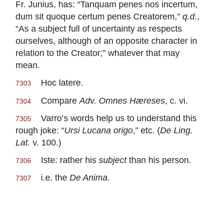
Fr. Junius, has: “Tanquam penes nos incertum,
dum sit quoque certum penes Creatorem,”
q.d.
,
“As a subject full of uncertainty as respects
ourselves, although of an opposite character in
relation to the Creator;” whatever that may
mean.
Hoc latere.
7303
Compare
Adv. Omnes Hæreses
, c. vi.
7304
Varro’s words help us to understand this
7305
rough joke: “
Ursi Lucana origo
,” etc. (
De Ling.
Lat.
v. 100.)
Iste: rather his
subject
than his person.
7306
i.e. the
De Anima
.
7307