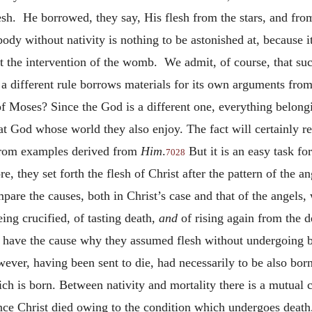
lesh. He borrowed, they say, His flesh from the stars, and fro
 a body without nativity is nothing to be astonished at, because
t the intervention of the womb. We admit, of course, that suc
o a different rule borrows materials for its own arguments fro
 Moses? Since the God is a different one, everything belongi
hat God whose world they also enjoy. The fact will certainly r
 from examples derived from
Him
.
But it is an easy task for
7028
 they set forth the flesh of Christ after the pattern of the ang
ompare the causes, both in Christ’s case and that of the angels
ing crucified, of tasting death,
and
of rising again from the 
have the cause why they assumed flesh without undergoing bi
wever, having been sent to die, had necessarily to be also bor
ch is born. Between nativity and mortality there is a mutual 
ince Christ died owing to the condition which undergoes death