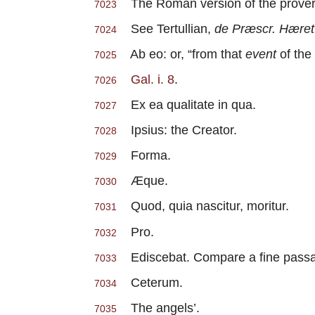
The Roman version of the proverb is
7023
See Tertullian,
de Præscr. Hæret
7024
Ab eo: or, “from that
event
of the
7025
Gal. i. 8
.
7026
Ex ea qualitate in qua.
7027
Ipsius: the Creator.
7028
Forma.
7029
Æque.
7030
Quod, quia nascitur, moritur.
7031
Pro.
7032
Ediscebat. Compare a fine passage 
7033
Ceterum.
7034
The angels’.
7035