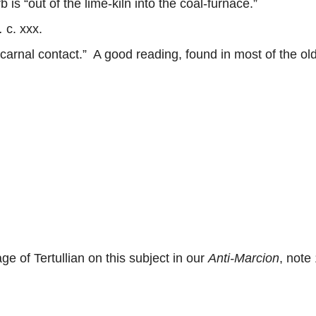
 “out of the lime-kiln into the coal-furnace.”
.
c. xxx.
 carnal contact.” A good reading, found in most of the ol
of Tertullian on this subject in our
Anti-Marcion
, note