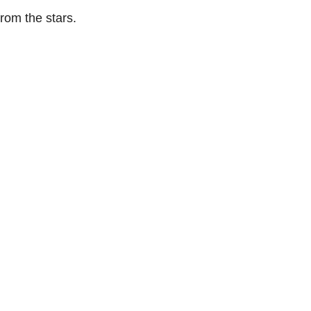
rom the stars.