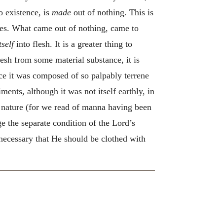
o existence, is
made
out of nothing. This is
es. What came out of nothing, came to
tself
into flesh. It is a greater thing to
lesh from some material substance, it is
nce it was composed of so palpably terrene
ments, although it was not itself earthly, in
al nature (for we read of manna having been
ge the separate condition of the Lord’s
 necessary that He should be clothed with