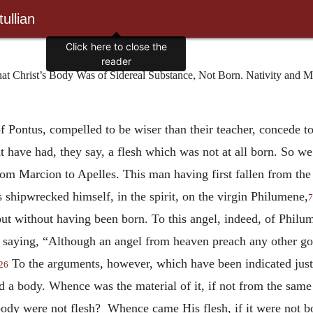
ullian
t Christ’s Body Was of Sidereal Substance, Not Born. Nativity and Mor
of Pontus, compelled to be wiser than their teacher, concede to
ht have had, they say, a flesh which was not at all born. So w
m Marcion to Apelles. This man having first fallen from the 
 shipwrecked himself, in the spirit, on the virgin Philumene,
7
but without having been born. To this angel, indeed, of Philum
, saying, “Although an angel from heaven preach any other g
To the arguments, however, which have been indicated jus
26
ad a body. Whence was the material of it, if not from the same 
dy were not flesh? Whence came His flesh, if it were not b