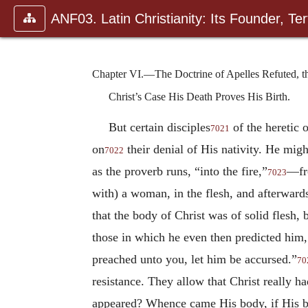
ANF03. Latin Christianity: Its Founder, Tert
Chapter VI.—The Doctrine of Apelles Refuted, tha
Christ’s Case His Death Proves His Birth.
But certain disciples
of the heretic 
7021
on
their denial of His nativity. He mig
7022
as the proverb runs, “into the fire,”
—fro
7023
with) a woman, in the flesh, and afterwards
that the body of Christ was of solid flesh, 
those in which he even then predicted him
preached unto you, let him be accursed.”
70
resistance. They allow that Christ really h
appeared? Whence came His body, if His bo