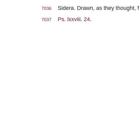
Sidera. Drawn, as they thought, f
7036
Ps. lxxviii. 24
.
7037