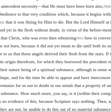
 antecedent necessity—that He must have been born also,
7030
bedience to that very condition which, because it begins with 
that it was fitting for Him to die. But the Lord Himself a
032
nd yet in the flesh without doubt, in virtue of the before-me
e that Christ, who was even then rehearsing
how to convers
7033
as not born, because it did not yet mean to die until both its 
o us that those angels derived their flesh from the stars. If t
t its origin therefrom, for which they borrowed the precedent of 
their nature being of a spiritual substance, although in some s
hape, and for the time be able to appear and have intercourse 
 remains for us not to doubt in our minds that a property of an
 substance. How much more, you say, is it (within their comp
s no evidence of this, because Scripture says nothing. Then, a
hey are not, be unable to do this out of no material substanc