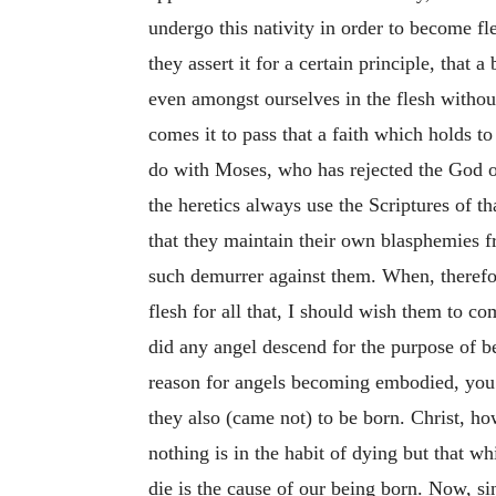
undergo this nativity in order to become f
they assert it for a certain principle, that
even amongst ourselves in the flesh withou
comes it to pass that a faith which holds t
do with Moses, who has rejected the God of
the heretics always use the Scriptures of t
that they maintain their own blasphemies
such demurrer against them. When, therefore,
flesh for all that, I should wish them to c
did any angel descend for the purpose of be
reason for angels becoming embodied, you 
they also (came not) to be born. Christ, ho
nothing is in the habit of dying but that
whi
die is the cause of our being born. Now, s