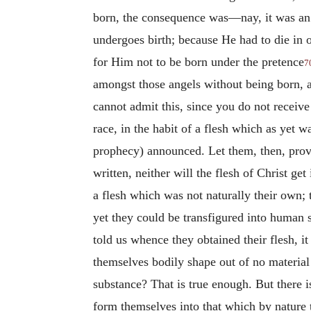
born, the consequence was—nay, it was an
undergoes birth; because He had to die in o
for Him not to be born under the pretence
7
amongst those angels without being born, a
cannot admit this, since you do not receiv
race, in the habit of a flesh which as yet w
prophecy) announced. Let them, then, prove t
written, neither will the flesh of Christ ge
a flesh which was not naturally their own; 
yet they could be transfigured into human s
told us whence they obtained their flesh, it
themselves bodily shape out of no material
substance? That is true enough. But there i
form themselves into that which by nature t