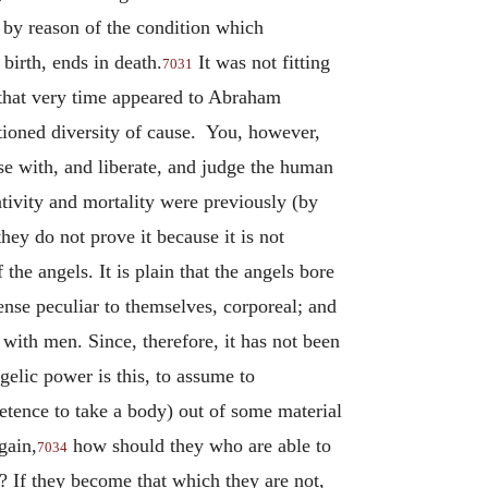
by reason of the condition which
birth, ends in death.
It was not fitting
7031
t that very time appeared to Abraham
ntioned diversity of cause. You, however,
e with, and liberate, and judge the human
nativity and mortality were previously (by
hey do not prove it because it is not
the angels. It is plain that the angels bore
ense peculiar to themselves, corporeal; and
with men. Since, therefore, it has not been
gelic power is this, to assume to
etence to take a body) out of some material
gain,
how should they who are able to
7034
e? If they become that which they are not,