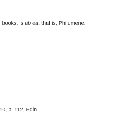
d books, is
ab ea
, that is, Philumene.
 10, p. 112, Edin.