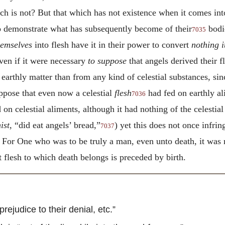
h is not? But that which has not existence when it comes int
 to demonstrate what has subsequently become of their
bodi
7035
hemselves
into flesh have it in their power to convert
nothing i
ven if it were necessary
to suppose
that angels derived their f
earthly matter than from any kind of celestial substances, si
uppose that even now a celestial
flesh
had fed on earthly ali
7036
d on celestial aliments, although it had nothing of the celesti
ist
, “did eat angels’ bread,”
) yet this does not once infrin
7037
n. For One who was to be truly a man, even unto death, it was
 flesh to which death belongs is preceded by birth.
judice to their denial, etc.”