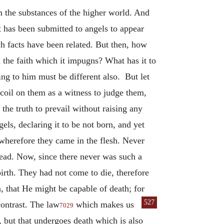
m the substances of the higher world. And
 it has been submitted to angels to appear
h facts have been related. But then, how
m the faith which it impugns? What has it to
ng to him must be different also. But let
ecoil on them as a witness to judge them,
 the truth to prevail without raising any
els, declaring it to be not born, and yet
, wherefore they came in the flesh. Never
dead. Now, since there never was such a
rth. They had not come to die, therefore
n, that He might be capable of death; for
527
contrast. The law
which makes us
7029
, but that undergoes death which is also