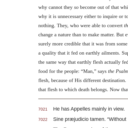
why cannot they
so
become out of that whic
why it is unnecessary either to inquire or
nothing. They, who were able to convert
t
change a nature than to make matter. But e
surely more credible that it was from some 
a quality that it fed on earthly ailments. S
the same way that earthly flesh actually fe
food for the people: “Man,” says
the Psalm
flesh, because of His different destinatio
that flesh to which death belongs. Now that
He has Appelles mainly in view.
7021
Sine præjudicio tamen. “Without pre
7022