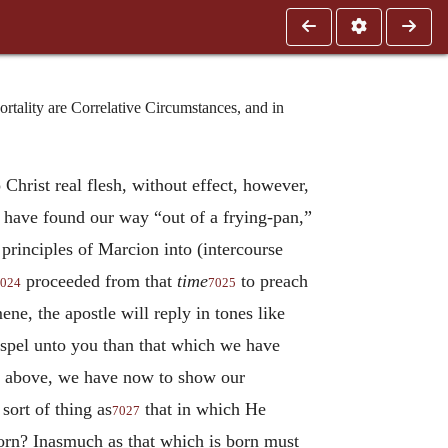
tality are Correlative Circumstances, and in
 Christ real flesh, without effect, however,
e have found our way “out of a frying-pan,”
principles of Marcion into (intercourse
proceeded from that
time
to preach
024
7025
ene, the apostle will reply in tones like
ospel unto you than that which we have
t above, we have now to show our
sort of thing as
that in which He
7027
orn? Inasmuch as that which is born must