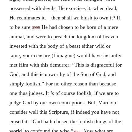
possessed with devils, He exorcises it; when dead,
He reanimates it,—then shall
we
blush to own it? If,
to be sure,
He had chosen to be born of a mere
6999
animal, and were to preach the kingdom of heaven
invested with the body of a beast either wild or
tame, your censure (I imagine) would have instantly
met Him with this demurrer: “This is disgraceful for
God, and this is unworthy of the Son of God, and
simply foolish.” For no other reason than because
one thus judges. It
is
of course foolish, if we are to
judge God by our own conceptions. But, Marcion,
consider well this Scripture, if indeed you have not
erased it: “God hath chosen the foolish things of the
world, to confound the wise.”
Now what are
7000