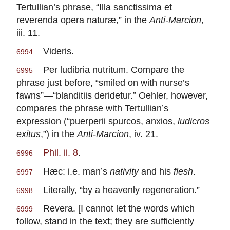
Tertullian’s phrase, “Illa sanctissima et
reverenda opera naturæ,” in the
Anti-Marcion
,
iii. 11.
Videris.
6994
Per ludibria nutritum. Compare the
6995
phrase just before, “smiled on with nurse’s
fawns”—“blanditiis deridetur.” Oehler, however,
compares the phrase with Tertullian’s
expression (“puerperii spurcos, anxios,
ludicros
exitus
,”) in the
Anti-Marcion
, iv. 21.
Phil. ii. 8
.
6996
Hæc: i.e. man’s
nativity
and his
flesh
.
6997
Literally, “by a heavenly regeneration.”
6998
Revera. [I cannot let the words which
6999
follow, stand in the text; they are sufficiently