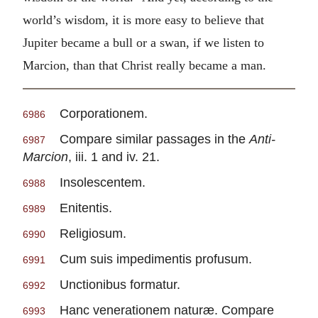
world’s wisdom, it is more easy to believe that
Jupiter became a bull or a swan, if we listen to
Marcion, than that Christ really became a man.
Corporationem.
6986
Compare similar passages in the
Anti-
6987
Marcion
, iii. 1 and iv. 21.
Insolescentem.
6988
Enitentis.
6989
Religiosum.
6990
Cum suis impedimentis profusum.
6991
Unctionibus formatur.
6992
Hanc venerationem naturæ. Compare
6993