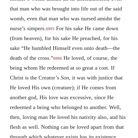
that man who was brought into life out of the said
womb, even that man who was nursed amidst the
nurse’s simpers.
For his sake He came down
6995
(from heaven), for his sake He preached, for his
sake “He humbled Himself even unto death—the
death of the cross.”
He loved, of course, the
6996
being whom He redeemed at so great a cost. If
Christ is the Creator’s
Son
, it was with justice that
He loved His own (creature); if He comes from
another god, His love was excessive, since He
redeemed a being who belonged to another. Well,
then, loving man He loved his nativity also, and his
flesh as well. Nothing can be loved apart from that
through which whatever exists has its existence.