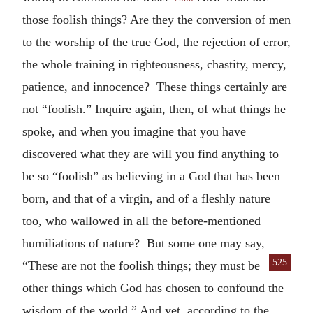
those foolish things? Are they the conversion of men
to the worship of the true God, the rejection of error,
the whole training in righteousness, chastity, mercy,
patience, and innocence? These things certainly are
not “foolish.” Inquire again, then, of what things he
spoke, and when you imagine that you have
discovered what they are will you find anything to
be so “foolish” as believing in a God that has been
born, and that of a virgin, and of a fleshly nature
too, who wallowed in all the before-mentioned
humiliations of nature? But some one may say,
525
“These are not the foolish things; they must be
other things which God has chosen to confound the
wisdom of the world.” And yet, according to the