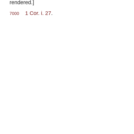
rendered.]
1 Cor. i. 27
.
7000