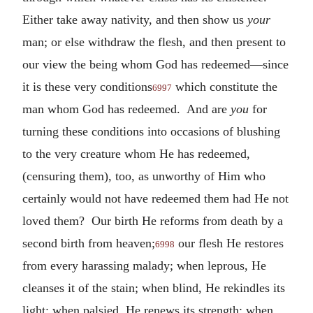
Either take away nativity, and then show us
your
man; or else withdraw the flesh, and then present to
our view the being whom God has redeemed—since
it is these very conditions
which constitute the
6997
man whom God has redeemed. And are
you
for
turning these conditions into occasions of blushing
to the very creature whom He has redeemed,
(censuring them), too, as unworthy of Him who
certainly would not have redeemed them had He not
loved them? Our birth He reforms from death by a
second birth from heaven;
our flesh He restores
6998
from every harassing malady; when leprous, He
cleanses it of the stain; when blind, He rekindles its
light; when palsied, He renews its strength; when