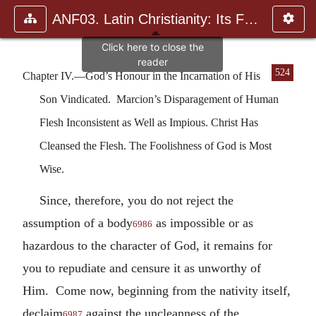
ANF03. Latin Christianity: Its Founder, Tertullian
524
Chapter IV.—God’s Honour in the Incarnation of His
Son Vindicated. Marcion’s Disparagement of Human
Flesh Inconsistent as Well as Impious. Christ Has
Cleansed the Flesh. The Foolishness of God is Most
Wise.
Since, therefore, you do not reject the
assumption of a body
as impossible or as
6986
hazardous to the character of God, it remains for
you to repudiate and censure it as unworthy of
Him. Come now, beginning from the nativity itself,
declaim
against the uncleanness of the
6987