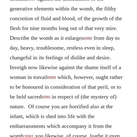
generative elements within the womb, the filthy
concretion of fluid and blood, of the growth of the
flesh for nine months long out of that very mire.
Describe the womb as it enlarges
from day to
6988
day, heavy, troublesome, restless even in sleep,
changeful in its feelings of dislike and desire.
Inveigh now likewise against the shame itself of a
woman in travail
which, however, ought rather
6989
to be honoured in consideration of that peril, or to
be held sacred
in respect of (the mystery of)
6990
nature. Of course you are horrified also at the
infant, which is shed into life with the
embarrassments which accompany it from the
womb;
you likewise, of course, loathe it even
6991