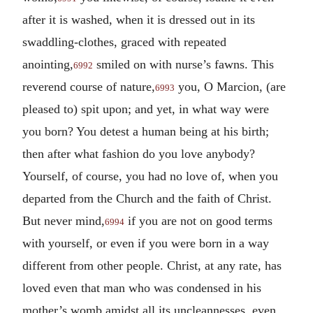
after it is washed, when it is dressed out in its
swaddling-clothes, graced with repeated
anointing,
smiled on with nurse’s fawns. This
6992
reverend course of nature,
you, O Marcion, (are
6993
pleased to) spit upon; and yet, in what way were
you born? You detest a human being at his birth;
then after what fashion do you love anybody?
Yourself, of course, you had no love of, when you
departed from the Church and the faith of Christ.
But never mind,
if you are not on good terms
6994
with yourself, or even if you were born in a way
different from other people. Christ, at any rate, has
loved even that man who was condensed in his
mother’s womb amidst all its uncleannesses, even