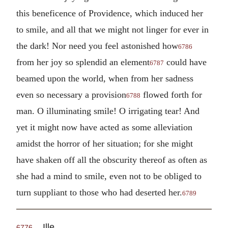
this beneficence of Providence, which induced her
to smile, and all that we might not linger for ever in
the dark! Nor need you feel astonished how
6786
from her joy so splendid an element
could have
6787
beamed upon the world, when from her sadness
even so necessary a provision
flowed forth for
6788
man. O illuminating smile! O irrigating tear! And
yet it might now have acted as some alleviation
amidst the horror of her situation; for she might
have shaken off all the obscurity thereof as often as
she had a mind to smile, even not to be obliged to
turn suppliant to those who had deserted her.
6789
Ille.
6776