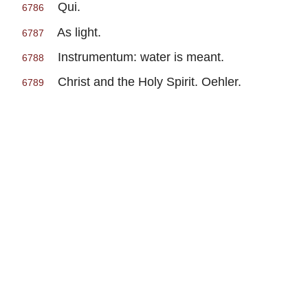
Qui.
6786
As light.
6787
Instrumentum: water is meant.
6788
Christ and the Holy Spirit. Oehler.
6789