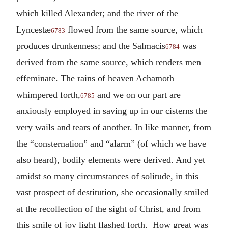
which killed Alexander; and the river of the
Lyncestæ
flowed from the same source, which
6783
produces drunkenness; and the Salmacis
was
6784
derived from the same source, which renders men
effeminate. The rains of heaven Achamoth
whimpered forth,
and we on our part are
6785
anxiously employed in saving up in our cisterns the
very wails and tears of another. In like manner, from
the “consternation” and “alarm” (of which we have
also heard), bodily elements were derived. And yet
amidst so many circumstances of solitude, in this
vast prospect of destitution, she occasionally smiled
at the recollection of the sight of Christ, and from
this smile of joy light flashed forth. How great was