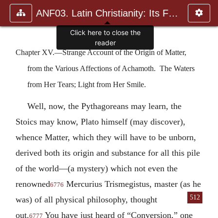
ANF03. Latin Christianity: Its Founder, Tertullian
Click here to close the
reader
Chapter XV.—Strange Account of the Origin of Matter,
from the Various Affections of Achamoth. The Waters
from Her Tears; Light from Her Smile.
Well, now, the Pythagoreans may learn, the
Stoics may know, Plato himself (may discover),
whence Matter, which they will have to be unborn,
derived both its origin and substance for all this pile
of the world—(a mystery) which not even the
renowned
Mercurius Trismegistus, master (as he
6776
512
was) of all
physical philosophy, thought
out.
You have just heard of “Conversion,” one
6777