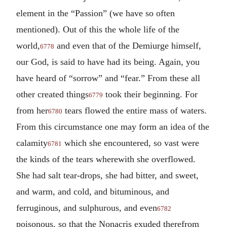
element in the “Passion” (we have so often
mentioned). Out of this the whole life of the
world,
and even that of the Demiurge himself,
6778
our God, is said to have had its being. Again, you
have heard of “sorrow” and “fear.” From these all
other created things
took their beginning. For
6779
from her
tears flowed the entire mass of waters.
6780
From this circumstance one may form an idea of the
calamity
which she encountered, so vast were
6781
the kinds of the tears wherewith she overflowed.
She had salt tear-drops, she had bitter, and sweet,
and warm, and cold, and bituminous, and
ferruginous, and sulphurous, and even
6782
poisonous, so that the Nonacris exuded therefrom