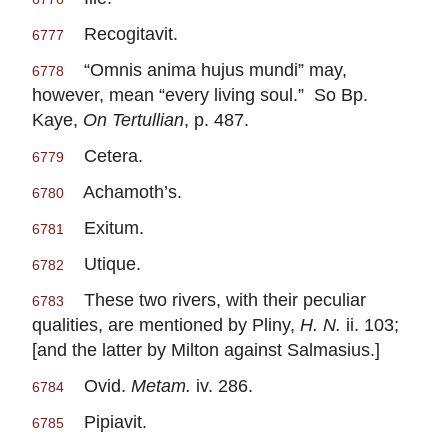
Recogitavit.
6777
“Omnis anima hujus mundi” may,
6778
however, mean “every living soul.” So Bp.
Kaye,
On Tertullian
, p. 487.
Cetera.
6779
Achamoth’s.
6780
Exitum.
6781
Utique.
6782
These two rivers, with their peculiar
6783
qualities, are mentioned by Pliny,
H. N.
ii. 103;
[and the latter by Milton against Salmasius.]
Ovid.
Metam.
iv. 286.
6784
Pipiavit.
6785