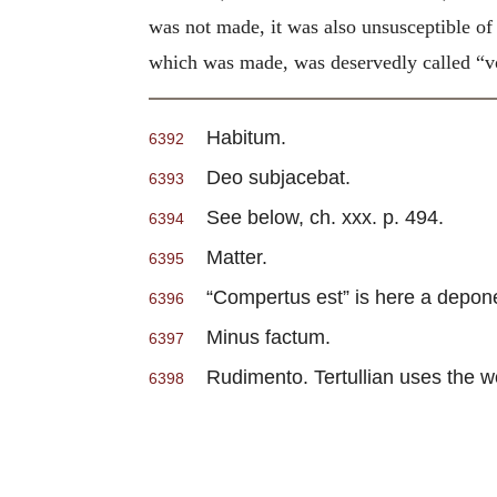
was not made, it was also unsusceptible of
which was made, was deservedly called “voi
Habitum.
6392
Deo subjacebat.
6393
See below, ch. xxx. p. 494.
6394
Matter.
6395
“Compertus est” is here a depone
6396
Minus factum.
6397
Rudimento. Tertullian uses the word
6398