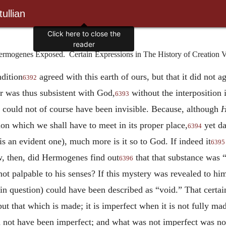
ullian
ermogenes Exposed. Certain
Expressions in The History of Creation V
ndition
agreed with this earth of ours, but that
it did not a
6392
 was thus subsistent with God,
without the interposition 
6393
it could not of course have been invisible. Because, although
H
tion which we shall have to meet in its proper place,
yet da
6394
 is an evident one), much more is it so to God. If indeed it
6395
, then, did Hermogenes find out
that that substance was 
6396
not palpable to his senses? If this mystery was revealed to hi
in question) could have been described as “void.” That certai
 but that which is made; it is imperfect when it is not fully ma
d not have been imperfect; and what was not imperfect was no