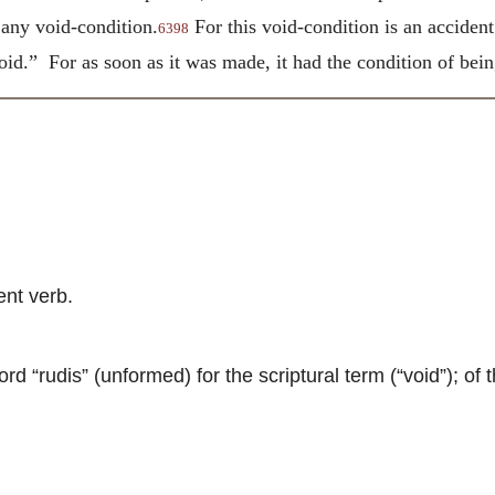
 any void-condition.
For this void-condition is an accident
6398
d.” For as soon as it was made, it had the condition of being
nt verb.
 “rudis” (unformed) for the scriptural term (“void”); of t