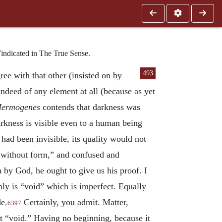
indicated in The True Sense.
493
gree with that other (insisted on by
indeed of any element at all (because as yet
ermogenes
contends that darkness was
rkness is visible even to a human being
had been invisible, its quality would not
“without form,” and confused and
m by God, he ought to give us his proof. I
nly is “void” which is imperfect. Equally
de.
Certainly, you admit. Matter,
6397
t “void.” Having no beginning, because it