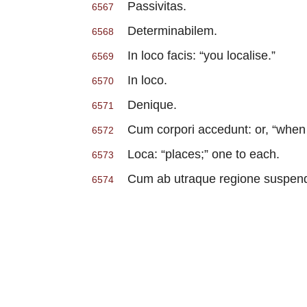
Passivitas.
6567
Determinabilem.
6568
In loco facis: “you localise.”
6569
In loco.
6570
Denique.
6571
Cum corpori accedunt: or, “when t
6572
Loca: “places;” one to each.
6573
Cum ab utraque regione suspendis:
6574