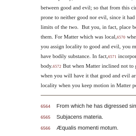
between good and evil; so that from this cir
prone to neither good nor evil, since it ha
limits of the two. But you, in fact, place b
them. For Matter which was local,
when
6570
you assign locality to good and evil, you 
have bodily substance. In fact,
incorpor
6571
body.
But when Matter inclined not to g
6572
when you will have it that good and evil a
locality when you keep motion in Matter po
From which he has digressed since
6564
Subjacens materia.
6565
Æqualis momenti motum.
6566