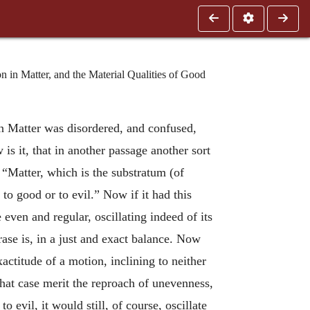
n Matter, and the Material Qualities of Good
n Matter was disordered, and confused,
is it, that in another passage another sort
“Matter, which is the substratum (of
 to good or to evil.” Now if it had this
 even and regular, oscillating indeed of its
ase is, in a just and exact balance. Now
actitude of a motion, inclining to neither
n that case merit the reproach of unevenness,
o evil, it would still, of course, oscillate