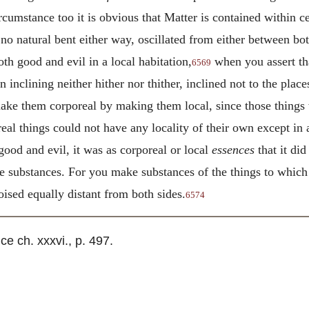
cumstance too it is obvious that Matter is contained within ce
d no natural bent either way, oscillated from either between bo
oth good and evil in a local habitation,
when you assert tha
6569
 inclining neither hither nor thither, inclined not to the pla
make them corporeal by making them local, since those things 
eal things could not have any locality of their own except in
ood and evil, it was as corporeal or local
essences
that it did
re substances. For you make substances of the things to which 
ised equally distant from both sides.
6574
 ch. xxxvi., p. 497.