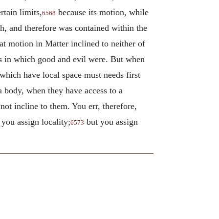
rtain limits,
because its motion, while
6568
th, and therefore was contained within the
t motion in Matter inclined to neither of
ces in which good and evil were. But when
which have local space must needs first
 a body, when they have access to a
 not incline to them. You err, therefore,
you assign locality;
but you assign
6573