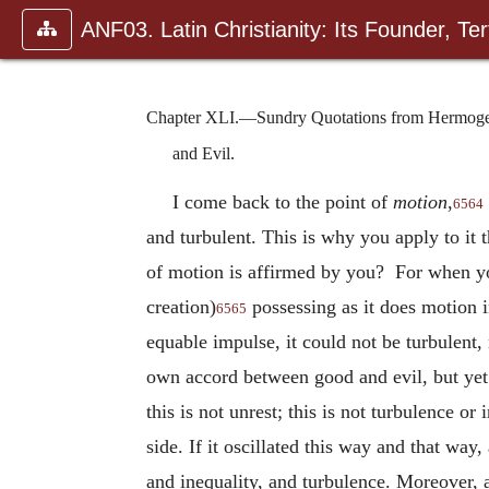
ANF03. Latin Christianity: Its Founder, Tert
Chapter XLI.—Sundry Quotations from Hermogenes
and Evil.
I come back to the point of
motion
,
6564
and turbulent. This is why you apply to it 
of motion is affirmed by you? For when you
creation)
possessing as it does motion 
6565
equable impulse, it could not be turbulent, 
own accord between good and evil, but yet n
this is not unrest; this is not turbulence or
side. If it oscillated this way and that way
and inequality, and turbulence. Moreover,