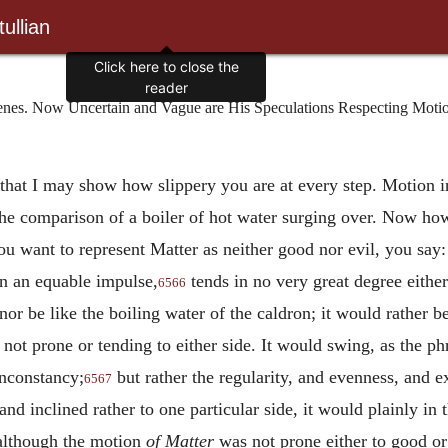
ullian
Click here to close the
reader
. Now Uncertain and Vague are His Speculations Respecting Motion i
that I may show how slippery you are at every step. Motion i
the comparison of a boiler of hot water surging over. Now how 
 want to represent Matter as neither good nor evil, you say: 
in an equable impulse,
tends in no very great degree either
6566
nor be like the boiling water of the caldron; it would rather be
ot prone or tending to either side. It would swing, as the phr
 inconstancy;
but rather the regularity, and evenness, and ex
6567
, and inclined rather to one particular side, it would plainly i
 although the motion
of Matter
was not prone either to good or t