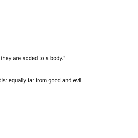
hey are added to a body.”
 equally far from good and evil.