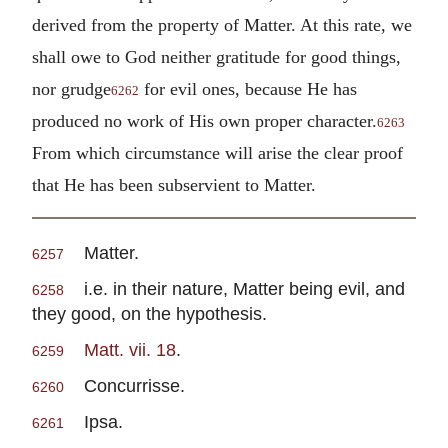
derived from the property of Matter. At this rate, we
shall owe to God neither gratitude for good things,
nor grudge
for evil ones, because He has
6262
produced no work of His own proper character.
6263
From which circumstance will arise the clear proof
that He has been subservient to Matter.
Matter.
6257
i.e. in their nature, Matter being evil, and
6258
they good, on the hypothesis.
Matt. vii. 18
.
6259
Concurrisse.
6260
Ipsa.
6261