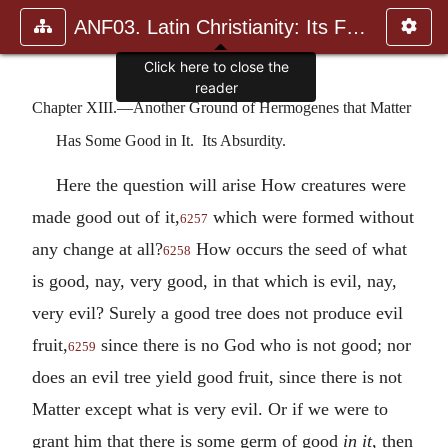
ANF03. Latin Christianity: Its Founder, Tertullian
Click here to close the
reader
Chapter XIII.—Another Ground of Hermogenes that Matter
Has Some Good in It. Its Absurdity.
Here the question will arise How creatures were
made good out of it,
which were formed without
6257
any change at all?
How occurs the seed of what
6258
is good, nay, very good, in that which is evil, nay,
very evil? Surely a good tree does not produce evil
fruit,
since there is no God who is not good; nor
6259
does an evil tree yield good fruit, since there is not
Matter except what is very evil. Or if we were to
grant him that there is some germ of good
in it
, then