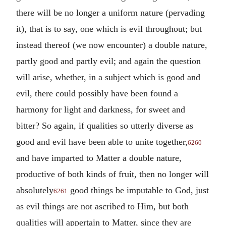
there will be no longer a uniform nature (pervading
it), that is to say, one which is evil throughout; but
instead thereof (we now encounter) a double nature,
partly good and partly evil; and again the question
will arise, whether, in a subject which is good and
evil, there could possibly have been found a
harmony for light and darkness, for sweet and
bitter? So again, if qualities so utterly diverse as
good and evil have been able to unite together,
6260
and have imparted to Matter a double nature,
productive of both kinds of fruit, then no longer will
absolutely
good things be imputable to God, just
6261
as evil things are not ascribed to Him, but both
qualities will appertain to Matter, since they are