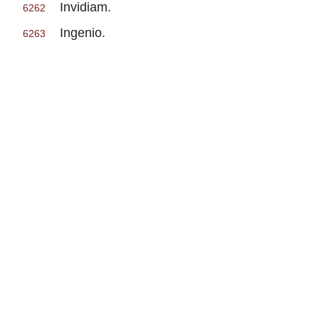
Invidiam.
6262
Ingenio.
6263