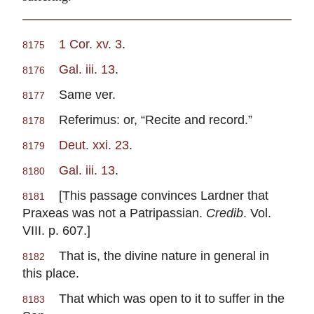
1 Cor. xv. 3
.
8175
Gal. iii. 13
.
8176
Same ver.
8177
Referimus: or, “Recite and record.”
8178
Deut. xxi. 23
.
8179
Gal. iii. 13
.
8180
[This passage convinces Lardner that
8181
Praxeas was not a Patripassian.
Credib
. Vol.
VIII. p. 607.]
That is, the divine nature in general in
8182
this place.
That which was open to it to suffer in the
8183