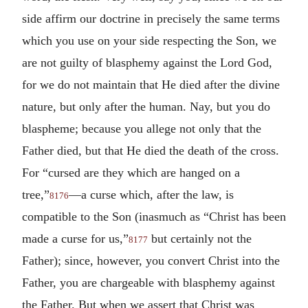
side affirm our doctrine in precisely the same terms
which you use on your side respecting the Son, we
are not guilty of blasphemy against the Lord God,
for we do not maintain that He died after the divine
nature, but only after the human. Nay, but you do
blaspheme; because you allege not only that the
Father died, but that He died the death of the cross.
For “cursed are they which are hanged on a
tree,”
—a curse which, after the law, is
8176
compatible to the Son (inasmuch as “Christ has been
made a curse for us,”
but certainly not the
8177
Father); since, however, you convert Christ into the
Father, you are chargeable with blasphemy against
the Father. But when we assert that Christ was