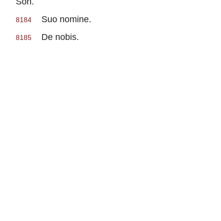
Son.
Suo nomine.
8184
De nobis.
8185