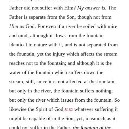
Father did not suffer with Him?
My answer is
, The
Father is separate from the Son, though not from
Him as
God. For even if a river be soiled with mire
and mud, although it flows from the fountain
identical in nature with it, and is not separated from
the fountain, yet the injury which affects the stream
reaches not to the fountain; and although it is the
water of the fountain which suffers down the
stream, still, since it is not affected at the fountain,
but only in the river, the fountain suffers nothing,
but only the river which issues from the fountain. So
likewise the Spirit of God,
whatever suffering it
8182
might be capable of in the Son, yet, inasmuch as it
could not suffer in the Father,
the fountain of the