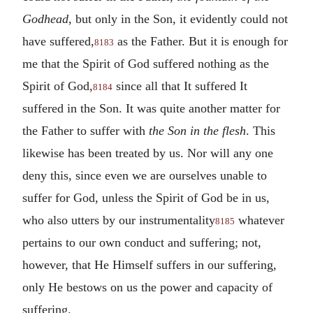
Godhead
, but only in the Son, it evidently could not
have suffered,
as the Father. But it is enough for
8183
me that the Spirit of God suffered nothing as the
Spirit of God,
since all that It suffered It
8184
suffered in the Son. It was quite another matter for
the Father to suffer with
the Son in the flesh
. This
likewise has been treated by us. Nor will any one
deny this, since even we are ourselves unable to
suffer for God, unless the Spirit of God be in us,
who also utters by our instrumentality
whatever
8185
pertains to our own conduct and suffering; not,
however, that He Himself suffers in our suffering,
only He bestows on us the power and capacity of
suffering.