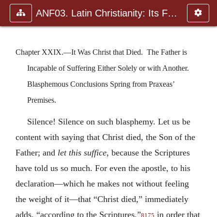
ANF03. Latin Christianity: Its Founder, Tertullian
Chapter XXIX.—It Was Christ that Died. The Father is
Incapable of Suffering Either Solely or with Another.
Blasphemous Conclusions Spring from Praxeas’
Premises.
Silence! Silence on such blasphemy. Let us be
content with saying that Christ died, the Son of the
Father; and
let this suffice
, because the Scriptures
have told us so much. For even the apostle, to his
declaration—which he makes not without feeling
the weight of it—that “Christ died,” immediately
adds, “according to the Scriptures,”
in order that
8175