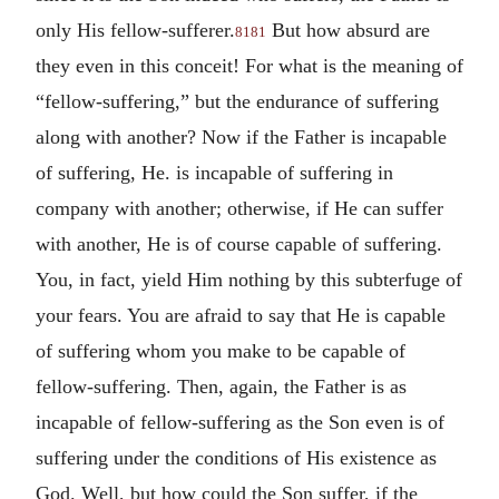
only His fellow-sufferer.
But how absurd are
8181
they even in this conceit! For what is the meaning of
“fellow-suffering,” but the endurance of suffering
along with another? Now if the Father is incapable
of suffering, He. is incapable of suffering in
company with another; otherwise, if He can suffer
with another, He is of course capable of suffering.
You, in fact, yield Him nothing by this subterfuge of
your fears. You are afraid to say that He is capable
of suffering whom you make to be capable of
fellow-suffering. Then, again, the Father is as
incapable of fellow-suffering as the Son even is of
suffering under the conditions of His existence as
God. Well, but how could the Son suffer, if the