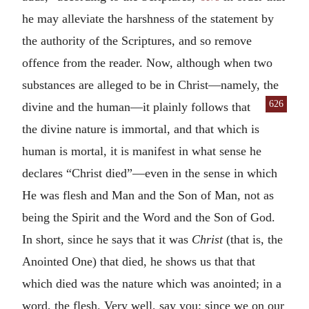
he may alleviate the harshness of the statement by
the authority of the Scriptures, and so remove
offence from the reader. Now, although when two
substances are alleged to be in Christ—namely, the
626
divine and the human—
it plainly follows that
the divine nature is immortal, and that which is
human is mortal, it is manifest in what sense he
declares “Christ died”—even in the sense in which
He was flesh and Man and the Son of Man, not as
being the Spirit and the Word and the Son of God.
In short, since he says that it was
Christ
(that is, the
Anointed One) that died, he shows us that that
which died was the nature which was anointed; in a
word, the flesh. Very well, say you; since we on our