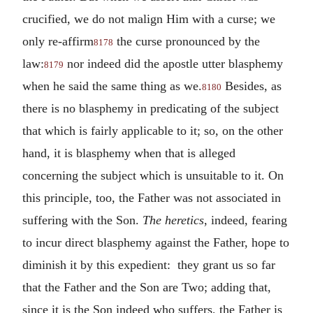
crucified, we do not malign Him with a curse; we
only re-affirm
the curse pronounced by the
8178
law:
nor indeed did the apostle utter blasphemy
8179
when he said the same thing as we.
Besides, as
8180
there is no blasphemy in predicating of the subject
that which is fairly applicable to it; so, on the other
hand, it is blasphemy when that is alleged
concerning the subject which is unsuitable to it. On
this principle, too, the Father was not associated in
suffering with the Son.
The heretics
, indeed, fearing
to incur direct blasphemy against the Father, hope to
diminish it by this expedient: they grant us so far
that the Father and the Son are Two; adding that,
since it is the Son indeed who suffers, the Father is