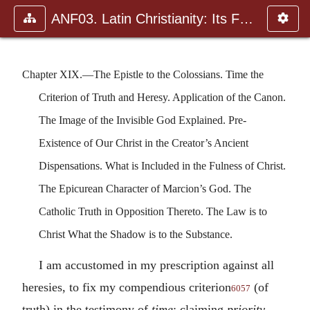
ANF03. Latin Christianity: Its Founder, Tertullian
Chapter XIX.—The Epistle to the Colossians. Time the
Criterion of Truth and Heresy. Application of the Canon.
The Image of the Invisible God Explained. Pre-
Existence of Our Christ in the Creator’s Ancient
Dispensations. What is Included in the Fulness of Christ.
The Epicurean Character of Marcion’s God. The
Catholic Truth in Opposition Thereto. The Law is to
Christ What the Shadow is to the Substance.
I am accustomed in my prescription against all
heresies, to fix my compendious criterion
(of
6057
truth) in the testimony of
time
; claiming
priority