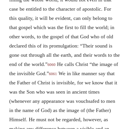
case be entitled to the character of apostolic. For
this quality, it will be evident, can only belong to
that gospel which was the first to fill the world; in
other words, to the gospel of that God who of old
declared this of its promulgation: “Their sound is
gone out through all the earth, and their words to the
end of the world.”
He calls Christ “the image of
6060
the invisible God.”
We in like manner say that
6061
the Father of Christ is invisible, for we know that it
was the Son who was seen in ancient times
(whenever any appearance was vouchsafed to men
in the name of God) as the image of (the Father)
Himself. He must not be regarded, however, as
making any difference between a visible and an