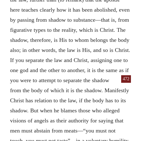
here teaches clearly how it has been abolished, even
by passing from shadow to substance—that is, from
figurative types to the reality, which is Christ. The
shadow, therefore, is His to whom belongs the body
also; in other words, the law is His, and so is Christ.
If you separate the law and Christ, assigning one to
one god and the other to another, it is the same as if
472
you were to at
tempt to separate the shadow
from the body of which it is the shadow. Manifestly
Christ has relation to the law, if the body has to its
shadow. But when he blames those who alleged
visions of angels as their authority for saying that
men must abstain from meats—“you must not
touch, you must not taste”—in a voluntary humility,