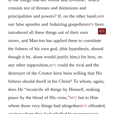
consists not of thrones and dominions and
principalities and powers? If, on the other hand,
6069
our false apostles and Judaizing gospellers
have
6070
471
in
troduced all these things out of their own
stores, and Marcion has applied them to constitute
the fulness of his own god, (this hypothesis, absurd
though it be, alone would justify him;) for how, on
any other supposition,
could the rival and the
6071
destroyer of the Creator have been willing that His
fulness should dwell in his Christ? To whom, again,
does He “reconcile all things by Himself, making
peace by the blood of His cross,”
but to Him
6072
whom those very things had altogether
offended,
6073
against whom they had rebelled by transgression,