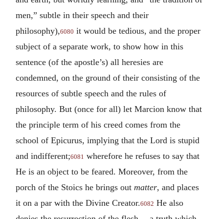
men,” subtle in their speech and their
philosophy),
it would be tedious, and the proper
6080
subject of a separate work, to show how in this
sentence (of the apostle’s) all heresies are
condemned, on the ground of their consisting of the
resources of subtle speech and the rules of
philosophy. But (once for all) let Marcion know that
the principle term of his creed comes from the
school of Epicurus, implying that the Lord is stupid
and indifferent;
wherefore he refuses to say that
6081
He is an object to be feared. Moreover, from the
porch of the Stoics he brings out
matter
, and places
it on a par with the Divine Creator.
He also
6082
denies the resurrection of the flesh,—a truth which