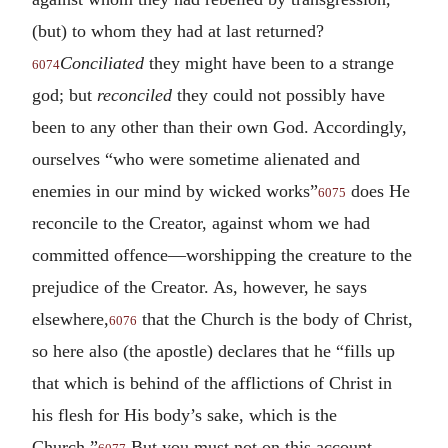
(but) to whom they had at last returned?
Conciliated
they might have been to a strange
6074
god; but
reconciled
they could not possibly have
been to any other than their own God. Accordingly,
ourselves “who were sometime alienated and
enemies in our mind by wicked works”
does He
6075
reconcile to the Creator, against whom we had
committed offence—worshipping the creature to the
prejudice of the Creator. As, however, he says
elsewhere,
that the Church is the body of Christ,
6076
so here also (the apostle) declares that he “fills up
that which is behind of the afflictions of Christ in
his flesh for His body’s sake, which is the
Church.”
But you must not on this account