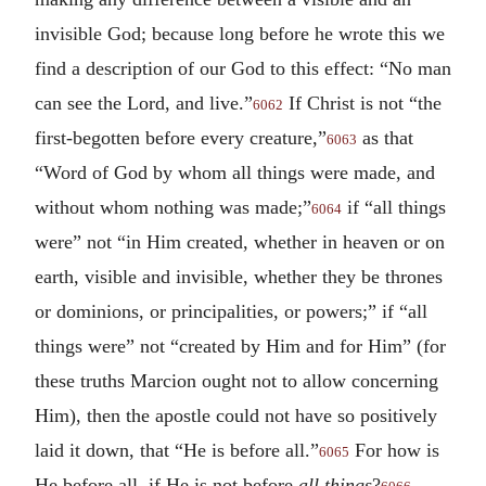
invisible God; because long before he wrote this we
find a description of our God to this effect: “No man
can see the Lord, and live.”
If Christ is not “the
6062
first-begotten before every creature,”
as that
6063
“Word of God by whom all things were made, and
without whom nothing was made;”
if “all things
6064
were” not “in Him created, whether in heaven or on
earth, visible and invisible, whether they be thrones
or dominions, or principalities, or powers;” if “all
things were” not “created by Him and for Him” (for
these truths Marcion ought not to allow concerning
Him), then the apostle could not have so positively
laid it down, that “He is before all.”
For how is
6065
He before all, if He is not before
all things
?