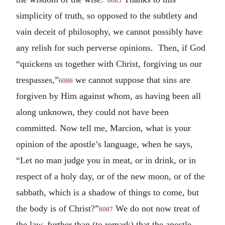
6085
simplicity of truth, so opposed to the subtlety and
vain deceit of philosophy, we cannot possibly have
any relish for such perverse opinions. Then, if God
“quickens us together with Christ, forgiving us our
trespasses,”
we cannot suppose that sins are
6086
forgiven by Him against whom, as having been all
along unknown, they could not have been
committed. Now tell me, Marcion, what is your
opinion of the apostle’s language, when he says,
“Let no man judge you in meat, or in drink, or in
respect of a holy day, or of the new moon, or of the
sabbath, which is a shadow of things to come, but
the body is of Christ?”
We do not now treat of
6087
the law, further than (to remark) that the apostle