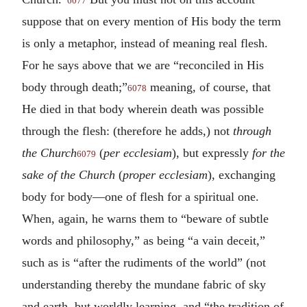
6077
suppose that on every mention of His body the term
is only a metaphor, instead of meaning real flesh.
For he says above that we are “reconciled in His
body through death;”
meaning, of course, that
6078
He died in that body wherein death was possible
through the flesh: (therefore he adds,) not
through
the Church
(
per ecclesiam
), but expressly
for the
6079
sake of the Church
(
proper ecclesiam
), exchanging
body for body—one of flesh for a spiritual one.
When, again, he warns them to “beware of subtle
words and philosophy,” as being “a vain deceit,”
such as is “after the rudiments of the world” (not
understanding thereby the mundane fabric of sky
and earth, but worldly learning, and “the tradition of