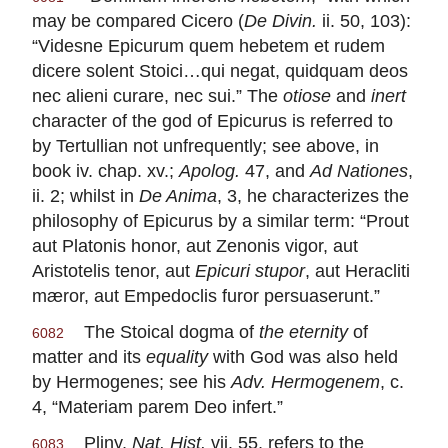
may be compared Cicero (
De Divin.
ii. 50, 103):
“Videsne Epicurum quem hebetem et rudem
dicere solent Stoici…qui negat, quidquam deos
nec alieni curare, nec sui.” The
otiose
and
inert
character of the god of Epicurus is referred to
by Tertullian not unfrequently; see above, in
book iv. chap. xv.;
Apolog.
47, and
Ad Nationes
,
ii. 2; whilst in
De Anima
, 3, he characterizes the
philosophy of Epicurus by a similar term: “Prout
aut Platonis honor, aut Zenonis vigor, aut
Aristotelis tenor, aut
Epicuri stupor
, aut Heracliti
mæror, aut Empedoclis furor persuaserunt.”
The Stoical dogma of
the eternity
of
6082
matter and its
equality
with God was also held
by Hermogenes; see his
Adv. Hermogenem
, c.
4, “Materiam parem Deo infert.”
Pliny,
Nat. Hist.
vii. 55, refers to the
6083