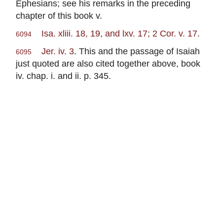
Ephesians; see his remarks in the preceding
chapter of this book v.
Isa. xliii. 18, 19, and lxv. 17; 2 Cor. v. 17
.
6094
Jer. iv. 3
. This and the passage of Isaiah
6095
just quoted are also cited together above, book
iv. chap. i. and ii. p. 345.