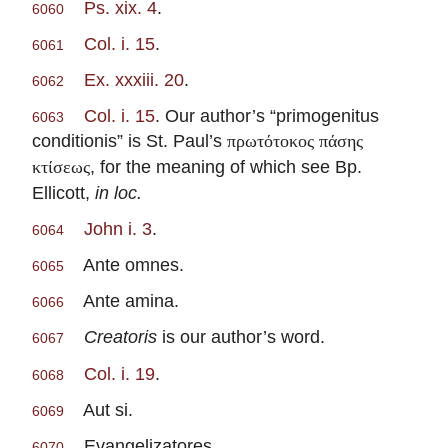
Ps. xix. 4
.
6060
Col. i. 15
.
6061
Ex. xxxiii. 20
.
6062
Col. i. 15
. Our author’s “primogenitus
6063
conditionis” is St. Paul’s
πρωτότοκος πάσης
, for the meaning of which see Bp.
κτίσεως
Ellicott,
in loc.
John i. 3
.
6064
Ante omnes.
6065
Ante amina.
6066
Creatoris
is our author’s word.
6067
Col. i. 19
.
6068
Aut si.
6069
Evangelizatores.
6070