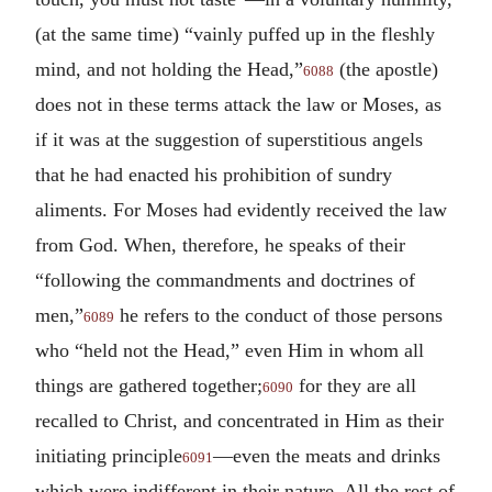
(at the same time) “vainly puffed up in the fleshly
mind, and not holding the Head,”
(the apostle)
6088
does not in these terms attack the law or Moses, as
if it was at the suggestion of superstitious angels
that he had enacted his prohibition of sundry
aliments. For Moses had evidently received the law
from God. When, therefore, he speaks of their
“following the commandments and doctrines of
men,”
he refers to the conduct of those persons
6089
who “held not the Head,” even Him in whom all
things are gathered together;
for they are all
6090
recalled to Christ, and concentrated in Him as their
initiating principle
—even the meats and drinks
6091
which were indifferent in their nature. All the rest of