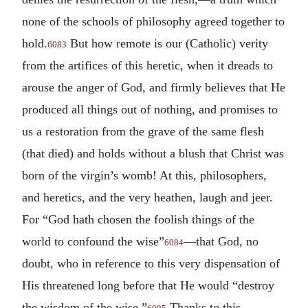
none of the schools of philosophy agreed together to
hold.
But how remote is our (Catholic) verity
6083
from the artifices of this heretic, when it dreads to
arouse the anger of God, and firmly believes that He
produced all things out of nothing, and promises to
us a restoration from the grave of the same flesh
(that died) and holds without a blush that Christ was
born of the virgin’s womb! At this, philosophers,
and heretics, and the very heathen, laugh and jeer.
For “God hath chosen the foolish things of the
world to confound the wise”
—that God, no
6084
doubt, who in reference to this very dispensation of
His threatened long before that He would “destroy
the wisdom of the wise.”
Thanks to this