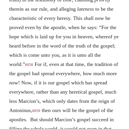
therein as our rule, and alleging
lateness
to be the
characteristic of every heresy. This shall now be
proved even by the apostle, when he says: “For the
hope which is laid up for you in heaven, whereof ye
heard before in the word of the truth of the gospel;
which is come unto you, as it is unto all the
world.”
For if, even at that time, the tradition of
6058
the gospel had spread everywhere, how much more
now! Now, if it is our gospel which has spread
everywhere, rather than any heretical gospel, much
less Marcion’s, which only dates from the reign of
Antoninus,
then ours will be the gospel of the
6059
apostles. But should Marcion’s gospel succeed in
filling the whole world, it would not even in that