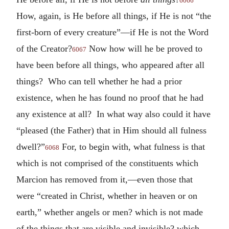
6066
How, again, is He before all things, if He is not “the
first-born of every creature”—if He is not the Word
of the Creator?
Now how will he be proved to
6067
have been before all things, who appeared after all
things? Who can tell whether he had a prior
existence, when he has found no proof that he had
any existence at all? In what way also could it have
“pleased (the Father) that in Him should all fulness
dwell?”
For, to begin with, what fulness is that
6068
which is not comprised of the constituents which
Marcion has removed from it,—even those that
were “created in Christ, whether in heaven or on
earth,” whether angels or men? which is not made
of the things that are visible and invisible? which