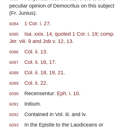
peculiar opinion of Democritus on this subject
(Fr. Junius).
1 Cor. i. 27
.
6084
Isa. xxix. 14, quoted 1 Cor. i. 19; comp.
6085
Jer. viii. 9 and Job v. 12, 13
.
Col. ii. 13
.
6086
Col. ii. 16, 17
.
6087
Col. ii. 18, 19, 21
.
6088
Col. ii. 22
.
6089
Recensentur:
Eph. i. 10
.
6090
Initium.
6091
Contained in Vol. iii. and iv.
6092
In the Epistle to the Laodiceans or
6093