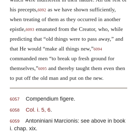
his precepts,
as we have shown sufficiently,
6092
when treating of them as they occurred in another
epistle,
emanated from the Creator, who, while
6093
predicting that “old things were to pass away,” and
that He would “make all things new,”
6094
commanded men “to break up fresh ground for
themselves,”
and thereby taught them even then
6095
to put off the old man and put on the new.
Compendium figere.
6057
Col. i. 5, 6
.
6058
Antoniniani Marcionis: see above in book
6059
i. chap. xix.