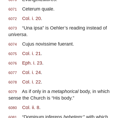
Ceterum quale.
6071
Col. i. 20
.
6072
“Una ipsa” is Oehler’s reading instead of
6073
universa
.
Cujus novissime fuerant.
6074
Col. i. 21
.
6075
Eph. i. 23
.
6076
Col. i. 24
.
6077
Col. i. 22
.
6078
As if only in a
metaphorical
body, in which
6079
sense the Church is “His body.”
Col. ii. 8
.
6080
“Dominum inferens
hebetem
;” with which
6081