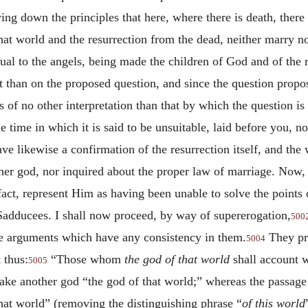
ing down the principles that here, where there is death, ther
hat world and the resurrection from the dead, neither marry n
al to the angels, being made the children of God and of the r
t than on the proposed question, and since the question propos
 of no other interpretation than that by which the question is
e time in which it is said to be unsuitable, laid before you, 
ave likewise a confirmation of the resurrection itself, and t
er god, nor inquired about the proper law of marriage. Now,
act, represent Him as having been unable to solve the points
Sadducees. I shall now proceed, by way of supererogation,
500
he arguments which have any consistency in them.
They pro
5004
 thus:
“Those whom
the god of that world
shall account 
5005
ake another god “the god of that world;” whereas the passag
that world” (removing the distinguishing phrase “
of this world