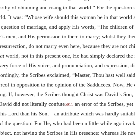
y of obtaining and rising to that world.” For the question s
orld. It was: “Whose wife should this woman be in that world a
l question of marriage, and apply His words, “The children of
tor’s men, and His permission to them to marry; whilst they 
esurrection, do not marry even here, because they are not child
at
world, not in this present one, He had simply declared the 
very force of His voice, and pronunciation, and expression, d
cordingly, the Scribes exclaimed, “Master, Thou hast well said
reof in opposition to the opinion of the Sadducees. Now, He di
ng. If, however, the Scribes thought Christ was David’s Son,
David did not literally confute
an error of the Scribes, yet
5011
is Lord than his Son,—an attribute which was hardly suitable
e of the question! For He, who had been a little while ago inv
ject, not having the Scribes in His presence; whereas He no