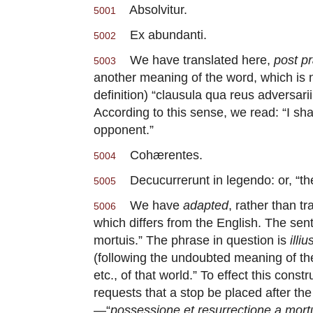
Absolvitur.
5001
Ex abundanti.
5002
We have translated here,
post p
5003
another meaning of the word, which is 
definition) “clausula qua reus adversar
According to this sense, we read: “I sh
opponent.”
Cohærentes.
5004
Decucurrerunt in legendo: or, “they
5005
We have
adapted
, rather than tr
5006
which differs from the English. The sen
mortuis.” The phrase in question is
illi
(following the undoubted meaning of th
etc., of that world.” To effect this const
requests that a stop be placed after the
—“
possessione et resurrectione a mort