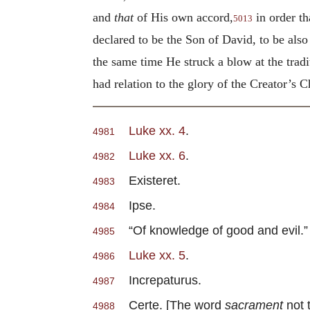
and
that
of His own accord,
in order t
5013
declared to be the Son of David, to be als
the same time He struck a blow at the tra
had relation to the glory of the Creator’s 
Luke xx. 4
.
4981
Luke xx. 6
.
4982
Existeret.
4983
Ipse.
4984
“Of knowledge of good and evil.”
4985
Luke xx. 5
.
4986
Increpaturus.
4987
Certe. [The word
sacrament
not 
4988