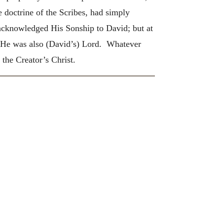
doctrine of the Scribes, had simply
 acknowledged His Sonship to David; but at
t He was also (David’s) Lord. Whatever
the Creator’s Christ.