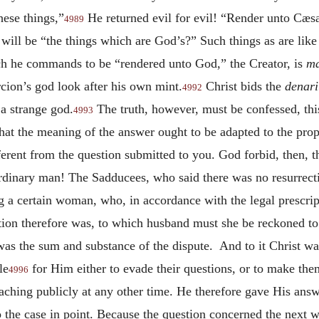
hese things,”
He returned evil for evil! “Render unto Cæsa
4989
ill be “the things which are God’s?” Such things as are lik
ich he commands to be “rendered unto God,” the Creator, is
m
ion’s god look after his own mint.
Christ bids the
denari
4992
 a strange god.
The truth, however, must be confessed, thi
4993
that the meaning of the answer ought to be adapted to the prop
ferent from the question submitted to you. God forbid, then, 
dinary man! The Sadducees, who said there was no resurrectio
g a certain woman, who, in accordance with the legal prescrip
tion therefore was, to which husband must she be reckoned to 
s was the sum and substance of the dispute. And to it Christ wa
le
for Him either to evade their questions, or to make the
4996
aching publicly at any other time. He therefore gave His answe
 the case in point. Because the question concerned the next w