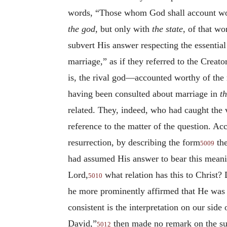
words, “Those whom God shall account worth
the god
, but only with
the state
, of that w
subvert His answer respecting the essentia
marriage,” as if they referred to the Crea
is, the rival god—accounted worthy of the r
having been consulted about marriage in
th
related. They, indeed, who had caught the 
reference to the matter of the question. Ac
resurrection, by describing the form
the
5009
had assumed His answer to bear this meani
Lord,
what relation has this to Christ? 
5010
he more prominently affirmed that He was h
consistent is the interpretation on our sid
David,”
then made no remark on the sub
5012