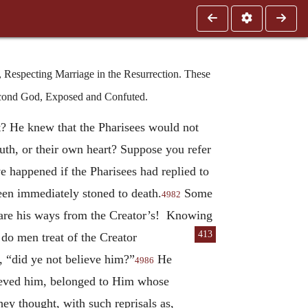
 Respecting Marriage in the Resurrection. These
econd God, Exposed and Confuted.
? He knew that the Pharisees would not
th, or their own heart? Suppose you refer
 happened if the Pharisees had replied to
een immediately stoned to death.
Some
4982
 are his ways from the Creator’s! Knowing
413
 do men treat of the Creator
 “did ye not believe him?”
He
4986
ieved him, belonged to Him whose
ey thought, with such reprisals as,