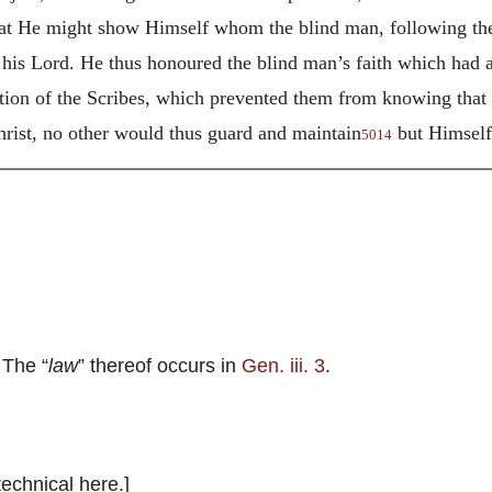
hat He might show Himself whom the blind man, following the 
o his Lord. He thus honoured the blind man’s faith which had
dition of the Scribes, which prevented them from knowing tha
Christ, no other would thus guard and maintain
but Himself 
5014
 The “
law
” thereof occurs in
Gen. iii. 3
.
technical here.]