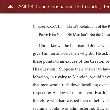
ANF03. Latin Christianity: Its Founder, Tert
Chapter XXXVIII.—Christ’s Refutations of the Ph
Prove Him Not to Be Marcion’s But the Crea
Christ knew “the baptism of John, when
give Him an answer; then why did He ask i
these points to an excuse of the Creator, or
His question. Suppose their answer to hav
Marcion, in rivalry to Marcion, would hav
that men would rush down headlong over i
respecting His law of the tree.
But John
4985
therefore who had wished men to believe J
sacrament John was administering. But, at 