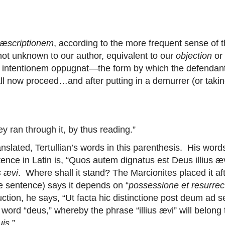
ræscriptionem
, according to the more frequent sense of 
not unknown to our author, equivalent to our
objection
or
ii intentionem oppugnat—the form by which the defendant r
all now proceed…and after putting in a demurrer (or takin
 ran through it, by thus reading.”
anslated, Tertullian’s words in this parenthesis. His words
tence in Latin is, “Quos autem dignatus est Deus illius æ
us ævi
. Where shall it stand? The Marcionites placed it aft
e sentence) says it depends on “
possessione et resurrec
ruction, he says, “Ut facta hic distinctione post deum ad se
 word “deus,” whereby the phrase “illius ævi” will belong
uis
.”