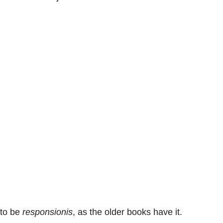
to be
responsionis
, as the older books have it.