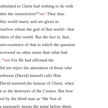
ubmitted to Christ had nothing to do with
fter the resurrection?”
They thus
5007
 this world marry and are given in
themselves whom the god of that world—that
ren of this world. But the fact is, that,
non-existence of that to which the question
iscovered no other sense than what had
.”
For He had affirmed the
5008
d not reject the attestation of those who
 whereas (David) himself calls Him
 David asserted the honour of Christ, when
 to the destroyer of the Creator. But how
oked by the blind man as “the Son of
w purposely moots the point before them,