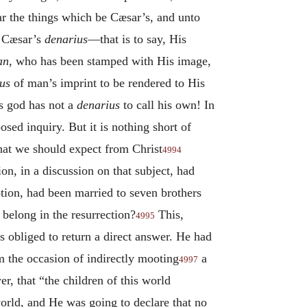
r the things which be Cæsar’s, and unto
e Cæsar’s
denarius
—that is to say, His
an
, who has been stamped with His image,
us
of man’s imprint to be rendered to His
s god has not a
denarius
to call his own! In
osed inquiry. But it is nothing short of
that we should expect from Christ
4994
n, in a discussion on that subject, had
tion, had been married to seven brothers
belong in the resurrection?
This,
4995
s obliged to return a direct answer. He had
m the occasion of indirectly mooting
a
4997
r, that “the children of this world
orld, and He was going to declare that no