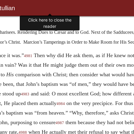
ullian
arisees. Rendering Dues to Cæsar and to God. Next of the Sadducees,
tor’s Christ. Marcion’s Tamperings in Order to Make Room for His S
ce it was.”
Then why did He ask them, as if He knew not
4981
n vain? Was it that He might judge them out of their own mou
 to
His
comparison with Christ; then consider what would have
e been, that John’s baptism was “of men,” they would have b
e stood up
and said: O most excellent God; how different
4983
t, He placed them
actually
on the very precipice. For thus
4984
’s baptism was “from heaven.” “Why, therefore,” asks Christ,
ohn, purposing to censure
them because they had not bel
4987
any rate,
when He actually met their refusal to say what th
4988