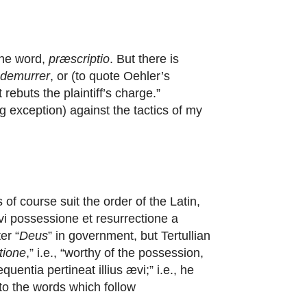
the word,
præscriptio
. But there is
demurrer
, or (to quote Oehler’s
ebuts the plaintiff’s charge.”
g exception) against the tactics of my
 of course suit the order of the Latin,
vi possessione et resurrectione a
er “
Deus
” in government, but Tertullian
tione
,” i.e., “worthy of the possession,
quentia pertineat illius ævi;” i.e., he
 to the words which follow