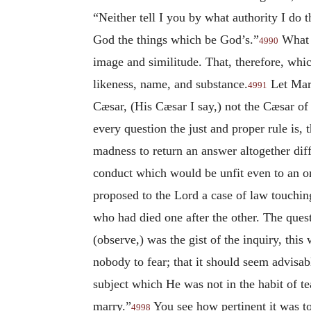
“Neither tell I you by what authority I do t
God the things which be God’s.”
What w
4990
image and similitude. That, therefore, wh
likeness, name, and substance.
Let Marc
4991
Cæsar, (His Cæsar I say,) not the Cæsar of
every question the just and proper rule is, 
madness to return an answer altogether dif
conduct which would be unfit even to an or
proposed to the Lord a case of law touchin
who had died one after the other. The ques
(observe,) was the gist of the inquiry, thi
nobody to fear; that it should seem advisab
subject which He was not in the habit of te
marry.”
You see how pertinent it was to
4998