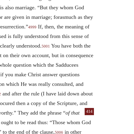
e is also marriage. “But they whom God
or are given in marriage; forasmuch as they
esurrection.”
If, then, the meaning of
4999
ed is fully understood from this sense of
 clearly understood.
You have both the
5001
not on their own account, but in consequence
he whole question which the Sadducees
 if you make Christ answer questions
 on which He was really consulted, and
and after the rule (I have laid down about
2
cured then a copy of the Scripture, and
414
worthy.” They
add the phrase “
of that
e ought to be read thus: “Those whom God
” to the end of the clause,
in other
5006