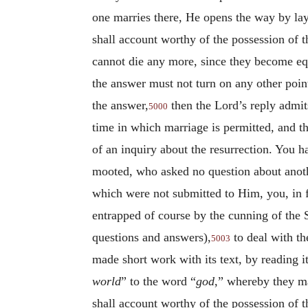
one marries there, He opens the way by lay
shall account worthy of the possession of t
cannot die any more, since they become equ
the answer must not turn on any other poin
the answer,
then the Lord’s reply admits
5000
time in which marriage is permitted, and th
of an inquiry about the resurrection. You h
mooted, who asked no question about anoth
which were not submitted to Him, you, in f
entrapped of course by the cunning of the 
questions and answers),
to deal with t
5003
made short work with its text, by reading it
world
” to the word “
god
,” whereby they m
shall account worthy of the possession of 