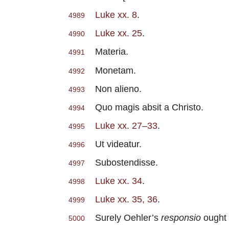
Luke xx. 8
.
4989
Luke xx. 25
.
4990
Materia.
4991
Monetam.
4992
Non alieno.
4993
Quo magis absit a Christo.
4994
Luke xx. 27–33
.
4995
Ut videatur.
4996
Subostendisse.
4997
Luke xx. 34
.
4998
Luke xx. 35, 36
.
4999
Surely Oehler’s
responsio
ought 
5000