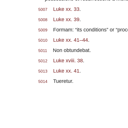
Luke xx. 33
.
5007
Luke xx. 39
.
5008
Formam: “its conditions” or “proc
5009
Luke xx. 41–44
.
5010
Non obtundebat.
5011
Luke xviii. 38
.
5012
Luke xx. 41
.
5013
Tueretur.
5014