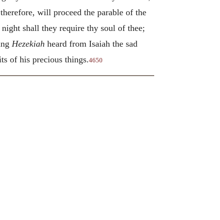
erefore, will proceed the parable of the
night shall they require thy soul of thee;
king
Hezekiah
heard from Isaiah the sad
ts of his precious things.
4650