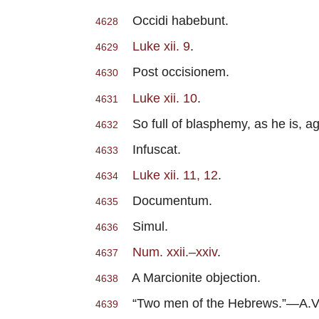
Occidi habebunt.
4628
Luke xii. 9
.
4629
Post occisionem.
4630
Luke xii. 10
.
4631
So full of blasphemy, as he is, ag
4632
Infuscat.
4633
Luke xii. 11, 12
.
4634
Documentum.
4635
Simul.
4636
Num. xxii.–xxiv
.
4637
A Marcionite objection.
4638
“Two men of the Hebrews.”—A.V
4639