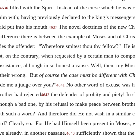
filled with the Spirit. Instead of the curse which he was 
4636
 him with; having previously declared to the king’s messengers
ld put into his mouth.
The novel doctrines of the new Chri
4637
difference there is between the example of Moses and of Chris
des the offender: “Wherefore smitest thou thy fellow?” He 
t, on the contrary, when requested by a certain man to compo
assistance, although in so honest a cause. Well, then, my Mose
 their wrong. But
of course the case must be different with Ch
ade me a judge over you?”
No other word of excuse was he
4641
other had rejected
the defender of probity and piety! In s
4643
although a bad one, by his refusal to make peace between brot
th such a word? And therefore did He not wish in a similar c
word? Clearly so. For He had Himself been present in Moses,
ve already, in another passage,
sufficiently shown that th
4646