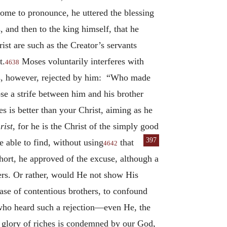
come to pronounce, he uttered the blessing
, and then to the king himself, that he
st are such as the Creator’s servants
t.
Moses voluntarily interferes with
4638
is, however, rejected by him: “Who made
se a strife between him and his brother
s is better than your Christ, aiming as he
rist
, for he is the Christ of the simply good
397
 able to find,
without using
that
4642
hort, he approved of the excuse, although a
hers. Or rather, would He not show His
ase of contentious brothers, to confound
 who heard such a rejection—even He, the
e glory of riches is condemned by our God,