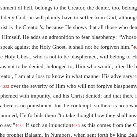
shment of hell, belongs to the Creator, the denier, too, belong
ld deny God, he will plainly have to suffer from God, althou
rist is the Creator’s, because He shows that all those who de
 Himself, He adds an admonition to fear blasphemy: “Whosoev
speak against the Holy Ghost, it shall not be forgiven him.”
4
 the Holy Ghost, who is not to be blasphemed, will belong to 
as not to be denied, belonged to, Him who would, after He had
eator, I am at a loss to know in what manner His adversary
46
e
over the severity of Him who will not forgive blasphemy a
4633
asphemed with impunity, and his Christ denied; and that there i
s there is no punishment for the contempt, so there is no rew
amined, He forbids them “to take thought how they shall answ
o say.”
If such an injunction
as this comes from the Cr
4634
4635
e prophet Balaam, in Numbers, when sent forth by king Bala