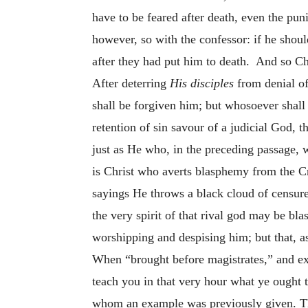
have to be feared after death, even the puni
however, so with the confessor: if he shou
after they had put him to death. And so Ch
After deterring
His disciples
from denial of
shall be forgiven him; but whosoever shall 
retention of sin savour of a judicial God,
just as He who, in the preceding passage, w
is Christ who averts blasphemy from the Cr
sayings He throws a black cloud of censur
the very spirit of that rival god may be bl
worshipping and despising him; but that, a
When “brought before magistrates,” and ex
teach you in that very hour what ye ought t
whom an example was previously given. Th