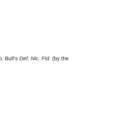
p. Bull’s
Def. Nic. Fid
. (by the