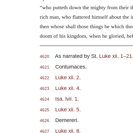
“who putteth down the mighty from their th
rich man, who flattered himself about the i
then whose shall those things be which tho
doom of his kingdom, when he gloried, bef
As narrated by St.
Luke xii. 1–21
4620
Contumaces.
4621
Luke xii. 2
.
4622
Luke xii. 4
.
4623
Isa. lvii. 1
.
4624
Luke xii. 5
.
4625
Demereri.
4626
Luke xii. 8
.
4627