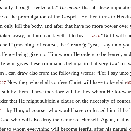
ls only through Beelzebub,”
He means
that all these imputati
 of the promulgation of the Gospel. He then turns to His dis
n only kill the body, and after that have no more power over 
taken away, and no man layeth it to heart.”
“But I will s
4624
o hell” (meaning, of course, the Creator); “yea, I say unto yo
offence being given to Him whom He orders to be feared; and
 He who gives these commands belongs to that very
God
for w
sion I can draw also from the following words: “For I say unt
Now they who shall confess Christ will have to be slain
627
46
 death by them. These therefore will be they whom He forewarn
order that He might subjoin a clause on the necessity of conf
—by Him, of course, who would have confessed him, if he 
9
 God who will also deny the denier of Himself. Again, if it is
nier to whom everything will become fearful after his natural d