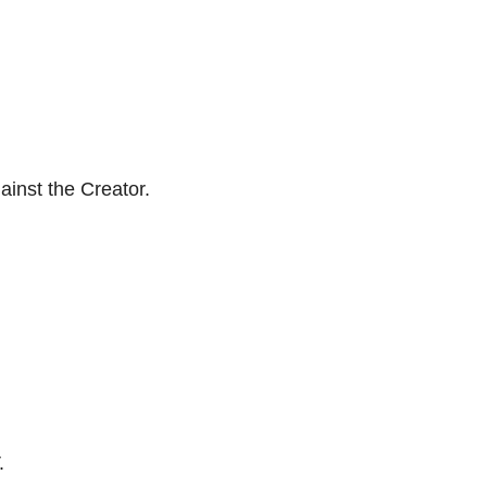
ainst the Creator.
.