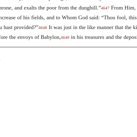
rone, and exalts the poor from the dunghill.”
From Him, th
4647
ncrease of his fields, and to Whom God said: “Thou fool, this 
u hast provided?”
It was just in the like manner that the 
4648
ore the envoys of Babylon,
in his treasures and the deposi
4649
.