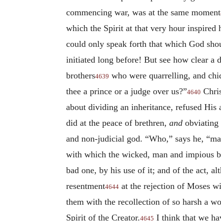
commencing war, was at the same moment
which the Spirit at that very hour inspired
could only speak forth that which God shou
initiated long before! But see how clear a 
brothers
who were quarrelling, and chi
4639
thee a prince or a judge over us?”
Chris
4640
about dividing an inheritance, refused His 
did at the peace of brethren,
and
obviating
and non-judicial god. “Who,” says he, “m
with which the wicked, man and impious br
bad one, by his use of it; and of the act, 
resentment
at the rejection of Moses wi
4644
them with the recollection of so harsh a 
Spirit of the Creator.
I think that we ha
4645