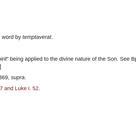
e word by
temptaverat
.
irit
” being applied to the divine nature of the Son. See B
]
 369,
supra
.
. 7 and Luke i. 52
.