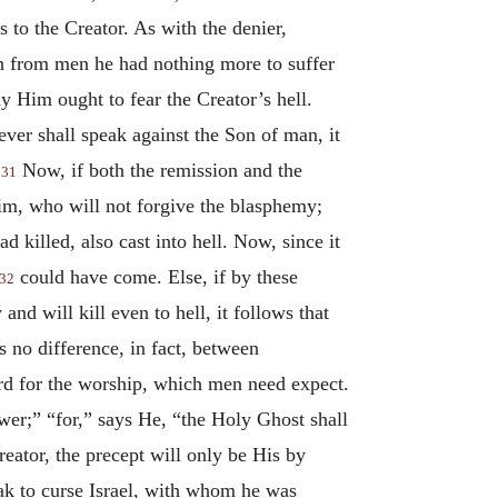
s to the Creator. As with the denier,
gh from men he had nothing more to suffer
ny Him ought to fear the Creator’s hell.
er shall speak against the Son of man, it
Now, if both the remission and the
631
Him, who will not forgive the blasphemy;
 killed, also cast into hell. Now, since it
could have come. Else, if by these
32
nd will kill even to hell, it follows that
s no difference, in fact, between
ard for the worship, which men need expect.
er;” “for,” says He, “the Holy Ghost shall
eator, the precept will only be His by
k to curse Israel, with whom he was