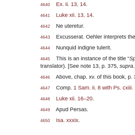
Ex. ii. 13, 14
.
4640
Luke xii. 13, 14
.
4641
Ne uteretur.
4642
Excusserat. Oehler interprets th
4643
Nunquid indigne tulerit.
4644
This is an instance of the title “
Sp
4645
translator). [See note 13, p. 375,
supra
.
Above, chap. xv. of this book, p.
4646
Comp.
1 Sam. ii. 8 with Ps. cxiii
4647
Luke xii. 16–20
.
4648
Apud Persas.
4649
Isa. xxxix
.
4650