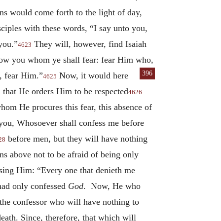
ons would come forth to the light of day,
ciples with these words, “I say unto you,
you.”
They will, however, find Isaiah
4623
how you whom ye shall fear: fear Him who,
396
u, fear Him.”
Now, it would here
4625
 that He orders Him to be respected
4626
hom He procures this fear, this absence of
o you, Whosoever shall confess me before
before men, but they will have nothing
28
s above not to be afraid of being only
essing Him: “Every one that denieth me
had only confessed
God
. Now, He who
 the confessor who will have nothing to
eath. Since, therefore, that which will