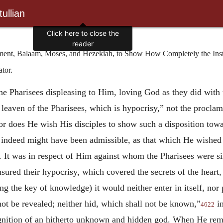
ullian
nt, Balaam, Moses, and Hezekiah, to Show How Completely the Instr
tor.
the Pharisees displeasing to Him, loving God as they did with t
 leaven of the Pharisees, which is hypocrisy,” not the proclam
nor does He wish His disciples to show such a disposition tow
ndeed might have been admissible, as that which He wished to 
 It was in respect of Him against whom the Pharisees were si
nsured their hypocrisy, which covered the secrets of the heart,
ng the key of knowledge) it would neither enter in itself, nor 
not be revealed; neither hid, which shall not be known,”
in
4622
ognition of an hitherto unknown and hidden god. When He rema