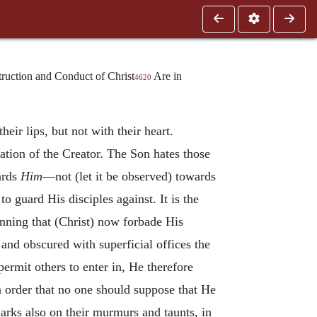
uction and Conduct of Christ
Are in
4620
heir lips, but not with their heart.
ation of the Creator. The Son hates those
ards
Him
—not (let it be observed) towards
guard His disciples against. It is the
nning that (Christ) now forbade His
 and obscured with superficial offices the
permit others to enter in, He therefore
 order that no one should suppose that He
rks also on their murmurs and taunts, in