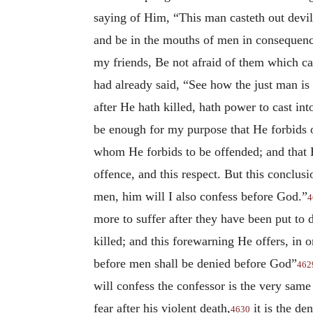
saying of Him, “This man casteth out devi
and be in the mouths of men in consequence
my friends, Be not afraid of them which ca
had already said, “See how the just man is 
after
He hath killed, hath power to cast int
be enough for my purpose that He forbids 
whom He forbids to be offended; and that
offence, and this respect. But this conclu
men, him will I also confess before God.”
4
more to suffer after they have been put to
killed; and this forewarning He offers, in 
before men shall be denied before God”
462
will confess the confessor is the very same
fear after his violent death,
it is the de
4630