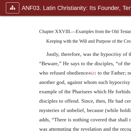
ANF03. Latin Christianity: Its Founder, Tert
Chapter XXVIII.—Examples from the Old Testame
Keeping with the Will and Purpose of the Crea
Justly, therefore, was the hypocrisy of 
“Beware,” He says to the disciples, “of the
who refused obedience
to the Father; 
4621
another god, against whom such hypocrisy i
example of the Pharisees which He forbids.
disciples to offend. Since, then, He had ce
mysteries of unbelief, because (while holdi
adds, “There is nothing covered that shall 
was attempting the revelation and the rec