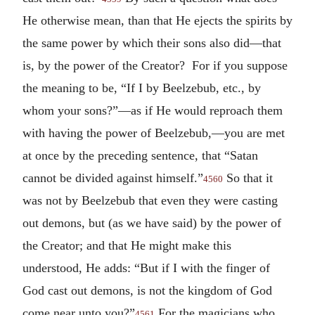
He otherwise mean, than that He ejects the spirits by
the same power by which their sons also did—that
is, by the power of the Creator? For if you suppose
the meaning to be, “If I by Beelzebub, etc., by
whom your sons?”—as if He would reproach them
with having the power of Beelzebub,—you are met
at once by the preceding sentence, that “Satan
cannot be divided against himself.”
So that it
4560
was not by Beelzebub that even they were casting
out demons, but (as we have said) by the power of
the Creator; and that He might make this
understood, He adds: “But if I with the finger of
God cast out demons, is not the kingdom of God
come near unto you?”
For the magicians who
4561