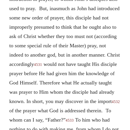
used to pray. But, inasmuch as John had introduced
some new order of prayer, this disciple had not
improperly presumed to think that he ought also to
ask of Christ whether they too must not (according
to some special rule of their Master) pray, not
indeed to another god, but in another manner. Christ
accordingly
would not have taught His disciple
4531
prayer before He had given him the knowledge of
God Himself. Therefore what He actually taught
was prayer to Him whom the disciple had already
known. In short, you may discover in the import
4532
of the prayer what God is addressed therein. To
whom can I say, “Father?”
To him who had
4533
nothing to do with making me, from whom I do not