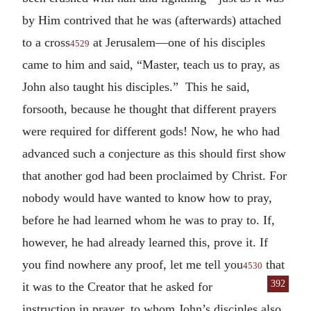
by Him contrived that he was (afterwards) attached
to a cross
at Jerusalem—one of his disciples
4529
came to him and said, “Master, teach us to pray, as
John also taught his disciples.” This he said,
forsooth, because he thought that different prayers
were required for different gods! Now, he who had
advanced such a conjecture as this should first show
that another god had been proclaimed by Christ. For
nobody would have wanted to know how to pray,
before he had learned whom he was to pray to. If,
however, he had already learned this, prove it. If
you find nowhere any proof, let me tell you
that
4530
392
it was to the Creator that he asked
for
instruction in prayer, to whom John’s disciples also