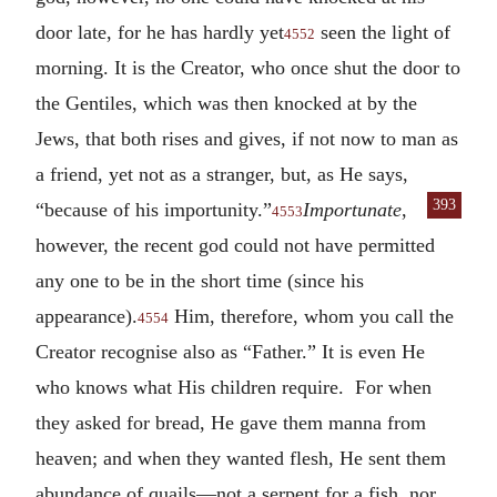
door late, for he has hardly yet
seen the light of
4552
morning. It is the Creator, who once shut the door to
the Gentiles, which was then knocked at by the
Jews, that both rises and gives, if not now to man as
a friend, yet not as a stranger, but, as He says,
393
“because
of his importunity.”
Importunate
,
4553
however, the recent god could not have permitted
any one to be in the short time (since his
appearance).
Him, therefore, whom you call the
4554
Creator recognise also as “Father.” It is even He
who knows what His children require. For when
they asked for bread, He gave them manna from
heaven; and when they wanted flesh, He sent them
abundance of quails—not a serpent for a fish, nor