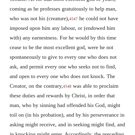
coming as he professes gratuitously to help man,
who was not his (creature),
he could not have
4547
imposed upon him any labour, or (endowed him
with) any earnestness. For he would by this time
cease to be the most excellent god, were he not
spontaneously to give to every one who does not
ask, and permit every one who seeks not to find,
and open to every one who does not knock. The
Creator, on the contrary,
was able to proclaim
4548
these duties and rewards by Christ, in order that
man, who by sinning had offended his God, might
toil on (in his probation), and by his perseverance in
asking might receive, and in seeking might find, and
in knocking might enter. Accordingly, the preceding