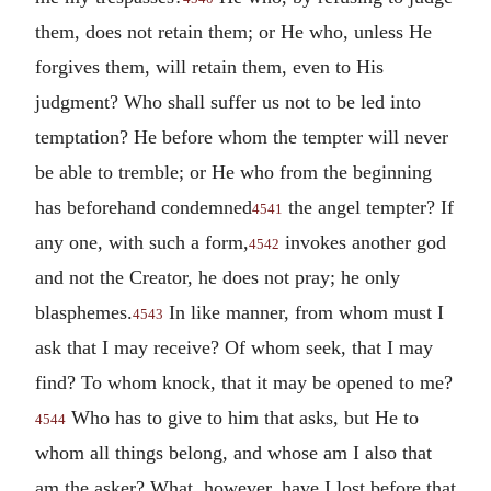
them, does not retain them; or He who, unless He
forgives them, will retain them, even to His
judgment? Who shall suffer us not to be led into
temptation? He before whom the tempter will never
be able to tremble; or He who from the beginning
has beforehand condemned
the angel tempter? If
4541
any one, with such a form,
invokes another god
4542
and not the Creator, he does not pray; he only
blasphemes.
In like manner, from whom must I
4543
ask that I may receive? Of whom seek, that I may
find? To whom knock, that it may be opened to me?
Who has to give to him that asks, but He to
4544
whom all things belong, and whose am I also that
am the asker? What, however, have I lost before that