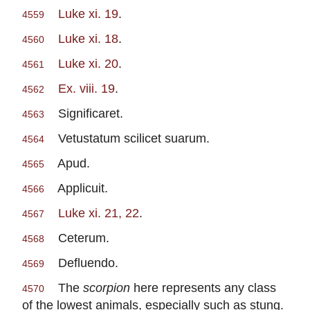
Luke xi. 19
.
4559
Luke xi. 18
.
4560
Luke xi. 20
.
4561
Ex. viii. 19
.
4562
Significaret.
4563
Vetustatum scilicet suarum.
4564
Apud.
4565
Applicuit.
4566
Luke xi. 21, 22
.
4567
Ceterum.
4568
Defluendo.
4569
The
scorpion
here represents any class
4570
of the lowest animals, especially such as stung.