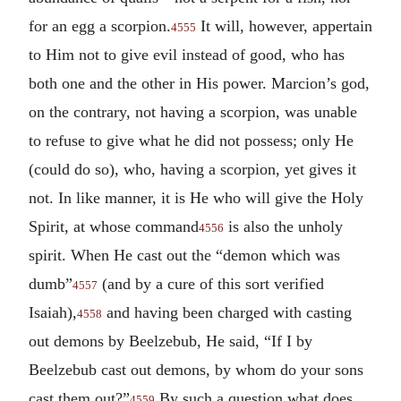
for an egg a scorpion.
It will, however, appertain
4555
to Him not to give evil instead of good, who has
both one and the other in His power. Marcion’s god,
on the contrary, not having a scorpion, was unable
to refuse to give what he did not possess; only He
(could do so), who, having a scorpion, yet gives it
not. In like manner, it is He who will give the Holy
Spirit, at whose command
is also the unholy
4556
spirit. When He cast out the “demon which was
dumb”
(and by a cure of this sort verified
4557
Isaiah),
and having been charged with casting
4558
out demons by Beelzebub, He said, “If I by
Beelzebub cast out demons, by whom do your sons
cast them out?”
By such a question what does
4559