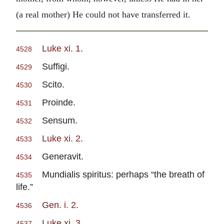
(a real mother) He could not have transferred it.
Luke xi. 1
.
4528
Suffigi.
4529
Scito.
4530
Proinde.
4531
Sensum.
4532
Luke xi. 2
.
4533
Generavit.
4534
Mundialis spiritus: perhaps “the breath of
4535
life.”
Gen. i. 2
.
4536
Luke xi. 3
.
4537