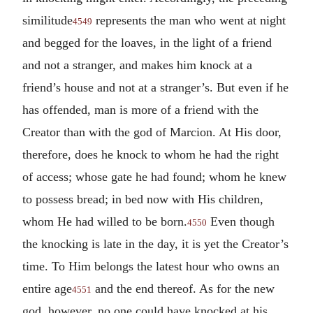
similitude
represents the man who went at night
4549
and begged for the loaves, in the light of a friend
and not a stranger, and makes him knock at a
friend’s house and not at a stranger’s. But even if he
has offended, man is more of a friend with the
Creator than with the god of Marcion. At His door,
therefore, does he knock to whom he had the right
of access; whose gate he had found; whom he knew
to possess bread; in bed now with His children,
whom He had willed to be born.
Even though
4550
the knocking is late in the day, it is yet the Creator’s
time. To Him belongs the latest hour who owns an
entire age
and the end thereof. As for the new
4551
god, however, no one could have knocked at his