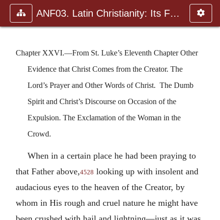
ANF03. Latin Christianity: Its Founder, Tertullian
Chapter XXVI.—From St. Luke’s Eleventh Chapter Other
Evidence that Christ Comes from the Creator. The
Lord’s Prayer and Other Words of Christ. The Dumb
Spirit and Christ’s Discourse on Occasion of the
Expulsion. The Exclamation of the Woman in the
Crowd.
When in a certain place he had been praying to
that Father above,
looking up with insolent and
4528
audacious eyes to the heaven of the Creator, by
whom in His rough and cruel nature he might have
been crushed with hail and lightning—just as it was