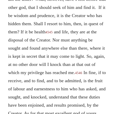
other god, that I should seek of him and find it. If it
be wisdom and prudence, it is the Creator who has
hidden them. Shall I resort to him, then, in quest of
them? If it be health
and life, they are at the
4545
disposal of the Creator. Nor must anything be
sought and found anywhere else than there, where it
is kept in secret that it may come to light. So, again,
at no other door will I knock than at that out of
which my privilege has reached me.
In fine, if to
4546
receive, and to find, and to be admitted, is the fruit
of labour and earnestness to him who has asked, and
sought, and knocked, understand that these duties
have been enjoined, and results promised, by the
Creator. As for that most excellent god of yours,