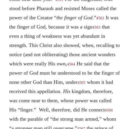
stood before Pharaoh and resisted Moses called the
power of the Creator “
the finger of God
.”
It was
4562
the finger of God, because it was a sign
that
4563
even a thing of weakness was yet abundant in
strength. This Christ also showed, when, recalling to
notice (and not obliterating) those ancient wonders
which were really His own,
He said that the
4564
power of God must be understood to be the finger of
none other God than Him, under
whom it had
4565
received this appellation.
His
kingdom, therefore,
was come near to them, whose power was called
His “finger.” Well, therefore, did He connect
4566
with the parable of “the strong man armed,” whom
“a stronger man still overcame,”
the prince of
4567