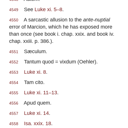
See
Luke xi. 5–8
.
4549
A sarcastic allusion to the
ante-nuptial
4550
error of Marcion, which he has exposed more
than once (see book i. chap. xxix. and book iv.
chap. xxiii. p. 386.).
Sæculum.
4551
Tantum quod = vixdum (Oehler).
4552
Luke xi. 8
.
4553
Tam cito.
4554
Luke xi. 11–13
.
4555
Apud quem.
4556
Luke xi. 14
.
4557
Isa. xxix. 18
.
4558