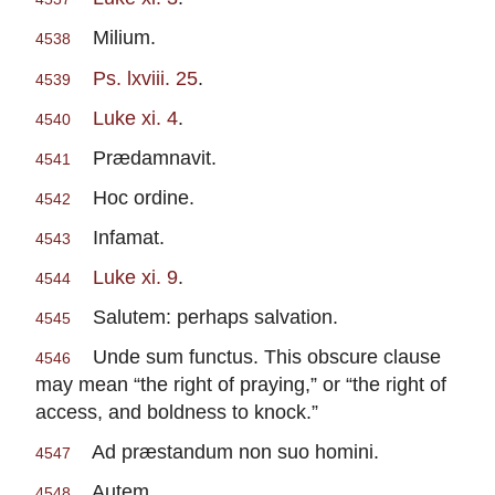
Milium.
4538
Ps. lxviii. 25
.
4539
Luke xi. 4
.
4540
Prædamnavit.
4541
Hoc ordine.
4542
Infamat.
4543
Luke xi. 9
.
4544
Salutem: perhaps salvation.
4545
Unde sum functus. This obscure clause
4546
may mean “the right of praying,” or “the right of
access, and boldness to knock.”
Ad præstandum non suo homini.
4547
Autem.
4548