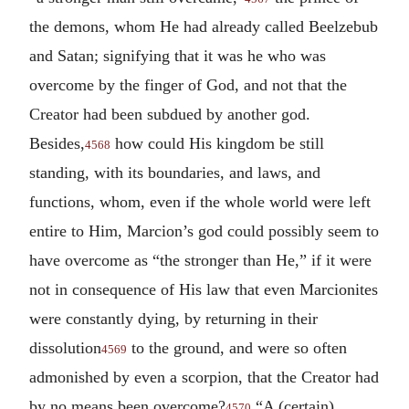
the demons, whom He had already called Beelzebub
and Satan; signifying that it was he who was
overcome by the finger of God, and not that the
Creator had been subdued by another god.
Besides,
how could His kingdom be still
4568
standing, with its boundaries, and laws, and
functions, whom, even if the whole world were left
entire to Him, Marcion’s god could possibly seem to
have overcome as “the stronger than He,” if it were
not in consequence of His law that even Marcionites
were constantly dying, by returning in their
dissolution
to the ground, and were so often
4569
admonished by even a scorpion, that the Creator had
by no means been overcome?
“A (certain)
4570