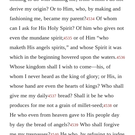
derive my origin? Or to Him, who, by making and
fashioning me, became my parent?
Of whom
4534
can I ask for His Holy Spirit? Of him who gives not
even the mundane spirit;
or of Him “who
4535
maketh His angels spirits,” and whose Spirit it was
which in the beginning hovered upon the waters.
4536
Whose kingdom shall I wish to come—his, of
whom I never heard as the king of glory; or His, in
whose hand are even the hearts of kings? Who shall
give me my daily
bread? Shall it be he who
4537
produces for me not a grain of millet-seed;
or
4538
He who even from heaven gave to His people day
by day the bread of angels?
Who shall forgive
4539
me my trespasses?
He who, by refusing to judge
4540