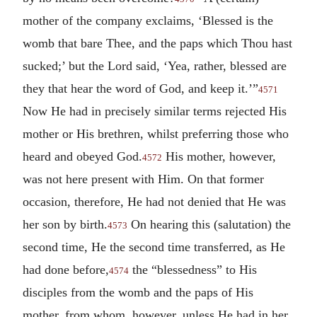
mother of the company exclaims, ‘Blessed is the
womb that bare Thee, and the paps which Thou hast
sucked;’ but the Lord said, ‘Yea, rather, blessed are
they that hear the word of God, and keep it.’”
4571
Now He had in precisely similar terms rejected His
mother or His brethren, whilst preferring those who
heard and obeyed God.
His mother, however,
4572
was not here present with Him. On that former
occasion, therefore, He had not denied that He was
her son by birth.
On hearing this (salutation) the
4573
second time, He the second time transferred, as He
had done before,
the “blessedness” to His
4574
disciples from the womb and the paps of His
mother, from whom, however, unless He had in her