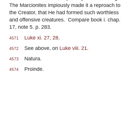
The Marcionites impiously made it a reproach to
the Creator, that He had formed such worthless
and offensive creatures. Compare book i. chap.
17, note 5. p. 283.
Luke xi. 27, 28
.
4571
See above, on
Luke viii. 21
.
4572
Natura.
4573
Proinde.
4574