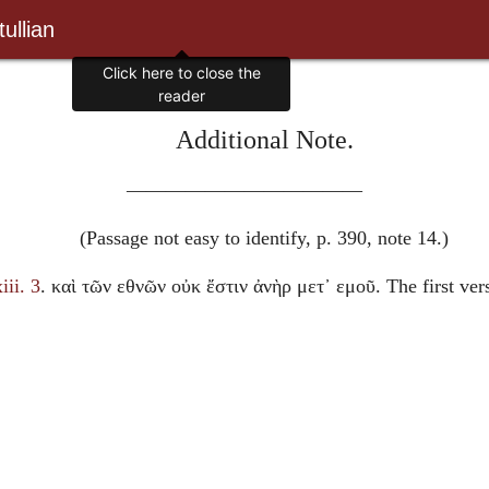
ullian
Click here to close the
reader
Additional Note.
————————————
(Passage not easy to identify, p. 390, note 14.)
iii. 3
.
καὶ τῶν εθνῶν οὐκ ἔστιν ἀνὴρ μετ᾽ εμοῦ
. The first ve