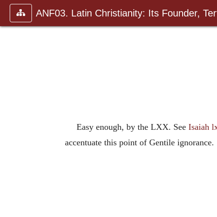
ANF03. Latin Christianity: Its Founder, Tert
Easy enough, by the LXX. See
Isaiah lx
accentuate this point of Gentile ignorance.