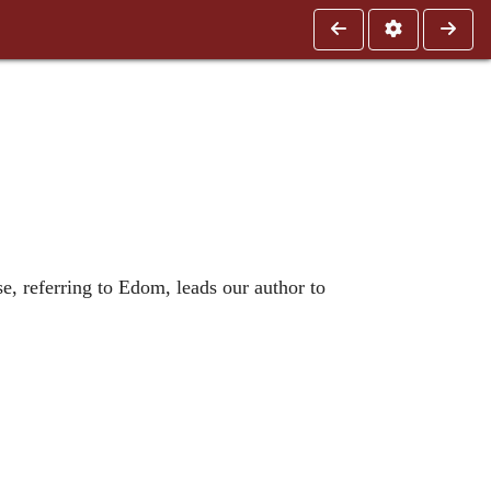
rse, referring to Edom, leads our author to