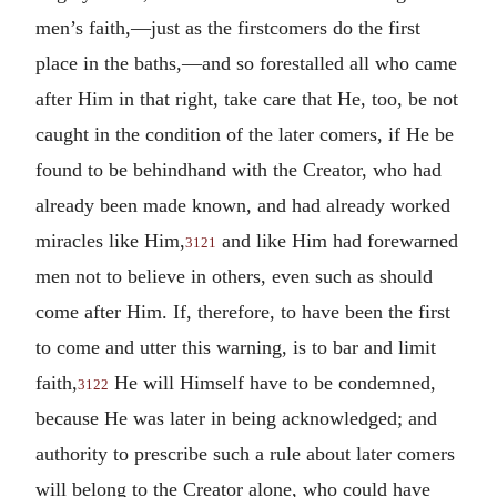
men’s faith,—just as the firstcomers do the first
place in the baths,—and so forestalled all who came
after Him in that right, take care that He, too, be not
caught in the condition of the later comers, if He be
found to be behindhand with the Creator, who had
already been made known, and had already worked
miracles like Him,
and like Him had forewarned
3121
men not to believe in others, even such as should
come after Him. If, therefore, to have been the first
to come and utter this warning, is to bar and limit
faith,
He will Himself have to be condemned,
3122
because He was later in being acknowledged; and
authority to prescribe such a rule about later comers
will belong to the Creator alone, who could have