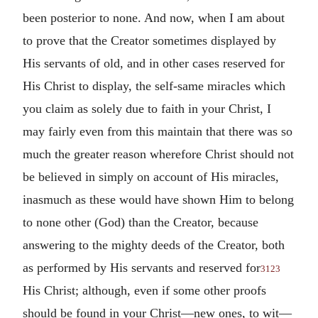
been posterior to none. And now, when I am about
to prove that the Creator sometimes displayed by
His servants of old, and in other cases reserved for
His Christ to display, the self-same miracles which
you claim as solely due to faith in your Christ, I
may fairly even from this maintain that there was so
much the greater reason wherefore Christ should not
be believed in simply on account of His miracles,
inasmuch as these would have shown Him to belong
to none other (God) than the Creator, because
answering to the mighty deeds of the Creator, both
as performed by His servants and reserved for
3123
His Christ; although, even if some other proofs
should be found in your Christ—new ones, to wit—