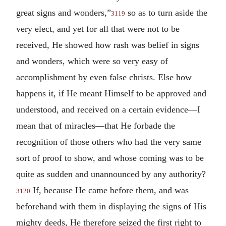
great signs and wonders,”
so as to turn aside the
3119
very elect, and yet for all that were not to be
received, He showed how rash was belief in signs
and wonders, which were so very easy of
accomplishment by even false christs. Else how
happens it, if He meant Himself to be approved and
understood, and received on a certain evidence—I
mean that of miracles—that He forbade the
recognition of those others who had the very same
sort of proof to show, and whose coming was to be
quite as sudden and unannounced by any authority?
If, because He came before them, and was
3120
beforehand with them in displaying the signs of His
mighty deeds, He therefore seized the first right to