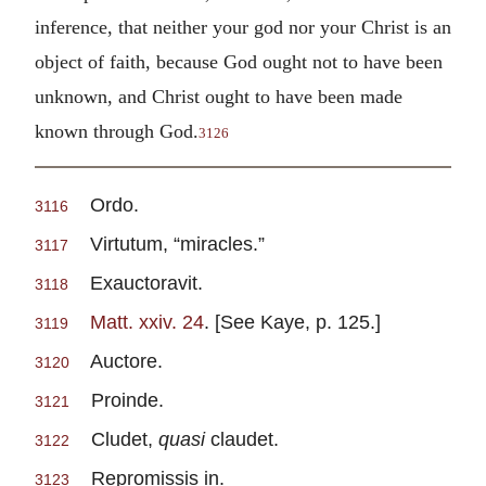
inference, that neither your god nor your Christ is an
object of faith, because God ought not to have been
unknown, and Christ ought to have been made
known through God.
3126
Ordo.
3116
Virtutum, “miracles.”
3117
Exauctoravit.
3118
Matt. xxiv. 24
. [See Kaye, p. 125.]
3119
Auctore.
3120
Proinde.
3121
Cludet,
quasi
claudet.
3122
Repromissis in.
3123