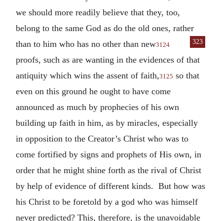
we should more readily believe that they, too,
belong to the same God as do the old ones, rather
323
than to him who
has no other than new
3124
proofs, such as are wanting in the evidences of that
antiquity which wins the assent of faith,
so that
3125
even on this ground he ought to have come
announced as much by prophecies of his own
building up faith in him, as by miracles, especially
in opposition to the Creator’s Christ who was to
come fortified by signs and prophets of His own, in
order that he might shine forth as the rival of Christ
by help of evidence of different kinds. But how was
his Christ to be foretold by a god who was himself
never predicted? This, therefore, is the unavoidable