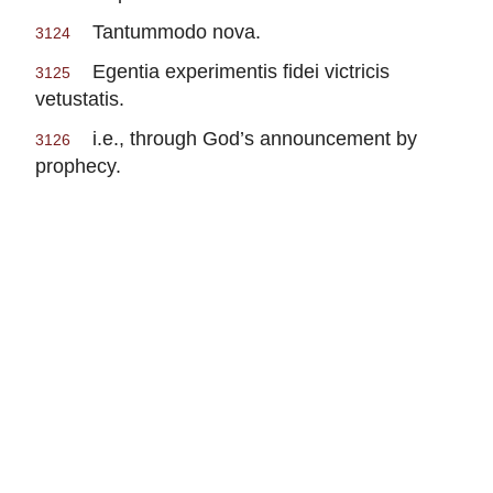
Tantummodo nova.
3124
Egentia experimentis fidei victricis
3125
vetustatis.
i.e., through God’s announcement by
3126
prophecy.