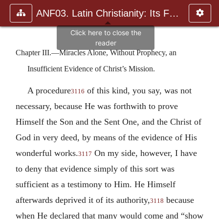
ANF03. Latin Christianity: Its Founder, Tertullian
Chapter III.—Miracles Alone, Without Prophecy, an
Insufficient Evidence of Christ’s Mission.
A procedure
of this kind, you say, was not
3116
necessary, because He was forthwith to prove
Himself the Son and the Sent One, and the Christ of
God in very deed, by means of the evidence of His
wonderful works.
On my side, however, I have
3117
to deny that evidence simply of this sort was
sufficient as a testimony to Him. He Himself
afterwards deprived it of its authority,
because
3118
when He declared that many would come and “show