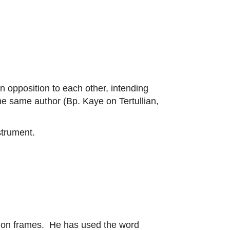
n opposition to each other, intending
he same author (Bp. Kaye on Tertullian,
strument.
of on frames. He has used the word