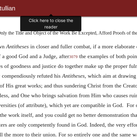
ullian
Click here to close the
reader
 the Title and Object of the Work Be Excepted, Afford Proofs of the 
own
Antitheses
in closer and fuller combat, if a more elaborate
f a good God and a Judge, after
the examples of both poin
3079
es of goodness and justice do together make up the proper ful
w compendiously refuted his
Antitheses
, which aim at drawing d
 of His great works; and thus sundering Christ from the Creat
ess, and One who brings salvation from Him who causes ruin.
rsities (of attribute), which yet are compatible in God. For 
the work itself, and you could get no better demonstration t
ers are only competently found in God. Indeed, the very effo
ll the more to their union. For so entirely one and the same w