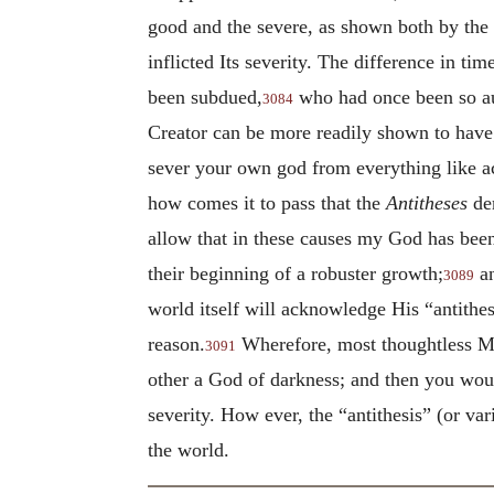
good and the severe, as shown both by the s
inflicted Its severity. The difference in t
been subdued,
who had once been so au
3084
Creator can be more readily shown to hav
sever your own god from everything like a
how comes it to pass that the
Antitheses
dem
allow that in these causes my God has been
their beginning of a robuster growth;
an
3089
world itself will acknowledge His “antithes
reason.
Wherefore, most thoughtless Mar
3091
other a God of darkness; and then you woul
severity. How ever, the “antithesis” (or va
the world.