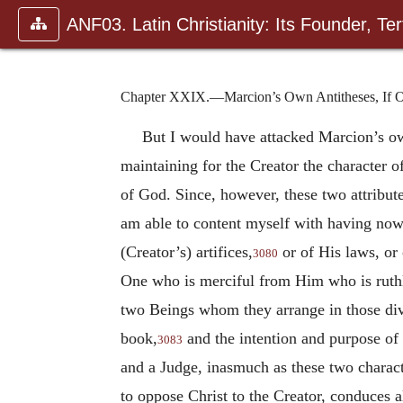
ANF03. Latin Christianity: Its Founder, Tert
Chapter XXIX.—Marcion’s Own Antitheses, If Only
But I would have attacked Marcion’s 
maintaining for the Creator the character o
of God. Since, however, these two attribut
am able to content myself with having no
(Creator’s) artifices,
or of His laws, or
3080
One who is merciful from Him who is ruthl
two Beings whom they arrange in those dive
book,
and the intention and purpose of 
3083
and a Judge, inasmuch as these two charact
to oppose Christ to the Creator, conduces a