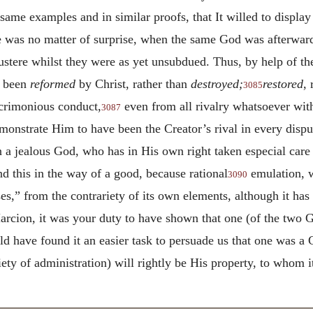
ame examples and in similar proofs, that It willed to display
ime was no matter of surprise, when the same God was afterwar
stere whilst they were as yet unsubdued. Thus, by help of t
e been
reformed
by Christ, rather than
destroyed;
restored
,
3085
crimonious conduct,
even from all rivalry whatsoever with 
3087
onstrate Him to have been the Creator’s rival in every disp
 a jealous God, who has in His own right taken especial care 
d this in the way of a good, because rational
emulation, w
3090
es,” from the contrariety of its own elements, although it has
cion, it was your duty to have shown that one (of the two G
d have found it an easier task to persuade us that one was a
riety of administration) will rightly be His property, to whom 