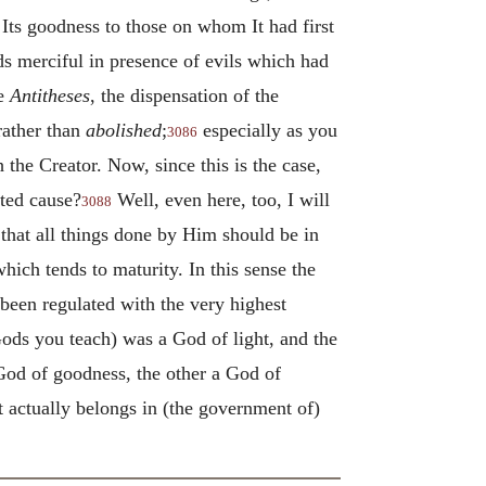
 Its goodness to those on whom It had first
ds merciful in presence of evils which had
he
Antitheses
, the dispensation of the
 rather than
abolished
;
especially as you
3086
the Creator. Now, since this is the case,
uted cause?
Well, even here, too, I will
3088
that all things done by Him should be in
hich tends to maturity. In this sense the
 been regulated with the very highest
ods you teach) was a God of light, and the
 God of goodness, the other a God of
it actually belongs in (the government of)