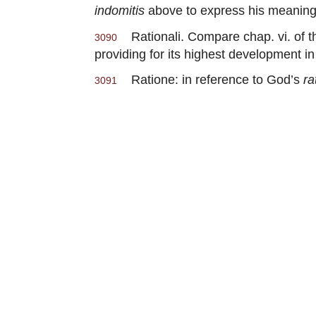
indomitis
above to express his meaning
Rationali. Compare chap. vi. of th
3090
providing for its highest development in
Ratione: in reference to God’s
ra
3091