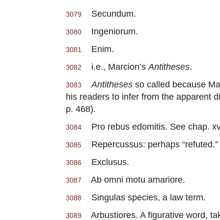
Secundum.
3079
Ingeniorum.
3080
Enim.
3081
i.e., Marcion’s
Antitheses
.
3082
Antitheses
so called because Marc
3083
his readers to infer from the apparent 
p. 468).
Pro rebus edomitis. See chap. xv.
3084
Repercussus: perhaps “refuted.”
3085
Exclusus.
3086
Ab omni motu amariore.
3087
Singulas species, a law term.
3088
Arbustiores. A figurative word, ta
3089